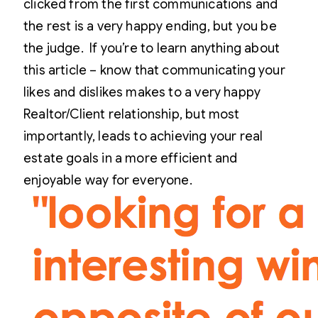
clicked from the first communications and
the rest is a very happy ending, but you be
the judge.
If you’re to learn anything about
this article – know that communicating your
likes and dislikes makes to a very happy
Realtor/Client relationship, but most
importantly, leads to achieving your real
estate goals in a more efficient and
enjoyable way for everyone.