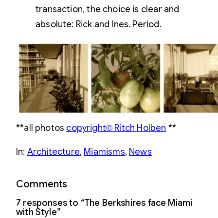
transaction, the choice is clear and
absolute: Rick and Ines. Period.
**all photos
copyright© Ritch Holben
**
In:
Architecture
, 
Miamisms
, 
News
Comments
7 responses to “The Berkshires face Miami
with Style”