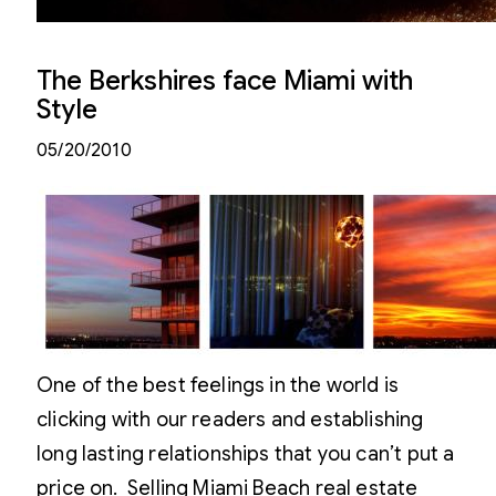
The Berkshires face Miami with
Style
05/20/2010
One of the best feelings in the world is
clicking with our readers and establishing
long lasting relationships that you can’t put a
price on. Selling Miami Beach real estate