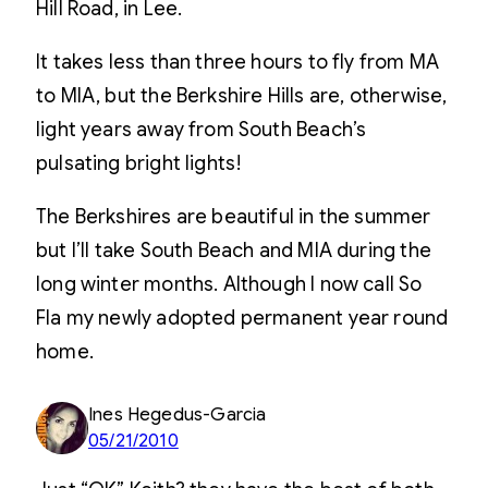
Hill Road, in Lee.
It takes less than three hours to fly from MA
to MIA, but the Berkshire Hills are, otherwise,
light years away from South Beach’s
pulsating bright lights!
The Berkshires are beautiful in the summer
but I’ll take South Beach and MIA during the
long winter months. Although I now call So
Fla my newly adopted permanent year round
home.
Ines Hegedus-Garcia
05/21/2010