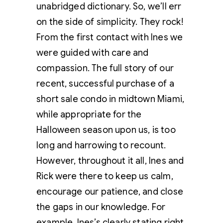
unabridged dictionary. So, we’ll err
on the side of simplicity. They rock!
From the first contact with Ines we
were guided with care and
compassion. The full story of our
recent, successful purchase of a
short sale condo in midtown Miami,
while appropriate for the
Halloween season upon us, is too
long and harrowing to recount.
However, throughout it all, Ines and
Rick were there to keep us calm,
encourage our patience, and close
the gaps in our knowledge. For
example, Ines’s clearly stating right