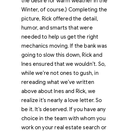
the desire for warm weather in the
Winter, of course.) Completing the
picture, Rick offered the detail,
humor, and smarts that were
needed to help us get the right
mechanics moving. If the bank was
going to slow this down, Rick and
Ines ensured that we wouldn’t. So,
while we’re not ones to gush, in
rereading what we’ve written
above about Ines and Rick, we
realize it’s nearly a love letter. So
be it. It’s deserved. If you have any
choice in the team with whom you
work on your real estate search or