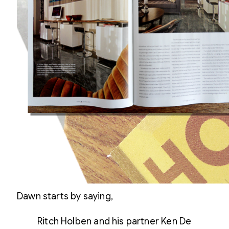
Dawn starts by saying,
Ritch Holben and his partner Ken De