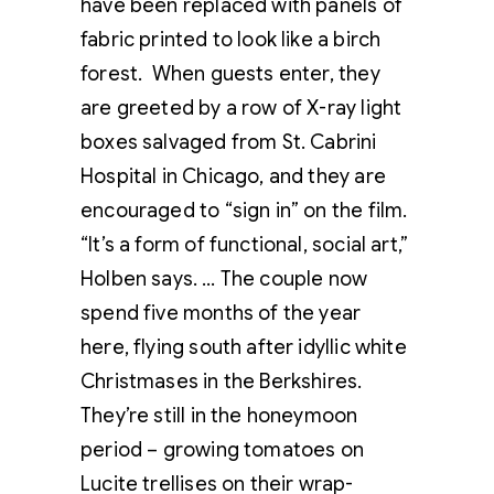
have been replaced with panels of
fabric printed to look like a birch
forest. When guests enter, they
are greeted by a row of X-ray light
boxes salvaged from St. Cabrini
Hospital in Chicago, and they are
encouraged to “sign in” on the film.
“It’s a form of functional, social art,”
Holben says. … The couple now
spend five months of the year
here, flying south after idyllic white
Christmases in the Berkshires.
They’re still in the honeymoon
period – growing tomatoes on
Lucite trellises on their wrap-