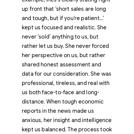
up front that ’short sales are long
and tough, but if you’re patient…’
kept us focused and realistic. She
never ’sold’ anything to us, but
rather let us buy. She never forced
her perspective on us, but rather
shared honest assessment and
data for our consideration. She was
professional, tireless, and real with
us both face-to-face and long-
distance. When tough economic
reports in the news made us
anxious, her insight and intelligence
kept us balanced. The process took