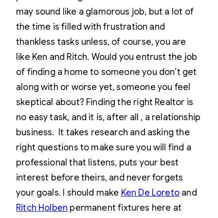
may sound like a glamorous job, but a lot of
the time is filled with frustration and
thankless tasks unless, of course, you are
like Ken and Ritch. Would you entrust the job
of finding a home to someone you don’t get
along with or worse yet, someone you feel
skeptical about? Finding the right Realtor is
no easy task, and it is, after all , a relationship
business. It takes research and asking the
right questions to make sure you will find a
professional that listens, puts your best
interest before theirs, and never forgets
your goals. I should make
Ken De Loreto
and
Ritch Holben
permanent fixtures here at