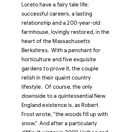
Loreto have a fairy tale life:
successful careers, a lasting
relationship and a 200-year-old
farmhouse, lovingly restored, in the
heart of the Massachusetts
Berkshires. With a penchant for
horticulture and five exquisite
gardens to prove it, the couple
relish in their quaint country
lifestyle. Of course, the only
downside to a quintessential New
England existence is, as Robert
Frost wrote, “the woods fill up with
snow.” And after a particularly