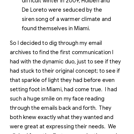
difficult winter in 2009, Holben and
De Loreto were seduced by the
siren song of a warmer climate and
found themselves in Miami.
So I decided to dig through my email
archives to find the first communication I
had with the dynamic duo, just to see if they
had stuck to their original concept; to see if
that sparkle of light they had before even
setting foot in Miami, had come true. I had
such a huge smile on my face reading
through the emails back and forth. They
both knew exactly what they wanted and
were great at expressing their needs. We