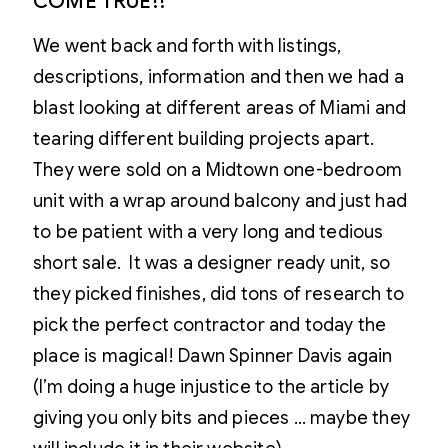
COME TRUE!!
We went back and forth with listings,
descriptions, information and then we had a
blast looking at different areas of Miami and
tearing different building projects apart.
They were sold on a Midtown one-bedroom
unit with a wrap around balcony and just had
to be patient with a very long and tedious
short sale. It was a designer ready unit, so
they picked finishes, did tons of research to
pick the perfect contractor and today the
place is magical! Dawn Spinner Davis again
(I’m doing a huge injustice to the article by
giving you only bits and pieces … maybe they