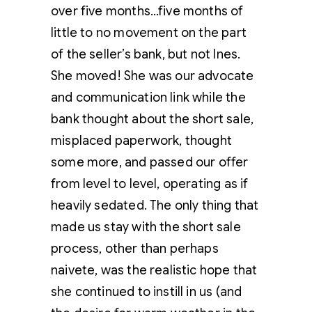
over five months…five months of
little to no movement on the part
of the seller’s bank, but not Ines.
She moved! She was our advocate
and communication link while the
bank thought about the short sale,
misplaced paperwork, thought
some more, and passed our offer
from level to level, operating as if
heavily sedated. The only thing that
made us stay with the short sale
process, other than perhaps
naivete, was the realistic hope that
she continued to instill in us (and