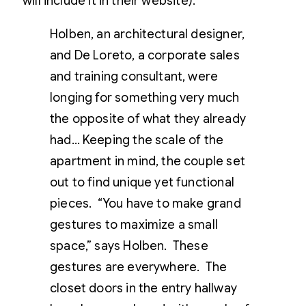
will include it in their website).
Holben, an architectural designer,
and De Loreto, a corporate sales
and training consultant, were
longing for something very much
the opposite of what they already
had… Keeping the scale of the
apartment in mind, the couple set
out to find unique yet functional
pieces. “You have to make grand
gestures to maximize a small
space,” says Holben. These
gestures are everywhere. The
closet doors in the entry hallway