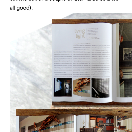
all good).