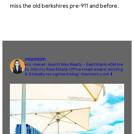
miss the old berkshires pre-911 and before.
miamism
▪️co-owner: Avanti Way Realty – East Miami
▪️DM me
to Join my Real Estate Office
▪️read award-winning
& Globally recognized blog: miamism.com ⬇️