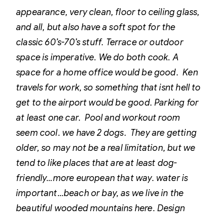
appearance, very clean, floor to ceiling glass,
and all, but also have a soft spot for the
classic 60’s-70’s stuff.
Terrace or outdoor
space is imperative. We do both cook.
A
space for a home office would be good. Ken
travels for work, so something that isnt hell to
get to the airport would be good. Parking for
at least one car. Pool and workout room
seem cool.
we have 2 dogs. They are getting
older, so may not be a real limitation, but we
tend to like places that are at least dog-
friendly…more european that way.
water is
important…beach or bay, as we live in the
beautiful wooded mountains here. Design