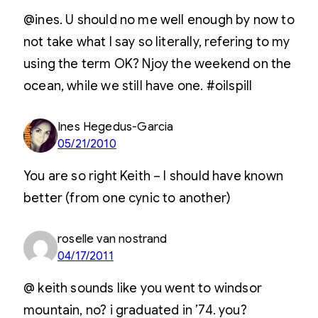
@ines. U should no me well enough by now to
not take what I say so literally, refering to my
using the term OK? Njoy the weekend on the
ocean, while we still have one. #oilspill
Ines Hegedus-Garcia
05/21/2010
You are so right Keith – I should have known
better (from one cynic to another)
roselle van nostrand
04/17/2011
@ keith sounds like you went to windsor
mountain, no? i graduated in ’74. you?