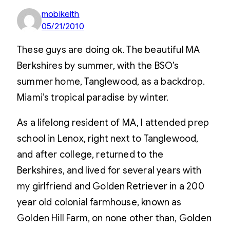
mobikeith
05/21/2010
These guys are doing ok. The beautiful MA
Berkshires by summer, with the BSO’s
summer home, Tanglewood, as a backdrop.
Miami’s tropical paradise by winter.
As a lifelong resident of MA, I attended prep
school in Lenox, right next to Tanglewood,
and after college, returned to the
Berkshires, and lived for several years with
my girlfriend and Golden Retriever in a 200
year old colonial farmhouse, known as
Golden Hill Farm, on none other than, Golden