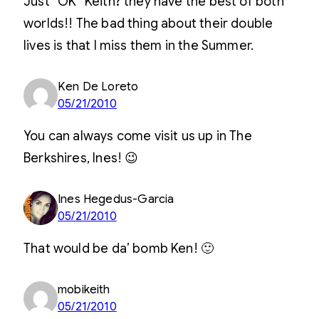
Just “OK” Keith? they have the best of both
worlds!! The bad thing about their double
lives is that I miss them in the Summer.
Ken De Loreto
05/21/2010
You can always come visit us up in The
Berkshires, Ines! 😉
Ines Hegedus-Garcia
05/21/2010
That would be da’ bomb Ken! 🙂
mobikeith
05/21/2010