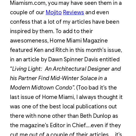
Miamism.com, you may have seen them in a
couple of our
Mojito
Reviews
and even
confess that a lot of my articles have been
inspired by them. To add to their
awesomeness, Home Miami Magazine
featured Ken and Ritch in this month’s issue,
in an article by Dawn Spinner Davis entitled
“
Living Light: An Architectural Designer and
his Partner Find Mid-Winter Solace in a
Modern Midtown Condo
”. (Too bad it’s the
last issue of Home Miami, I always thought it
was one of the best local publications out
there with none other than Beth Dunlop as
the magazine’s Editor in Chief….even if they
cut me out of a couple of their articles … it’s