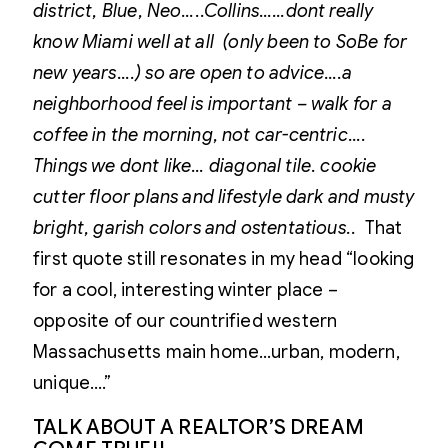
district, Blue, Neo…..Collins……dont really
know Miami well at all (only been to SoBe for
new years….) so are open to advice….a
neighborhood feel is important – walk for a
coffee in the morning, not car-centric….
Things we dont like…
diagonal tile. cookie
cutter floor plans and lifestyle dark and musty
bright, garish colors and ostentatious..
That
first quote still resonates in my head “looking
for a cool, interesting winter place –
opposite of our countrified western
Massachusetts main home…urban, modern,
unique….”
TALK ABOUT A REALTOR’S DREAM