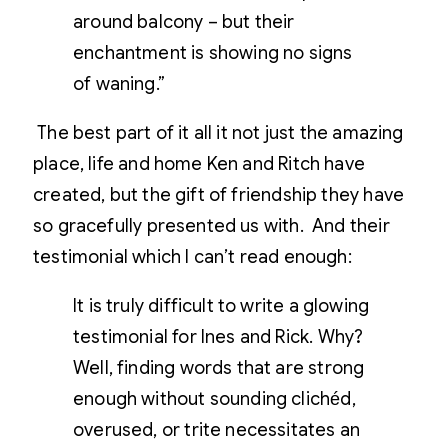
around balcony – but their
enchantment is showing no signs
of waning.”
The best part of it all it not just the amazing
place, life and home Ken and Ritch have
created, but the gift of friendship they have
so gracefully presented us with. And their
testimonial which I can’t read enough:
It is truly difficult to write a glowing
testimonial for Ines and Rick. Why?
Well, finding words that are strong
enough without sounding clichéd,
overused, or trite necessitates an