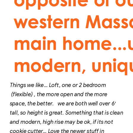
Things we like…
Loft, one or 2 bedroom
(flexible) , the more open and the more
space, the better. we are both well over 6′
tall, so height is great.
Something that is clean
and modern, high rise may be ok, if its not
cookie cutter… Love the newer stuff in