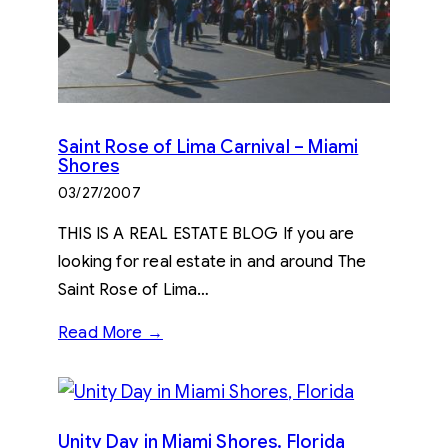
Saint Rose of Lima Carnival – Miami
Shores
03/27/2007
THIS IS A REAL ESTATE BLOG If you are
looking for real estate in and around The
Saint Rose of Lima…
Read More →
Unity Day in Miami Shores, Florida