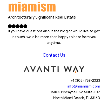
Architecturally Significant Real Estate
Facebook
X
LinkedIn
Instagram
YouTube
If you have questions about the blog or would like to get
in touch, we’d be more than happy to hear from you
anytime.
Contact Us
+1 (305) 758-2323
info@miamism.com
15805 Biscayne Blvd Suite 307
North Miami Beach, FL 33160