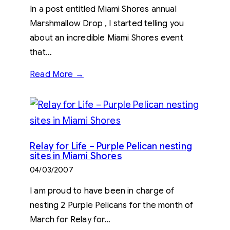
In a post entitled Miami Shores annual
Marshmallow Drop , I started telling you
about an incredible Miami Shores event
that…
Read More →
Relay for Life – Purple Pelican nesting
sites in Miami Shores
04/03/2007
I am proud to have been in charge of
nesting 2 Purple Pelicans for the month of
March for Relay for…