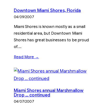
Downtown Miami Shores, Florida
04/09/2007
Miami Shores is known mostly as a small
residential area, but Downtown Miami
Shores has great businesses to be proud
of.…
Read More →
Miami Shores annual Marshmallow
Drop … continued
04/07/2007