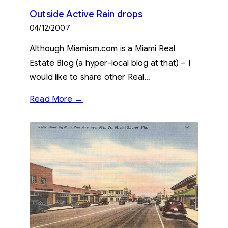
Outside Active Rain drops
04/12/2007
Although Miamism.com is a Miami Real
Estate Blog (a hyper-local blog at that) – I
would like to share other Real…
Read More →