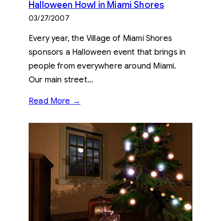
Halloween Howl in Miami Shores
03/27/2007
Every year, the Village of Miami Shores
sponsors a Halloween event that brings in
people from everywhere around Miami.
Our main street…
Read More →