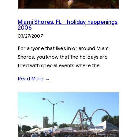
Miami Shores, FL – holiday happenings
2006
03/27/2007
For anyone that lives in or around Miami
Shores, you know that the holidays are
filled with special events where the…
Read More →