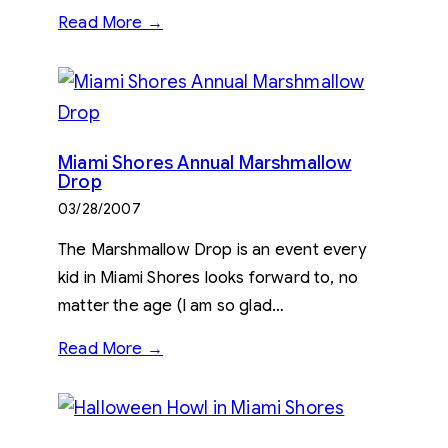
Read More →
Miami Shores Annual Marshmallow
Drop
03/28/2007
The Marshmallow Drop is an event every
kid in Miami Shores looks forward to, no
matter the age (I am so glad…
Read More →