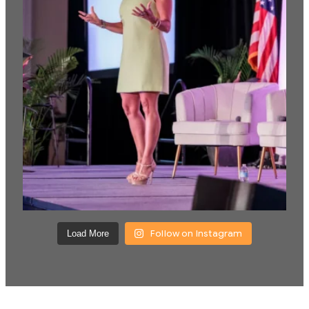
Follow on Instagram
Load More