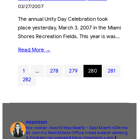
03/27/2007
The annual Unity Day Celebration took
place yesterday, March 3, 2007 in the Miami
Shores Recreation Fields. This year is was…
Read More →
1
…
278
279
280
281
282
miamism
▪️co-owner: Avanti Way Realty – East Miami
▪️DM me
to Join my Real Estate Office
▪️read award-winning
& Globally recognized blog: miamism.com ⬇️