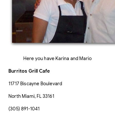
Here you have Karina and Mario
Burritos Grill Cafe
11717 Biscayne Boulevard
North Miami, FL 33161
(305) 891-1041