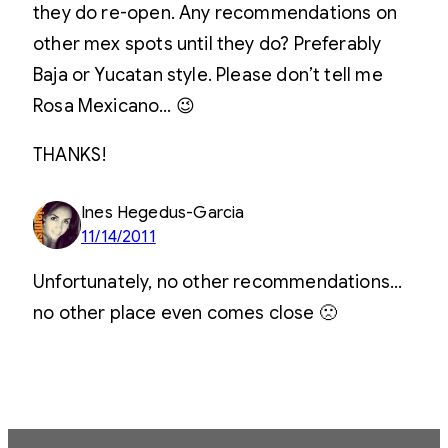
they do re-open. Any recommendations on
other mex spots until they do? Preferably
Baja or Yucatan style. Please don’t tell me
Rosa Mexicano… 😉
THANKS!
Ines Hegedus-Garcia
11/14/2011
Unfortunately, no other recommendations…
no other place even comes close 🙁