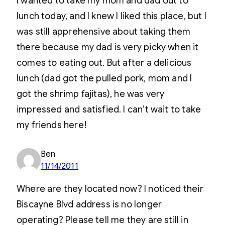
I wanted to take my mom and dad out to
lunch today, and I knew I liked this place, but I
was still apprehensive about taking them
there because my dad is very picky when it
comes to eating out. But after a delicious
lunch (dad got the pulled pork, mom and I
got the shrimp fajitas), he was very
impressed and satisfied. I can’t wait to take
my friends here!
Ben
11/14/2011
Where are they located now? I noticed their
Biscayne Blvd address is no longer
operating? Please tell me they are still in