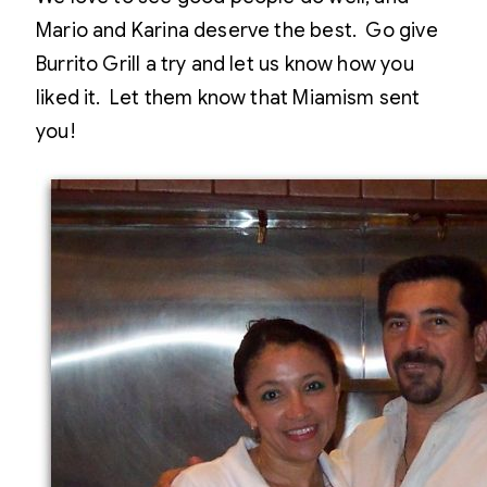
Mario and Karina deserve the best. Go give
Burrito Grill a try and let us know how you
liked it. Let them know that Miamism sent
you!