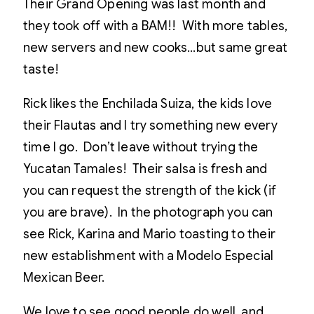
Their Grand Opening was last month and
they took off with a BAM!! With more tables,
new servers and new cooks…but same great
taste!
Rick likes the Enchilada Suiza, the kids love
their Flautas and I try something new every
time I go. Don’t leave without trying the
Yucatan Tamales! Their salsa is fresh and
you can request the strength of the kick (if
you are brave). In the photograph you can
see Rick, Karina and Mario toasting to their
new establishment with a Modelo Especial
Mexican Beer.
We love to see good people do well, and