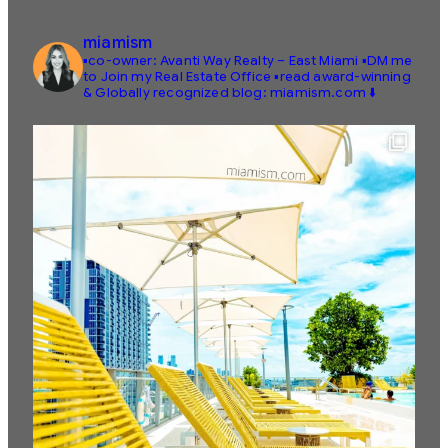
miamism
▪️co-owner: Avanti Way Realty – East Miami
▪️DM me
to Join my Real Estate Office
▪️read award-winning
& Globally recognized blog: miamism.com ⬇️