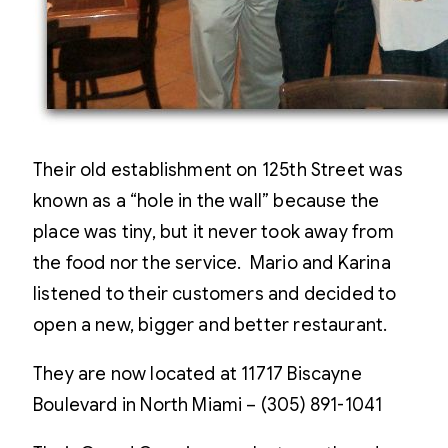
Their old establishment on 125th Street was
known as a “hole in the wall” because the
place was tiny, but it never took away from
the food nor the service. Mario and Karina
listened to their customers and decided to
open a new, bigger and better restaurant.
They are now located at 11717 Biscayne
Boulevard in North Miami – (305) 891-1041