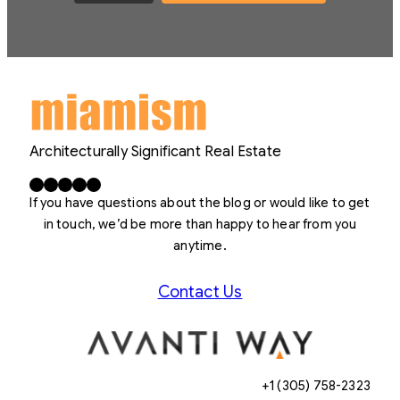
Architecturally Significant Real Estate
Facebook
X
LinkedIn
Instagram
YouTube
If you have questions about the blog or would like to get
in touch, we’d be more than happy to hear from you
anytime.
Contact Us
+1 (305) 758-2323