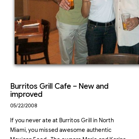
Burritos Grill Cafe – New and
improved
05/22/2008
If you never ate at Burritos Grill in North
Miami, you missed awesome authentic