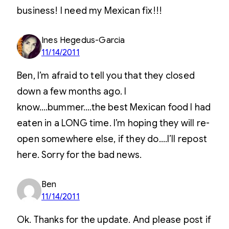
business! I need my Mexican fix!!!
Ines Hegedus-Garcia
11/14/2011
Ben, I’m afraid to tell you that they closed
down a few months ago. I
know….bummer….the best Mexican food I had
eaten in a LONG time. I’m hoping they will re-
open somewhere else, if they do….I’ll repost
here. Sorry for the bad news.
Ben
11/14/2011
Ok. Thanks for the update. And please post if