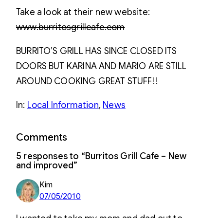
Take a look at their new website:
www.burritosgrillcafe.com
BURRITO’S GRILL HAS SINCE CLOSED ITS
DOORS BUT KARINA AND MARIO ARE STILL
AROUND COOKING GREAT STUFF!!
In:
Local Information
, 
News
Comments
5 responses to “Burritos Grill Cafe – New
and improved”
Kim
07/05/2010