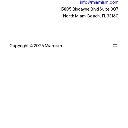
info@miamism.com
15805 Biscayne Blvd Suite 307
North Miami Beach, FL 33160
Copyright © 2026 Miamism