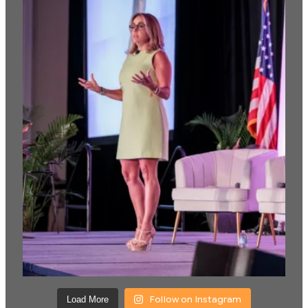
Follow on Instagram
Load More