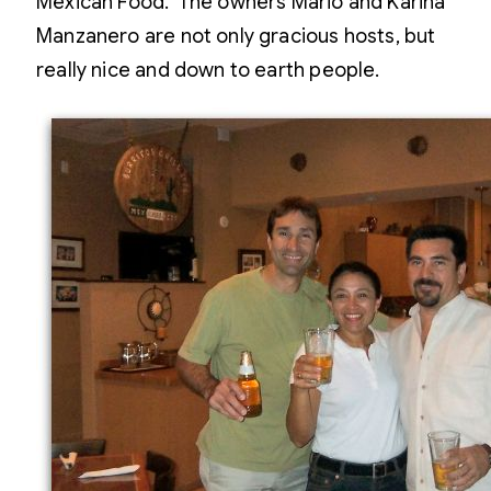
Mexican Food. The owners Mario and Karina
Manzanero are not only gracious hosts, but
really nice and down to earth people.