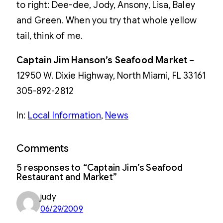
to right: Dee-dee, Jody, Ansony, Lisa, Baley
and Green. When you try that whole yellow
tail, think of me.
Captain Jim Hanson’s Seafood Market
–
12950 W. Dixie Highway, North Miami, FL 33161
305-892-2812
In:
Local Information
, 
News
Comments
5 responses to “Captain Jim’s Seafood
Restaurant and Market”
judy
06/29/2009