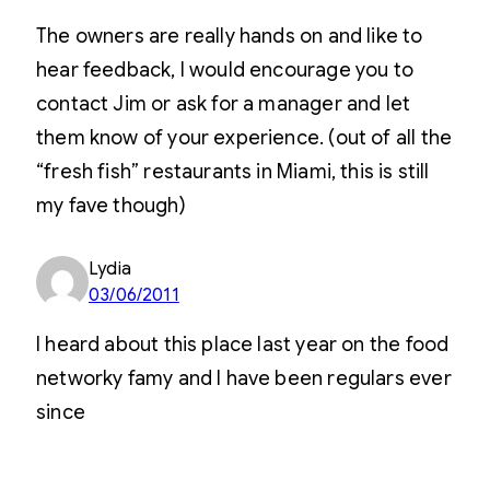
The owners are really hands on and like to
hear feedback, I would encourage you to
contact Jim or ask for a manager and let
them know of your experience. (out of all the
“fresh fish” restaurants in Miami, this is still
my fave though)
Lydia
03/06/2011
I heard about this place last year on the food
networky famy and I have been regulars ever
since