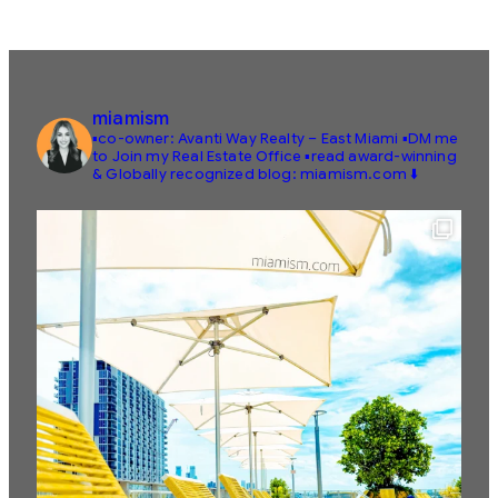
miamism
▪️co-owner: Avanti Way Realty – East Miami
▪️DM me
to Join my Real Estate Office
▪️read award-winning
& Globally recognized blog: miamism.com ⬇️