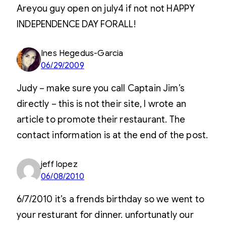
Areyou guy open on july4 if not not HAPPY
INDEPENDENCE DAY FORALL!
Ines Hegedus-Garcia
06/29/2009
Judy – make sure you call Captain Jim’s
directly – this is not their site, I wrote an
article to promote their restaurant. The
contact information is at the end of the post.
jeff lopez
06/08/2010
6/7/2010 it’s a frends birthday so we went to
your resturant for dinner. unfortunatly our