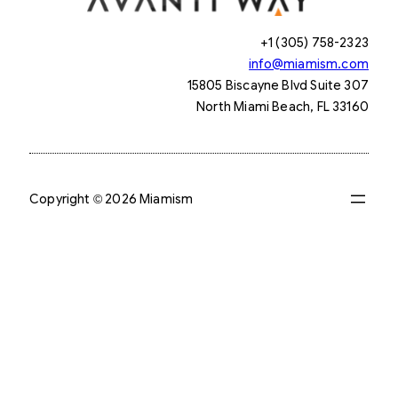
+1 (305) 758-2323
info@miamism.com
15805 Biscayne Blvd Suite 307
North Miami Beach, FL 33160
Copyright © 2026 Miamism