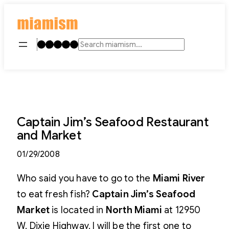
Skip
to
content
Instagram
TikTok
Facebook
LinkedIn
YouTube
Search
Captain Jim’s Seafood Restaurant
and Market
01/29/2008
Who said you have to go to the
Miami River
to eat fresh fish?
Captain Jim’s Seafood
Market
is located in
North Miami
at 12950
W. Dixie Highway. I will be the first one to