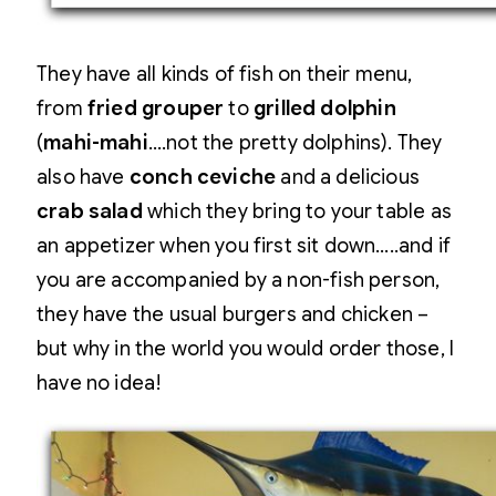
They have all kinds of fish on their menu,
from
fried grouper
to
grilled dolphin
(
mahi-mahi
….not the pretty dolphins). They
also have
conch ceviche
and a delicious
crab salad
which they bring to your table as
an appetizer when you first sit down…..and if
you are accompanied by a non-fish person,
they have the usual burgers and chicken –
but why in the world you would order those, I
have no idea!