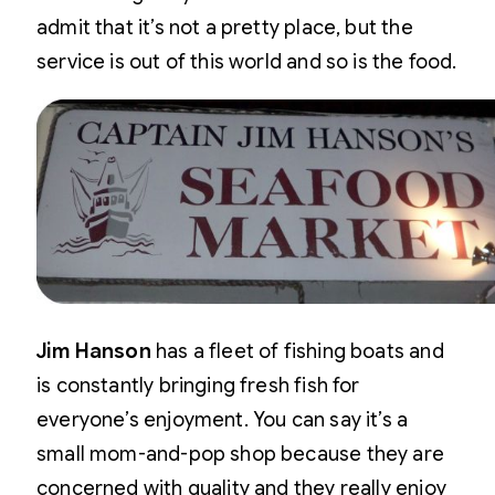
admit that it’s not a pretty place, but the
service is out of this world and so is the food.
Jim Hanson
has a fleet of fishing boats and
is constantly bringing fresh fish for
everyone’s enjoyment. You can say it’s a
small mom-and-pop shop because they are
concerned with quality and they really enjoy