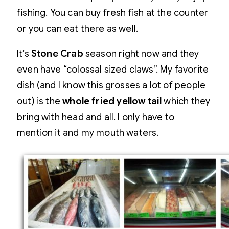
fishing. You can buy fresh fish at the counter
or you can eat there as well.
It’s
Stone Crab
season right now and they
even have “colossal sized claws”. My favorite
dish (and I know this grosses a lot of people
out) is the
whole fried yellow tail
which they
bring with head and all. I only have to
mention it and my mouth waters.