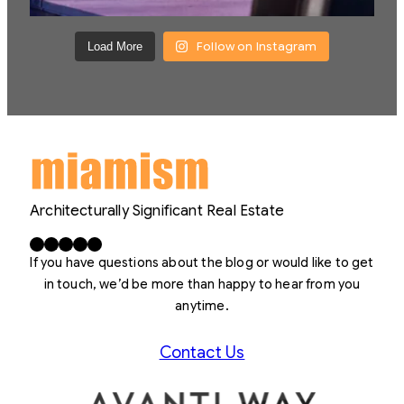
Follow on Instagram
Load More
Architecturally Significant Real Estate
Facebook
X
LinkedIn
Instagram
YouTube
If you have questions about the blog or would like to get
in touch, we’d be more than happy to hear from you
anytime.
Contact Us