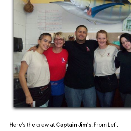
Here’s the crew at
Captain Jim’s
. From Left