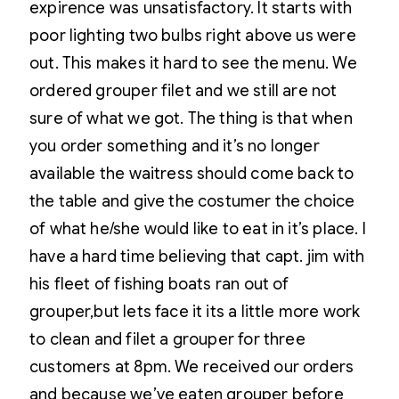
expirence was unsatisfactory. It starts with
poor lighting two bulbs right above us were
out. This makes it hard to see the menu. We
ordered grouper filet and we still are not
sure of what we got. The thing is that when
you order something and it’s no longer
available the waitress should come back to
the table and give the costumer the choice
of what he/she would like to eat in it’s place. I
have a hard time believing that capt. jim with
his fleet of fishing boats ran out of
grouper,but lets face it its a little more work
to clean and filet a grouper for three
customers at 8pm. We received our orders
and because we’ve eaten grouper before