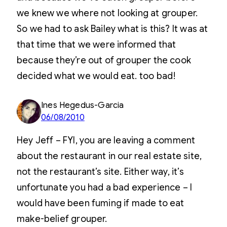
we knew we where not looking at grouper.
So we had to ask Bailey what is this? It was at
that time that we were informed that
because they’re out of grouper the cook
decided what we would eat. too bad!
Ines Hegedus-Garcia
06/08/2010
Hey Jeff – FYI, you are leaving a comment
about the restaurant in our real estate site,
not the restaurant’s site. Either way, it’s
unfortunate you had a bad experience – I
would have been fuming if made to eat
make-belief grouper.