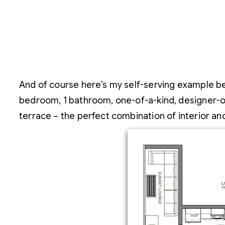
And of course here’s my self-serving example beca
bedroom, 1 bathroom, one-of-a-kind, designer-own
terrace – the perfect combination of interior a