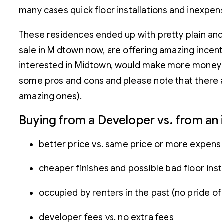
many cases quick floor installations and inexpens
These residences ended up with pretty plain and r
sale in Midtown now, are offering amazing incent
interested in Midtown, would make more money fr
some pros and cons and please note that there ar
amazing ones).
Buying from a Developer vs. from a
better price vs. same price or more expens
cheaper finishes and possible bad floor insta
occupied by renters in the past (no pride o
developer fees vs. no extra fees