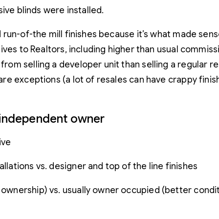
ive blinds were installed.
un-of-the mill finishes because it’s what made sense 
ives to Realtors, including higher than usual commiss
om selling a developer unit than selling a regular 
e exceptions (a lot of resales can have crappy finis
n independent owner
ive
llations vs. designer and top of the line finishes
f ownership) vs. usually owner occupied (better condi