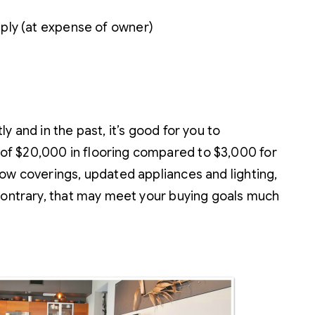
ply (at expense of owner)
 and in the past, it’s good for you to
of $20,000 in flooring compared to $3,000 for
ow coverings, updated appliances and lighting,
 contrary, that may meet your buying goals much