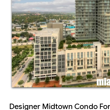
Designer Midtown Condo For