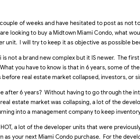
a couple of weeks and have hesitated to post as not to 
re looking to buy a Midtown Miami Condo, what would
 unit. I will try to keep it as objective as possible 
is not a brand new complex but it IS newer. The firs
hat you have to know is that in 6 years, some of the
before real estate market collapsed, investors, or si
ale after 6 years? Without having to go through the i
real estate market was collapsing, a lot of the devel
 turning into a management company to keep inventor
HOT, a lot of the developer units that were previously
wn as your next Miami Condo purchase. For the develop