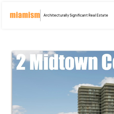
Skip
to
Architecturally Significant Real Estate
content