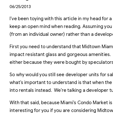
06/25/2013
I’ve been toying with this article in my head for 
keep an open mind when reading. Assuming you a
(from an individual owner) rather than a developer
First you need to understand that Midtown Miami 
impact resistant glass and gorgeous amenities. W
either because they were bought by speculators 
So why would you still see developer units for s
what’s important to understand is that when the 
into rentals instead. We’re talking a developer
With that said, because Miami’s Condo Market is 
interesting for you if you are considering Midto