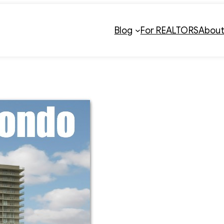
Blog
For REALTORS
Abou