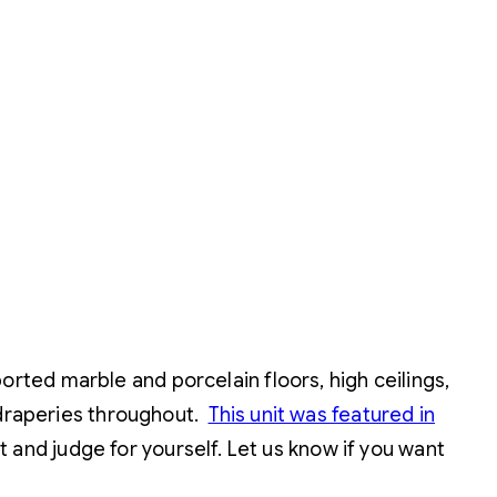
orted marble and porcelain floors, high ceilings,
 draperies throughout.
This unit was featured in
it and judge for yourself. Let us know if you want