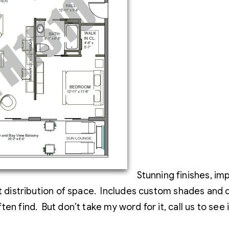
Stunning finishes, imp
eat distribution of space. Includes custom shades and
ten find. But don’t take my word for it, call us to see 