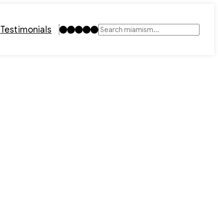
Instagram
TikTok
Facebook
LinkedIn
YouTube
t
Testimonials
Search