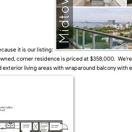
use it is our listing:
ed, corner residence is priced at $358,000. We’re tal
nd exterior living areas with wraparound balcony with