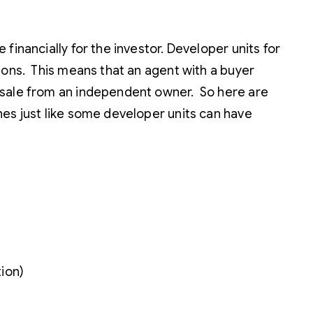
financially for the investor. Developer units for
ions. This means that an agent with a buyer
resale from an independent owner. So here are
hes just like some developer units can have
tion)