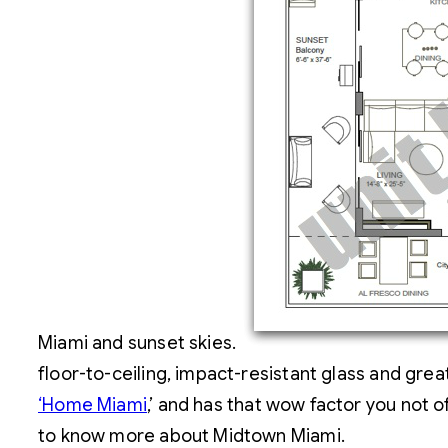
Miami and sunset skies.
floor-to-ceiling, impact-resistant glass and gr
‘Home Miami
,’ and has that wow factor you not of
to know more about Midtown Miami.