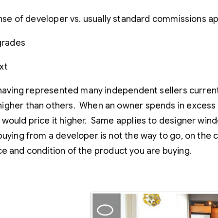
e of developer vs. usually standard commissions ap
pgrades
xt
having represented many independent sellers currently
higher than others. When an owner spends in excess 
 would price it higher. Same applies to designer wind
buying from a developer is not the way to go, on the
rice and condition of the product you are buying.