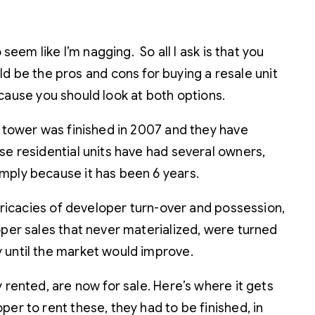
seem like I’m nagging. So all I ask is that you
 be the pros and cons for buying a resale unit
because you should look at both options.
t tower was finished in 2007 and they have
se residential units have had several owners,
mply because it has been 6 years.
ntricacies of developer turn-over and possession,
oper sales that never materialized, were turned
y until the market would improve.
 rented, are now for sale. Here’s where it gets
er to rent these, they had to be finished, in