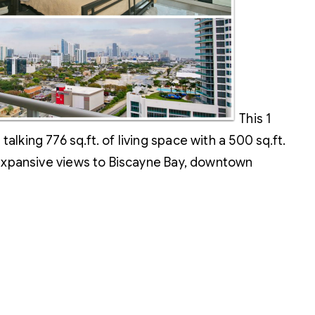
This 1
king 776 sq.ft. of living space with a 500 sq.ft.
 expansive views to Biscayne Bay, downtown