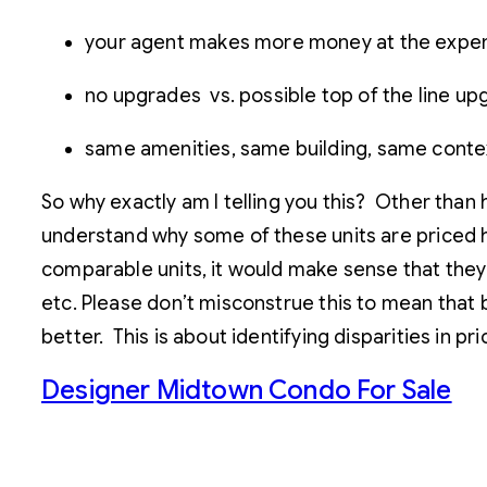
your agent makes more money at the expens
no upgrades vs. possible top of the line u
same amenities, same building, same conte
So why exactly am I telling you this? Other than 
understand why some of these units are priced 
comparable units, it would make sense that they
etc. Please don’t misconstrue this to mean that 
better. This is about identifying disparities in p
Designer Midtown Condo For Sale