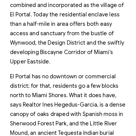
combined and incorporated as the village of
El Portal. Today the residential enclave less
than a half-mile in area offers both easy
access and sanctuary from the bustle of
Wynwood, the Design District and the swiftly
developing Biscayne Corridor of Miami’s
Upper Eastside.
El Portal has no downtown or commercial
district; for that, residents go a few blocks
north to Miami Shores. What it does have,
says Realtor Ines Hegedus-Garcia, is a dense
canopy of oaks draped with Spanish moss in
Sherwood Forest Park, and the Little River
Mound, an ancient Tequesta Indian burial