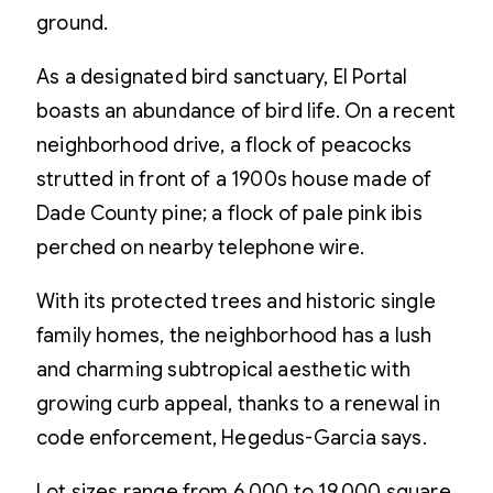
ground.
As a designated bird sanctuary, El Portal
boasts an abundance of bird life. On a recent
neighborhood drive, a flock of peacocks
strutted in front of a 1900s house made of
Dade County pine; a flock of pale pink ibis
perched on nearby telephone wire.
With its protected trees and historic single
family homes, the neighborhood has a lush
and charming subtropical aesthetic with
growing curb appeal, thanks to a renewal in
code enforcement, Hegedus-Garcia says.
Lot sizes range from 6,000 to 19,000 square