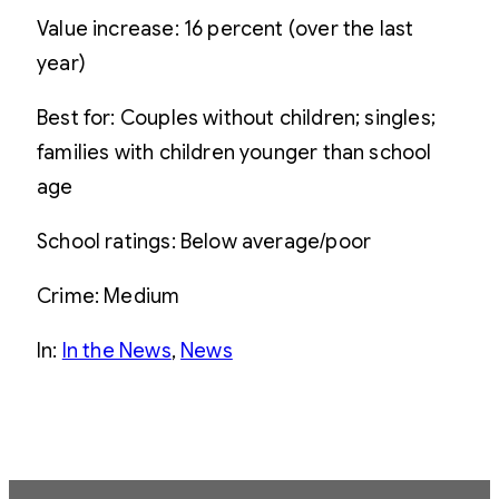
Value increase: 16 percent (over the last
year)
Best for: Couples without children; singles;
families with children younger than school
age
School ratings: Below average/poor
Crime: Medium
In:
In the News
, 
News