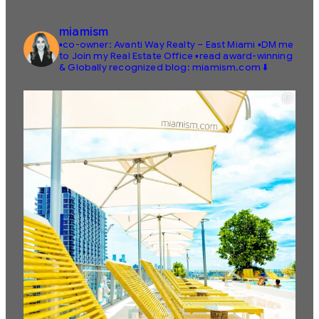
miamism
▪️co-owner: Avanti Way Realty – East Miami
▪️DM me
to Join my Real Estate Office
▪️read award-winning
& Globally recognized blog: miamism.com ⬇️