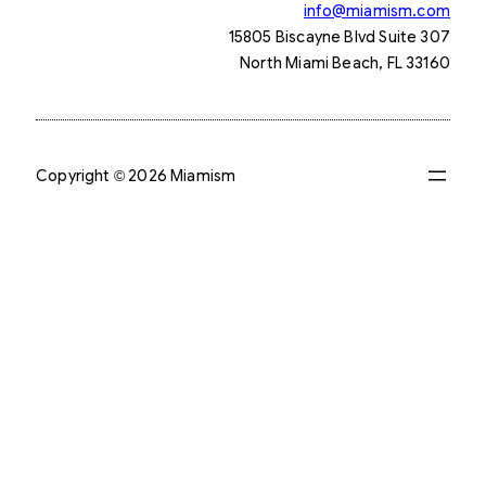
info@miamism.com
15805 Biscayne Blvd Suite 307
North Miami Beach, FL 33160
Copyright © 2026 Miamism