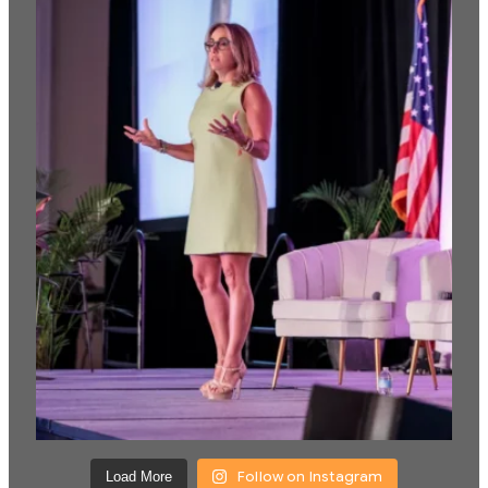
Follow on Instagram
Load More