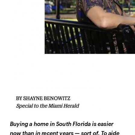
Buying a home in South Florida is easier
now than in recent years — sort of. To aide