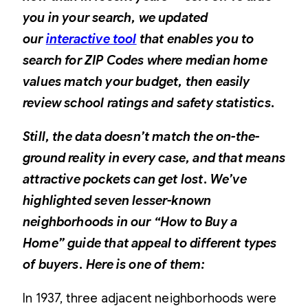
you in your search, we updated
our
interactive tool
that enables you to
search for ZIP Codes where median home
values match your budget, then easily
review school ratings and safety statistics.
Still, the data doesn’t match the on-the-
ground reality in every case, and that means
attractive pockets can get lost. We’ve
highlighted seven lesser-known
neighborhoods in our
“How to Buy a
Home”
guide that appeal to different types
of buyers. Here is one of them:
In 1937, three adjacent neighborhoods were