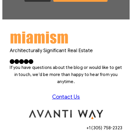
Architecturally Significant Real Estate
Facebook
X
LinkedIn
Instagram
YouTube
If you have questions about the blog or would like to get
in touch, we’d be more than happy to hear from you
anytime.
Contact Us
+1 (305) 758-2323