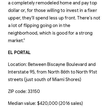
a completely remodeled home and pay top
dollar or, for those willing to invest in a fixer
upper, they’ll spend less up front. There’s not
a lot of flipping going on in the
neighborhood, which is good for a strong
market.”
EL PORTAL
Location: Between Biscayne Boulevard and
Interstate 95, from North 86th to North 91st
streets (just south of Miami Shores)
ZIP code: 33150
Median value: $420,000 (2016 sales)