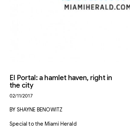
El Portal: a hamlet haven, right in
the city
02/11/2017
BY SHAYNE BENOWITZ
Special to the Miami Herald