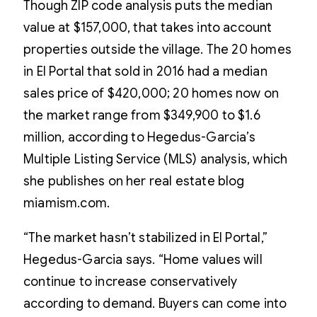
Though ZIP code analysis puts the median
value at $157,000, that takes into account
properties outside the village. The 20 homes
in El Portal that sold in 2016 had a median
sales price of $420,000; 20 homes now on
the market range from $349,900 to $1.6
million, according to Hegedus-Garcia’s
Multiple Listing Service (MLS) analysis, which
she publishes on her real estate blog
miamism.com.
“The market hasn’t stabilized in El Portal,”
Hegedus-Garcia says. “Home values will
continue to increase conservatively
according to demand. Buyers can come into