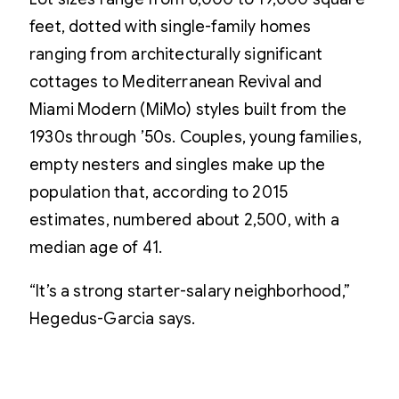
feet, dotted with single-family homes
ranging from architecturally significant
cottages to Mediterranean Revival and
Miami Modern (MiMo) styles built from the
1930s through ’50s. Couples, young families,
empty nesters and singles make up the
population that, according to 2015
estimates, numbered about 2,500, with a
median age of 41.
“It’s a strong starter-salary neighborhood,”
Hegedus-Garcia says.