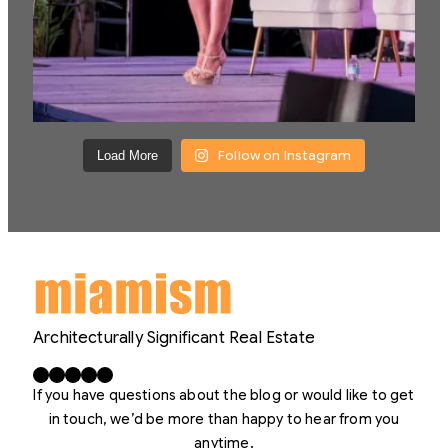
Follow on Instagram
Load More
Architecturally Significant Real Estate
Facebook
X
LinkedIn
Instagram
YouTube
If you have questions about the blog or would like to get
in touch, we’d be more than happy to hear from you
anytime.