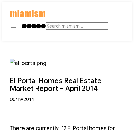
Skip
to
content
Instagram
TikTok
Facebook
LinkedIn
YouTube
Search
El Portal Homes Real Estate
Market Report – April 2014
05/19/2014
There are currently 12 El Portal homes for