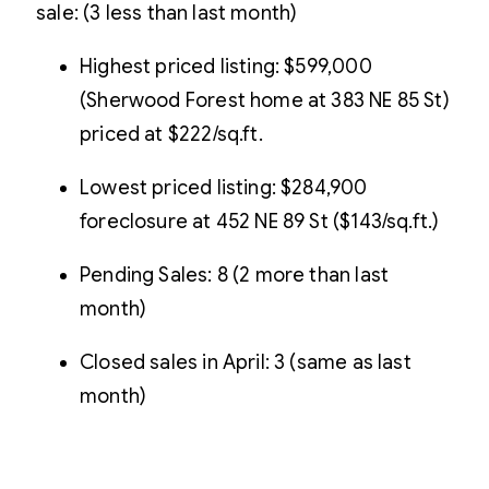
sale: (3 less than last month)
Highest priced listing: $599,000
(Sherwood Forest home at 383 NE 85 St)
priced at $222/sq.ft.
Lowest priced listing: $284,900
foreclosure at 452 NE 89 St ($143/sq.ft.)
Pending Sales: 8 (2 more than last
month)
Closed sales in April: 3 (same as last
month)