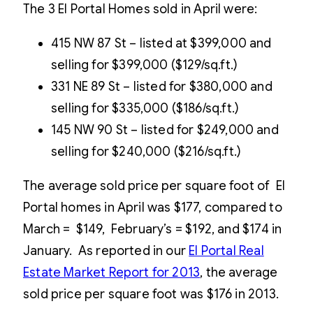
The 3 El Portal Homes sold in April were:
415 NW 87 St – listed at $399,000 and
selling for $399,000 ($129/sq.ft.)
331 NE 89 St – listed for $380,000 and
selling for $335,000 ($186/sq.ft.)
145 NW 90 St – listed for $249,000 and
selling for $240,000 ($216/sq.ft.)
The average sold price per square foot of El
Portal homes in April was $177, compared to
March = $149, February’s = $192, and $174 in
January. As reported in our
El Portal Real
Estate Market Report for 2013
, the average
sold price per square foot was $176 in 2013.