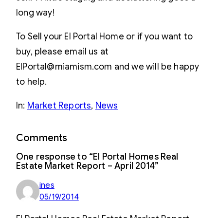
long way!
To Sell your El Portal Home or if you want to
buy, please email us at
ElPortal@miamism.com and we will be happy
to help.
In:
Market Reports
, 
News
Comments
One response to “El Portal Homes Real
Estate Market Report – April 2014”
ines
05/19/2014