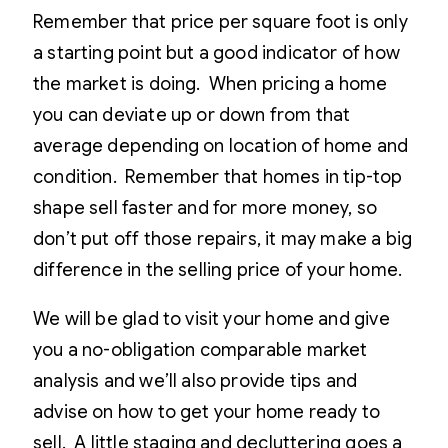
Remember that price per square foot is only
a starting point but a good indicator of how
the market is doing. When pricing a home
you can deviate up or down from that
average depending on location of home and
condition. Remember that homes in tip-top
shape sell faster and for more money, so
don’t put off those repairs, it may make a big
difference in the selling price of your home.
We will be glad to visit your home and give
you a no-obligation comparable market
analysis and we’ll also provide tips and
advise on how to get your home ready to
sell. A little staging and decluttering goes a