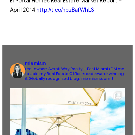
El Portal Homes Real Estate Market Report –
April 2014
http://t.co/nbzBafWhLS
miamism
▪️co-owner: Avanti Way Realty – East Miami
▪️DM me
to Join my Real Estate Office
▪️read award-winning
& Globally recognized blog: miamism.com ⬇️