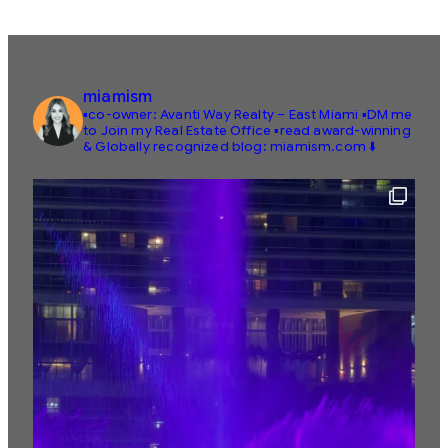
miamism
▪️co-owner: Avanti Way Realty – East Miami
▪️DM me
to Join my Real Estate Office
▪️read award-winning
& Globally recognized blog: miamism.com ⬇️