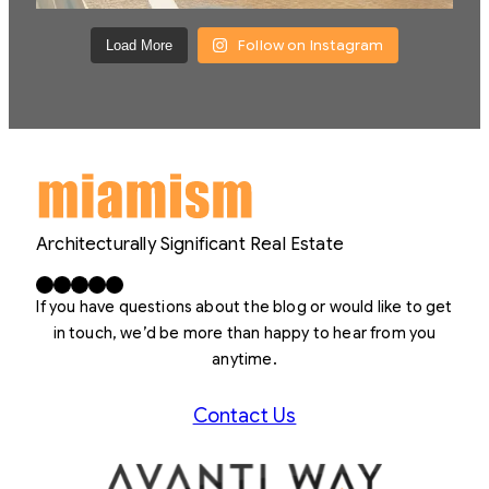
Follow on Instagram
Load More
Architecturally Significant Real Estate
Facebook
X
LinkedIn
Instagram
YouTube
If you have questions about the blog or would like to get
in touch, we’d be more than happy to hear from you
anytime.
Contact Us