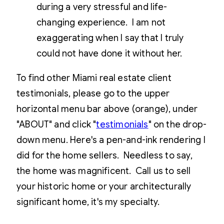
during a very stressful and life-
changing experience. I am not
exaggerating when I say that I truly
could not have done it without her.
To find other Miami real estate client
testimonials, please go to the upper
horizontal menu bar above (orange), under
"ABOUT" and click "
testimonials
" on the drop-
down menu. Here's a pen-and-ink rendering I
did for the home sellers. Needless to say,
the home was magnificent. Call us to sell
your historic home or your architecturally
significant home, it's my specialty.