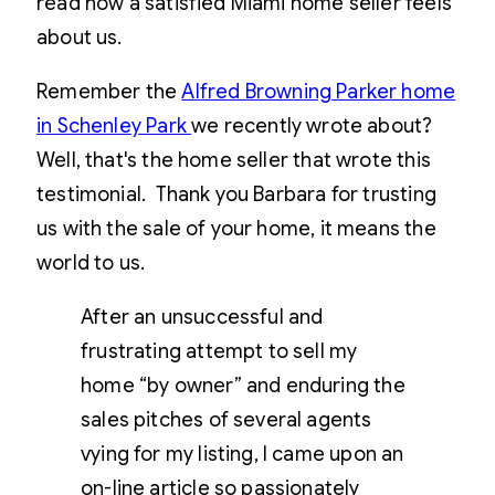
read how a satisfied Miami home seller feels
about us.
Remember the
Alfred Browning Parker home
in Schenley Park
we recently wrote about?
Well, that's the home seller that wrote this
testimonial. Thank you Barbara for trusting
us with the sale of your home, it means the
world to us.
After an unsuccessful and
frustrating attempt to sell my
home “by owner” and enduring the
sales pitches of several agents
vying for my listing, I came upon an
on-line article so passionately