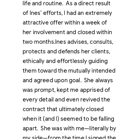
life and routine. As a direct result
of Ines’ efforts, I had an extremely
attractive offer within a week of
her involvement and closed within
two months.Ines advises, consults,
protects and defends her clients,
ethically and effortlessly guiding
them toward the mutually intended
and agreed upon goal. She always
was prompt, kept me apprised of
every detail and even revived the
contract that ultimately closed
when it (and I) seemed to be falling
apart. She was with me—literally by
my side—from the time I signed the