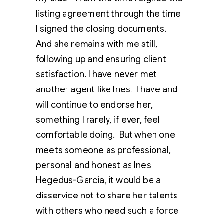
listing agreement through the time
I signed the closing documents.
And she remains with me still,
following up and ensuring client
satisfaction. I have never met
another agent like Ines. I have and
will continue to endorse her,
something I rarely, if ever, feel
comfortable doing. But when one
meets someone as professional,
personal and honest as Ines
Hegedus-Garcia, it would be a
disservice not to share her talents
with others who need such a force