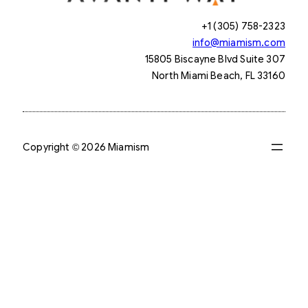
+1 (305) 758-2323
info@miamism.com
15805 Biscayne Blvd Suite 307
North Miami Beach, FL 33160
Copyright © 2026 Miamism