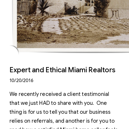
Expert and Ethical Miami Realtors
10/20/2016
We recently received a client testimonial
that we just HAD to share with you. One
thing is for us to tell you that our business
relies on referrals, and another is for you to