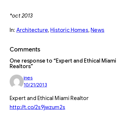
*oct 2013
In:
Architecture
, 
Historic Homes
, 
News
Comments
One response to “Expert and Ethical Miami
Realtors”
ines
10/21/2013
Expert and Ethical Miami Realtor
http://t.co/2s9jwzum2s