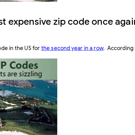
ost expensive zip code once agai
de in the US for
the second year in a row
. According