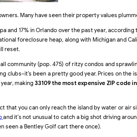
meowners. Many have seen their property values plumme
a and 17% in Orlando over the past year, according t
ational foreclosure heap, along with Michigan and Cali
l reset.
small community (pop. 475) of ritzy condos and sprawl
ing clubs–it’s been a pretty good year. Prices on the is
t year, making
33109 the most expensive ZIP code i
fact that you can only reach the island by water or ai
do
and it’s not unusual to catch a big shot driving arou
en seen a Bentley Golf cart there once).