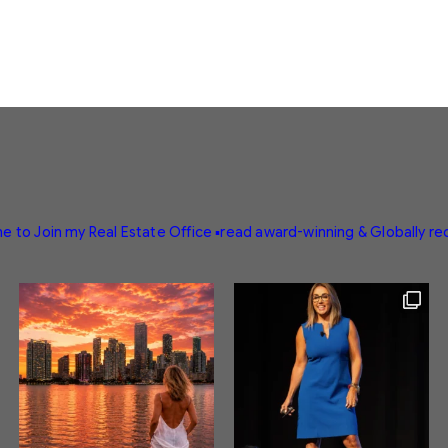
e to Join my Real Estate Office
▪️read award-winning & Globally r