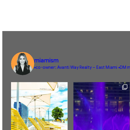
miamism
▪️co-owner: Avanti Way Realty – East Miami
▪️DM m