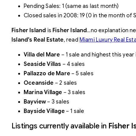
Pending Sales: 1 (same as last month)
Closed sales in 2008: 19 (0 in the month of
Fisher Island
is
Fisher
Island
…no explanation n
Island’s Real Estate
, read
Miami Luxury Real Est
Villa del Mare
– 1 sale and highest this year
Seaside Villas
– 4 sales
Pallazzo de Mare
– 5 sales
Oceanside
– 2 sales
Marina Village
– 3 sales
Bayview
– 3 sales
Bayside Village
– 1 sale
Listings currently available in
Fisher I