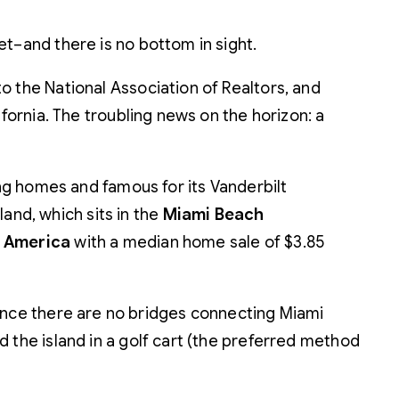
t–and there is no bottom in sight.
o the National Association of Realtors, and
fornia. The troubling news on the horizon: a
ing homes and famous for its Vanderbilt
land, which sits in the
Miami Beach
n America
with a median home sale of $3.85
r since there are no bridges connecting Miami
nd the island in a golf cart (the preferred method