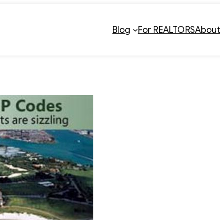
Blog
For REALTORS
Abou