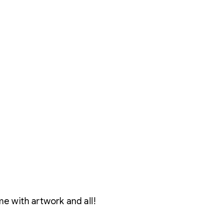
e with artwork and all!