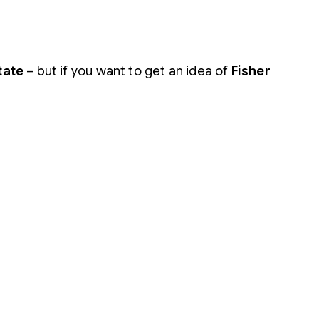
tate
– but if you want to get an idea of
Fisher