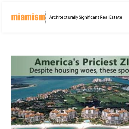
Skip
to
Architecturally Significant Real Estate
content