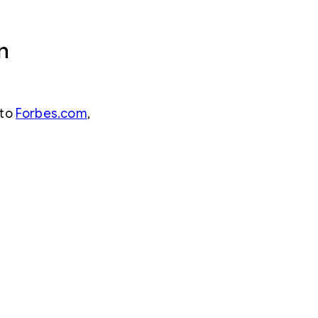
n
 to
Forbes.com
,