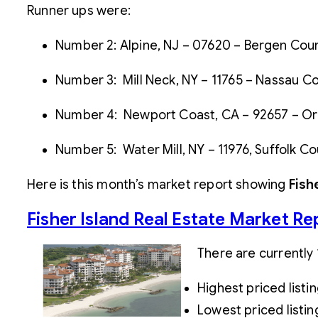
Runner ups were:
Number 2: Alpine, NJ – 07620 – Bergen Count
Number 3: Mill Neck, NY – 11765 – Nassau Cou
Number 4: Newport Coast, CA – 92657 – Oran
Number 5: Water Mill, NY – 11976, Suffolk Co
Here is this month’s market report showing
Fish
Fisher Island Real Estate Market Re
There are currently 
Highest priced listi
Lowest priced listin