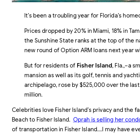
It’s been a troubling year for Florida’s ho
Prices dropped by 20% in Miami, 18% in Tamp
the Sunshine State ranks at the top of the n
new round of Option ARM loans next year wil
But for residents of
Fisher Island
, Fla.,–a 
mansion as well as its golf, tennis and yacht
archipelago, rose by $525,000 over the las
million.
Celebrities love Fisher Island’s privacy and the 
Beach to Fisher Island.
Oprah is selling her con
of transportation in Fisher Island….I may have ev