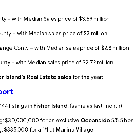
y – with Median Sales price of $3.59 million
nty – with Median sales price of $3 million
ge Conty – with Median sales price of $2.8 million
unty – with Median sales price of $2.72 million
er Island’s Real Estate sales
for the year:
port
144 listings in
Fisher
Island
: (same as last month)
ng: $30,000,000 for an exclusive
Oceanside
5/5.5 hom
g: $335,000 for a 1/1 at
Marina
Village