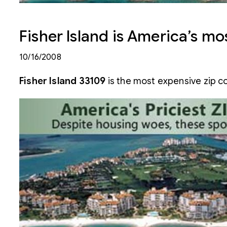
Fisher Island is America’s m
10/16/2008
Fisher Island 33109
is the most expensive zip co