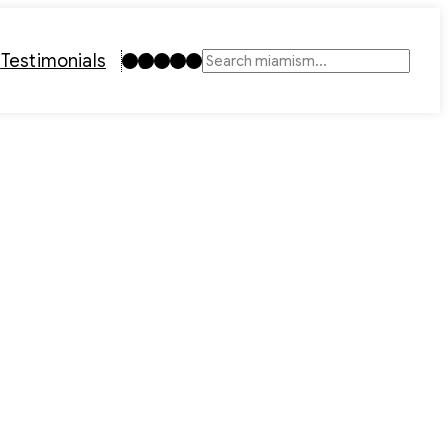
Instagram
TikTok
Facebook
LinkedIn
YouTube
t
Testimonials
Search