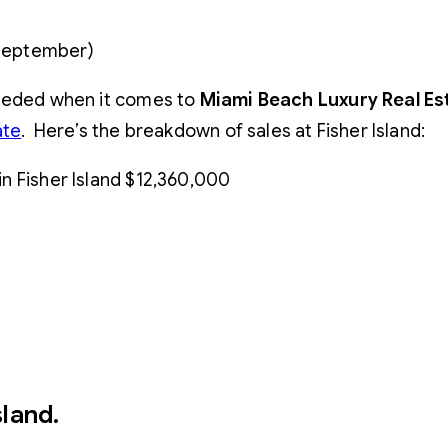
 September)
eeded when it comes to
Miami Beach Luxury Real Es
ate
. Here’s the breakdown of sales at Fisher Island:
 in Fisher Island $12,360,000
sland
.