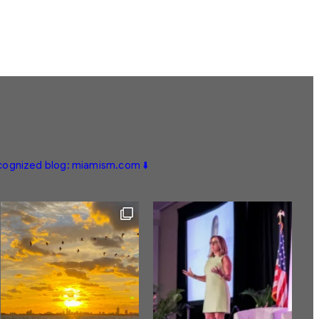
ecognized blog: miamism.com ⬇️