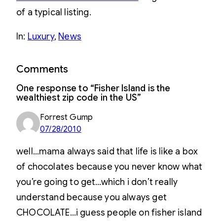
of a typical listing.
In:
Luxury
, 
News
Comments
One response to “Fisher Island is the
wealthiest zip code in the US”
Forrest Gump
07/28/2010
well…mama always said that life is like a box
of chocolates because you never know what
you’re going to get…which i don’t really
understand because you always get
CHOCOLATE…i guess people on fisher island