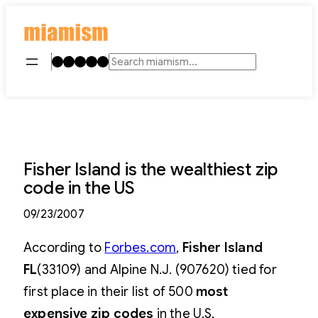
Skip
to
content
Instagram
TikTok
Facebook
LinkedIn
YouTube
Search
Fisher Island is the wealthiest zip
code in the US
09/23/2007
According to
Forbes.com
,
Fisher Island
FL
(33109) and Alpine N.J. (907620) tied for
first place in their list of 500
most
expensive zip codes
in the U.S.