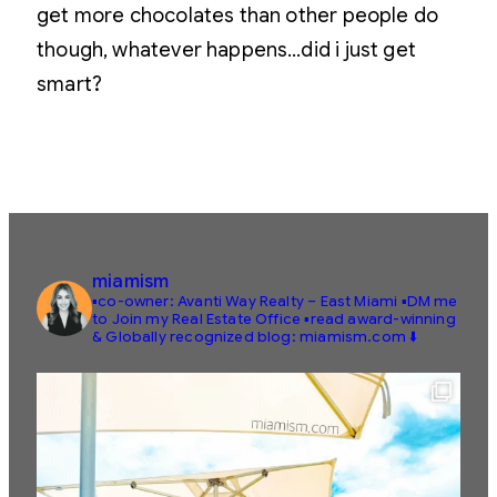
get more chocolates than other people do
though, whatever happens…did i just get
smart?
miamism
▪️co-owner: Avanti Way Realty – East Miami
▪️DM me
to Join my Real Estate Office
▪️read award-winning
& Globally recognized blog: miamism.com ⬇️