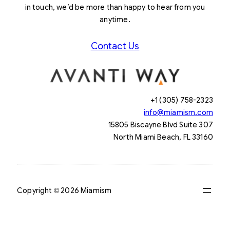
in touch, we’d be more than happy to hear from you
anytime.
Contact Us
+1 (305) 758-2323
info@miamism.com
15805 Biscayne Blvd Suite 307
North Miami Beach, FL 33160
Copyright © 2026 Miamism