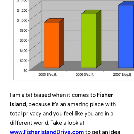
I am a bit biased when it comes to
Fisher
Island
, because it’s an amazing place with
total privacy and you feel like you are in a
different world. Take a look at
www.FisherIslandDrive.com
to get an idea