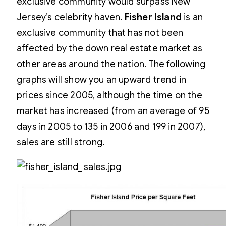
exclusive community would surpass New
Jersey’s celebrity haven.
Fisher Island
is an
exclusive community that has not been
affected by the down real estate market as
other areas around the nation. The following
graphs will show you an upward trend in
prices since 2005, although the time on the
market has increased (from an average of 95
days in 2005 to 135 in 2006 and 199 in 2007),
sales are still strong.