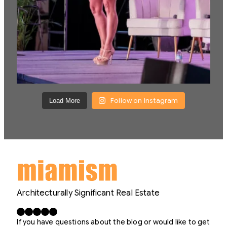
Follow on Instagram
Load More
Architecturally Significant Real Estate
Facebook
X
LinkedIn
Instagram
YouTube
If you have questions about the blog or would like to get