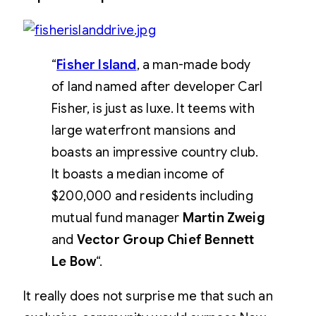
“
Fisher Island
, a man-made body
of land named after developer Carl
Fisher, is just as luxe. It teems with
large waterfront mansions and
boasts an impressive country club.
It boasts a median income of
$200,000 and residents including
mutual fund manager
Martin Zweig
and
Vector Group Chief Bennett
Le Bow
“.
It really does not surprise me that such an