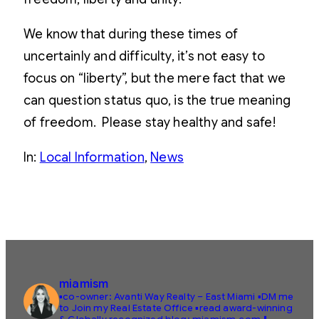
We know that during these times of
uncertainly and difficulty, it’s not easy to
focus on “liberty”, but the mere fact that we
can question status quo, is the true meaning
of freedom. Please stay healthy and safe!
In:
Local Information
, 
News
miamism
▪️co-owner: Avanti Way Realty – East Miami
▪️DM me
to Join my Real Estate Office
▪️read award-winning