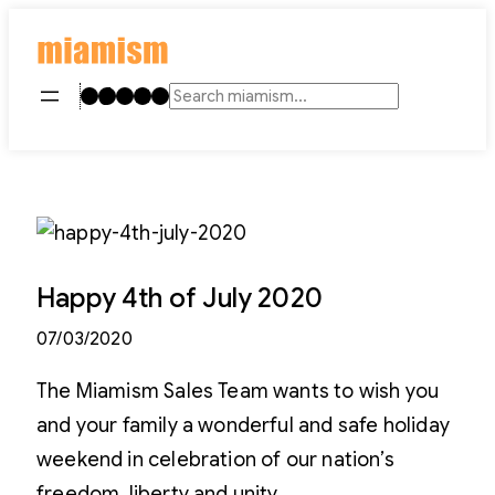
Skip
to
content
Instagram
TikTok
Facebook
LinkedIn
YouTube
Search
Happy 4th of July 2020
07/03/2020
The Miamism Sales Team wants to wish you
and your family a wonderful and safe holiday
weekend in celebration of our nation’s
freedom, liberty and unity.