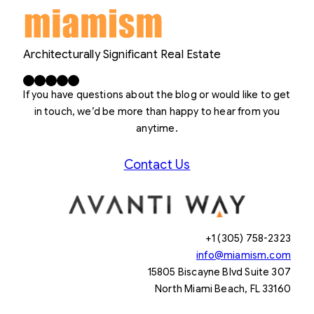
Architecturally Significant Real Estate
Facebook
X
LinkedIn
Instagram
YouTube
If you have questions about the blog or would like to get
in touch, we’d be more than happy to hear from you
anytime.
Contact Us
+1 (305) 758-2323
info@miamism.com
15805 Biscayne Blvd Suite 307
North Miami Beach, FL 33160