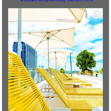
& Globally recognized blog: miamism.com ⬇️