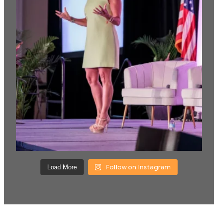
Follow on Instagram
Load More