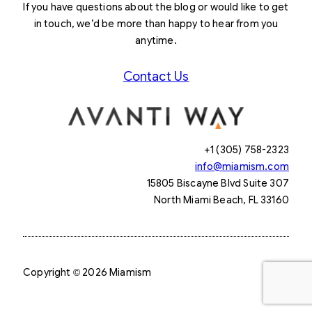
If you have questions about the blog or would like to get
in touch, we’d be more than happy to hear from you
anytime.
Contact Us
+1 (305) 758-2323
info@miamism.com
15805 Biscayne Blvd Suite 307
North Miami Beach, FL 33160
Copyright © 2026 Miamism