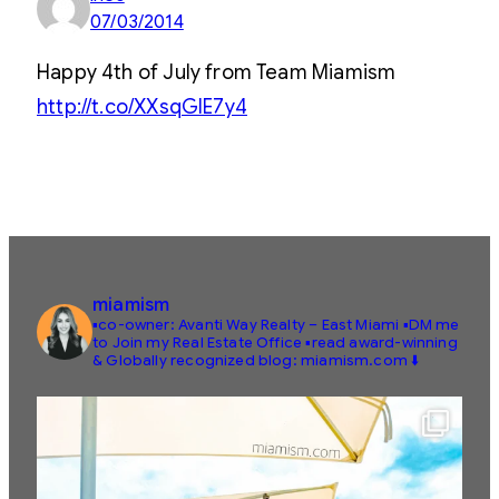
07/03/2014
Happy 4th of July from Team Miamism
http://t.co/XXsqGIE7y4
miamism
▪️co-owner: Avanti Way Realty – East Miami
▪️DM me
to Join my Real Estate Office
▪️read award-winning
& Globally recognized blog: miamism.com ⬇️