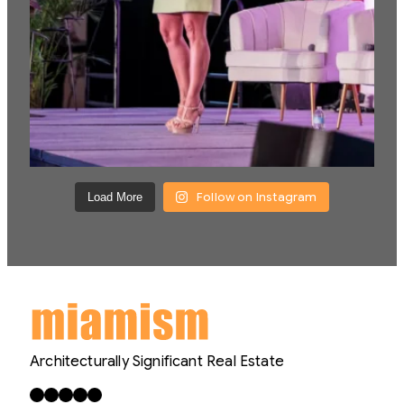
Follow on Instagram
Load More
Architecturally Significant Real Estate
Facebook
X
LinkedIn
Instagram
YouTube