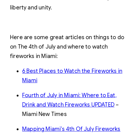
liberty and unity.
Here are some great articles on things to do
on The 4th of July and where to watch
fireworks in Miami:
6 Best Places to Watch the Fireworks in
Miami
Fourth of July in Miami: Where to Eat,
Drink and Watch Fireworks UPDATED
–
Miami New Times
Mapping Miami’s 4th Of July Fireworks