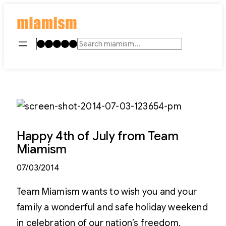
Skip
to
content
Instagram
TikTok
Facebook
LinkedIn
YouTube
Search
Happy 4th of July from Team
Miamism
07/03/2014
Team Miamism wants to wish you and your
family a wonderful and safe holiday weekend
in celebration of our nation’s freedom,