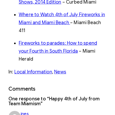
Shows, 2014 Edition
– Curbed Miami
Where to Watch 4th of July Fireworks in
Miami and Miami Beach
– Miami Beach
411
Fireworks to parades: How to spend
your Fourth in South Florida
– Miami
Herald
Read
more
In:
Local Information
, 
News
here:
http://www.miamiherald.com/2014/07/01/4212372/a-
star-
spangled-
Comments
fourth.html#storylink=cpy
One response to “Happy 4th of July from
Team Miamism”
ines