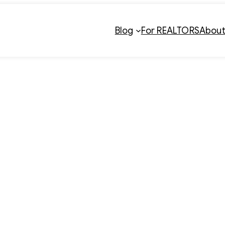
Blog
For REALTORS
Abou