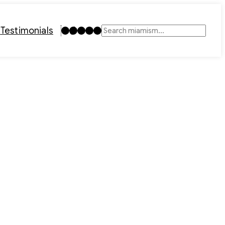
Instagram
TikTok
Facebook
LinkedIn
YouTube
t
Testimonials
Search