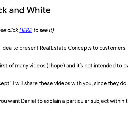
ack and White
ase click
HERE
to see it)
 idea to present Real Estate Concepts to customers.
irst of many videos (I hope) and it’s not intended to 
ncept”. I will share these videos with you, since they 
ou want Daniel to explain a particular subject within t