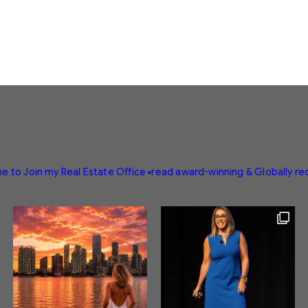
e to Join my Real Estate Office
▪️read award-winning & Globally r