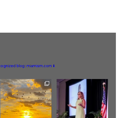
ecognized blog: miamism.com ⬇️