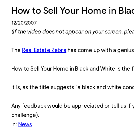
How to Sell Your Home in Bl
12/20/2007
(if the video does not appear on your screen, ple
The
Real Estate Zebra
has come up with a genius
How to Sell Your Home in Black and White is the f
It is, as the title suggests “a black and white co
Any feedback would be appreciated or tell us if y
challenge).
In:
News