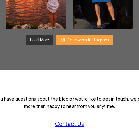
Follow on Instagram
Load More
you have questions about the blog or would like to get in touch, we’
more than happy to hear from you anytime.
Contact Us