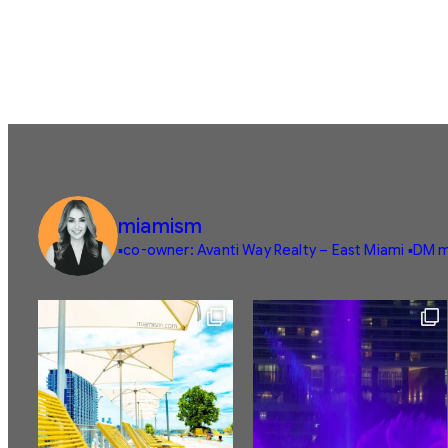
miamism
▪️co-owner: Avanti Way Realty – East Miami
▪️DM m