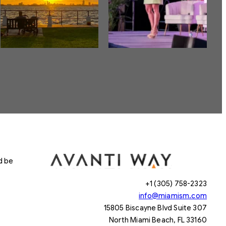
d be
+1 (305) 758-2323
info@miamism.com
15805 Biscayne Blvd Suite 307
North Miami Beach, FL 33160