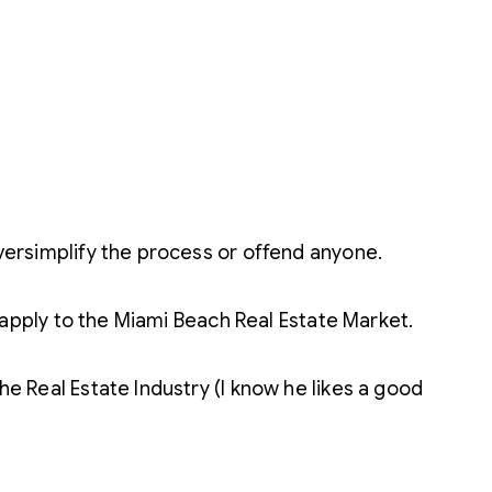
oversimplify the process or offend anyone.
do apply to the Miami Beach Real Estate Market.
he Real Estate Industry (I know he likes a good