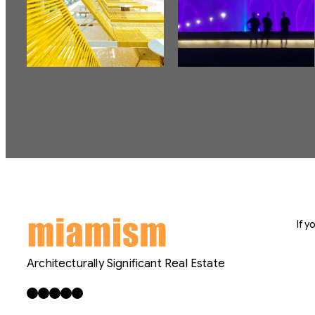
If 
Architecturally Significant Real Estate
Facebook
X
LinkedIn
Instagram
YouTube