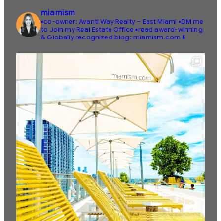
miamism
▪️co-owner: Avanti Way Realty – East Miami
▪️DM me
to Join my Real Estate Office
▪️read award-winning
& Globally recognized blog: miamism.com ⬇️