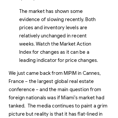
The market has shown some
evidence of slowing recently. Both
prices and inventory levels are
relatively unchanged in recent
weeks. Watch the Market Action
Index for changes as it can be a
leading indicator for price changes.
We just came back from MIPIM in Cannes,
France – the largest global real estate
conference – and the main question from
foreign nationals was if Miami’s market had
tanked. The media continues to paint a grim
picture but reality is that it has flat-lined in