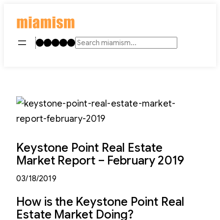
Skip
to
content
Instagram
TikTok
Facebook
LinkedIn
YouTube
Search
Keystone Point Real Estate
Market Report – February 2019
03/18/2019
How is the Keystone Point Real
Estate Market Doing?