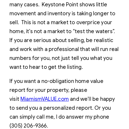
many cases. Keystone Point shows little
movement and inventory is taking longer to
sell. This is not a market to overprice your
home, it’s not a market to “test the waters”.
If you are serious about selling, be realistic
and work with a professional that will run real
numbers for you, not just tell you what you
want to hear to get the listing.
If you want a no-obligation home value
report for your property, please
visit
MiamismVALUE.com
and we’ll be happy
to send you a personalized report. Or you
can simply call me, I do answer my phone
(305) 206-9366.