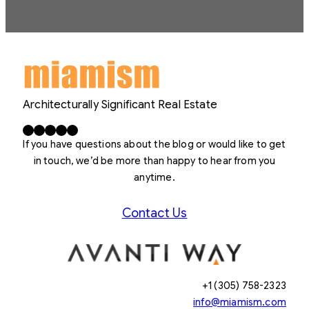
Architecturally Significant Real Estate
Facebook
X
LinkedIn
Instagram
YouTube
If you have questions about the blog or would like to get
in touch, we’d be more than happy to hear from you
anytime.
Contact Us
+1 (305) 758-2323
info@miamism.com