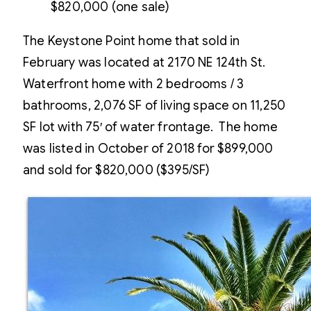
$820,000 (one sale)
The Keystone Point home that sold in
February was located at 2170 NE 124th St.
Waterfront home with 2 bedrooms / 3
bathrooms, 2,076 SF of living space on 11,250
SF lot with 75′ of water frontage. The home
was listed in October of 2018 for $899,000
and sold for $820,000 ($395/SF)