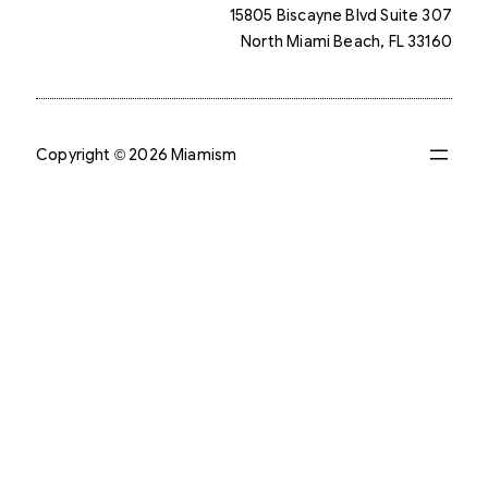
15805 Biscayne Blvd Suite 307
North Miami Beach, FL 33160
Copyright © 2026 Miamism