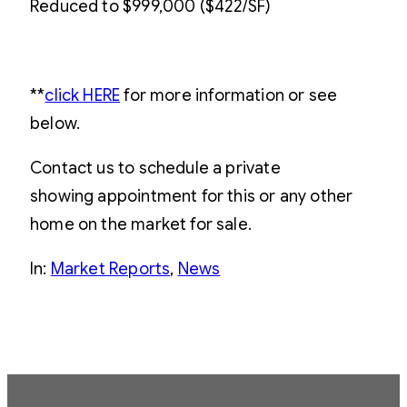
Reduced to $999,000 ($422/SF)
**
click HERE
for more information or see
below.
Contact us to schedule a private
showing appointment for this or any other
home on the market for sale.
In:
Market Reports
, 
News