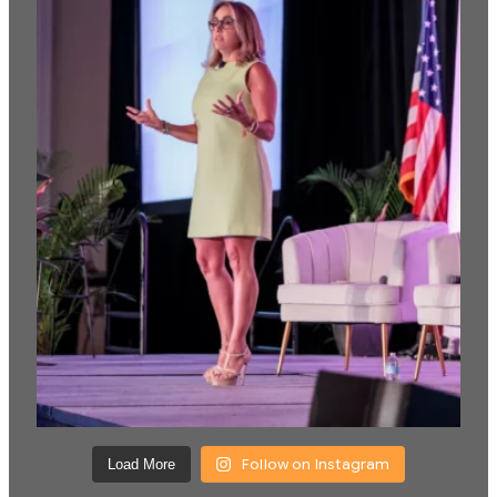
Follow on Instagram
Load More