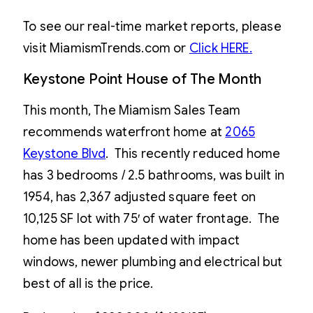
To see our real-time market reports, please
visit MiamismTrends.com or
Click HERE
.
Keystone Point House of The Month
This month, The Miamism Sales Team
recommends waterfront home at
2065
Keystone Blvd
. This recently reduced home
has 3 bedrooms / 2.5 bathrooms, was built in
1954, has 2,367 adjusted square feet on
10,125 SF lot with 75′ of water frontage. The
home has been updated with impact
windows, newer plumbing and electrical but
best of all is the price.