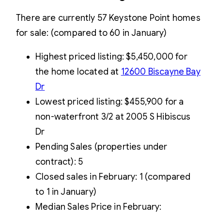
There are currently 57 Keystone Point homes
for sale: (compared to 60 in January)
Highest priced listing: $5,450,000 for
the home located at
12600 Biscayne Bay
Dr
Lowest priced listing: $455,900 for a
non-waterfront 3/2 at 2005 S Hibiscus
Dr
Pending Sales (properties under
contract): 5
Closed sales in February: 1 (compared
to 1 in January)
Median Sales Price in February: