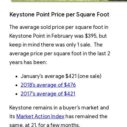
Keystone Point Price per Square Foot
The average sold price per square foot in
Keystone Point in February was $395, but
keep in mind there was only 1 sale. The
average price per square foot in the last 2
years has been:
January’s average $421 (one sale)
2018’s average of $476
2017’s average of $421
Keystone remains in a buyer’s market and
its
Market Action Index
has remained the
same, at 21, for a few months.