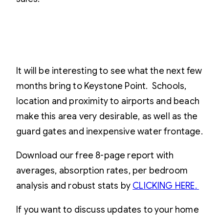
It will be interesting to see what the next few
months bring to Keystone Point. Schools,
location and proximity to airports and beach
make this area very desirable, as well as the
guard gates and inexpensive water frontage.
Download our free 8-page report with
averages, absorption rates, per bedroom
analysis and robust stats by
CLICKING HERE
.
If you want to discuss updates to your home