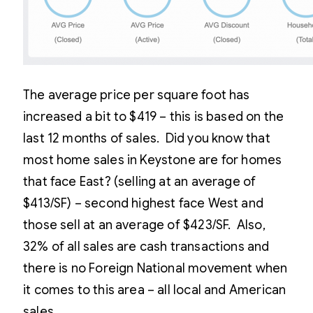
The average price per square foot has
increased a bit to $419 – this is based on the
last 12 months of sales. Did you know that
most home sales in Keystone are for homes
that face East? (selling at an average of
$413/SF) – second highest face West and
those sell at an average of $423/SF. Also,
32% of all sales are cash transactions and
there is no Foreign National movement when
it comes to this area – all local and American
sales.