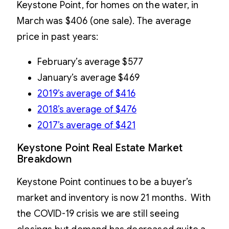
Keystone Point, for homes on the water, in
March was $406 (one sale). The average
price in past years:
February’s average $577
January’s average $469
2019’s average of $416
2018’s average of $476
2017’s average of $421
Keystone Point Real Estate Market
Breakdown
Keystone Point continues to be a buyer’s
market and inventory is now 21 months. With
the COVID-19 crisis we are still seeing