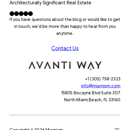
Architecturally Significant Real Estate
Facebook
X
LinkedIn
Instagram
YouTube
If you have questions about the blog or would like to get
in touch, we’d be more than happy to hear from you
anytime.
Contact Us
+1 (305) 758-2323
info@miamism.com
15805 Biscayne Blvd Suite 307
North Miami Beach, FL 33160