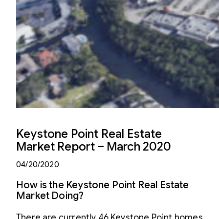
Keystone Point Real Estate
Market Report – March 2020
04/20/2020
How is the Keystone Point Real Estate
Market Doing?
There are currently 46 Keystone Point homes