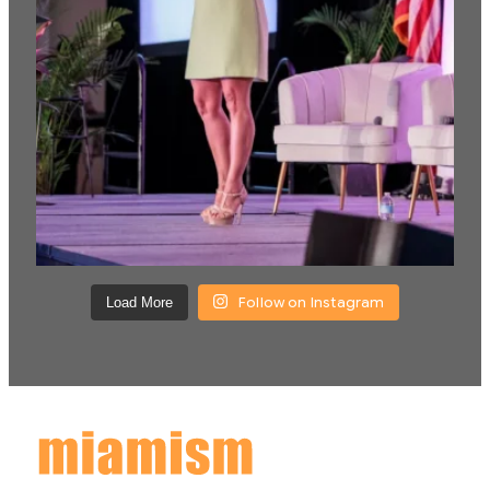
Follow on Instagram
Load More