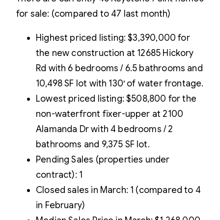
for sale: (compared to 47 last month)
Highest priced listing: $3,390,000 for
the new construction at 12685 Hickory
Rd with 6 bedrooms / 6.5 bathrooms and
10,498 SF lot with 130′ of water frontage.
Lowest priced listing: $508,800 for the
non-waterfront fixer-upper at 2100
Alamanda Dr with 4 bedrooms / 2
bathrooms and 9,375 SF lot.
Pending Sales (properties under
contract): 1
Closed sales in March: 1 (compared to 4
in February)