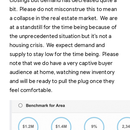
closings but demand has decreased quite a
bit. Please do not misconstrue this to mean
a collapse in the real estate market. We are
at a standstill for the time being because of
the unprecedented situation but it’s not a
housing crisis. We expect demand and
supply to stay low for the time being. Please
note that we do have a very captive buyer
audience at home, watching new inventory
and will be ready to pull the plug once they
feel comfortable.