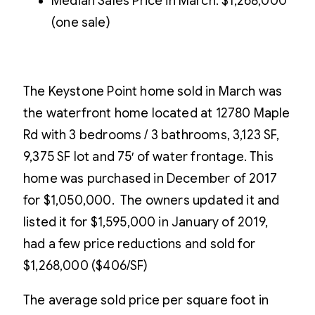
Median Sales Price in March: $1,268,000
(one sale)
The Keystone Point home sold in March was
the waterfront home located at 12780 Maple
Rd with 3 bedrooms / 3 bathrooms, 3,123 SF,
9,375 SF lot and 75′ of water frontage. This
home was purchased in December of 2017
for $1,050,000. The owners updated it and
listed it for $1,595,000 in January of 2019,
had a few price reductions and sold for
$1,268,000 ($406/SF)
The average sold price per square foot in