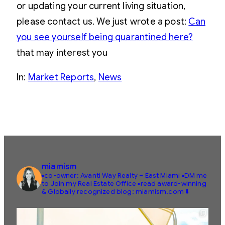
or updating your current living situation,
please contact us. We just wrote a post:
Can
you see yourself being quarantined here?
that may interest you
In:
Market Reports
, 
News
miamism
▪️co-owner: Avanti Way Realty – East Miami
▪️DM me
to Join my Real Estate Office
▪️read award-winning
& Globally recognized blog: miamism.com ⬇️