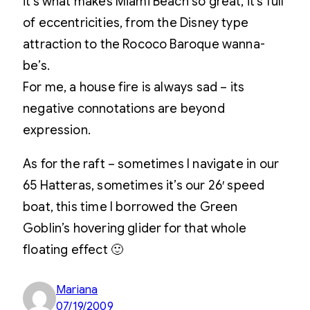
it’s what makes Miami Beach so great, it’s full
of eccentricities, from the Disney type
attraction to the Rococo Baroque wanna-
be’s.
For me, a house fire is always sad – its
negative connotations are beyond
expression.
As for the raft – sometimes I navigate in our
65 Hatteras, sometimes it’s our 26′ speed
boat, this time I borrowed the Green
Goblin’s hovering glider for that whole
floating effect 🙂
Mariana
07/19/2009