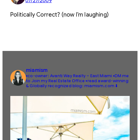
07/27/2009
Politically Correct? (now I’m laughing)
miamism
▪️co-owner: Avanti Way Realty – East Miami
▪️DM me
to Join my Real Estate Office
▪️read award-winning
& Globally recognized blog: miamism.com ⬇️