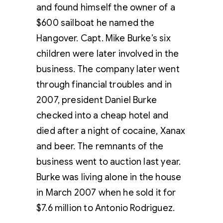
and found himself the owner of a
$600 sailboat he named the
Hangover. Capt. Mike Burke’s six
children were later involved in the
business. The company later went
through financial troubles and in
2007, president Daniel Burke
checked into a cheap hotel and
died after a night of cocaine, Xanax
and beer. The remnants of the
business went to auction last year.
Burke was living alone in the house
in March 2007 when he sold it for
$7.6 million to Antonio Rodriguez.