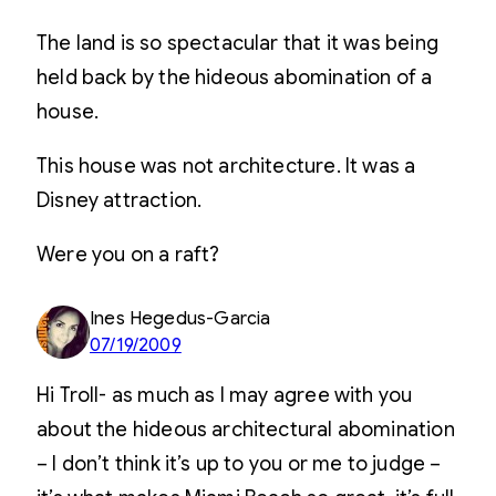
The land is so spectacular that it was being
held back by the hideous abomination of a
house.
This house was not architecture. It was a
Disney attraction.
Were you on a raft?
Ines Hegedus-Garcia
07/19/2009
Hi Troll- as much as I may agree with you
about the hideous architectural abomination
– I don’t think it’s up to you or me to judge –