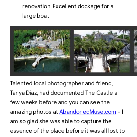
renovation. Excellent dockage for a
large boat
Talented local photographer and friend,
Tanya Diaz, had documented The Castle a
few weeks before and you can see the
amazing photos at
AbandonedMuse.com
– I
am so glad she was able to capture the
essence of the place before it was all lost to