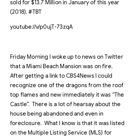
sold for $13.7 Million in January of this year
(2018). #TBT
youtube://v/p0ujT-73zqA
Friday Morning I woke up to news on Twitter
that a Miami Beach Mansion was on fire.
After getting a link to CBS4News I could
recognize one of the dragons from the roof
top flames and new immediately it was “The
Castle”. There is a lot of hearsay about the
house being abandoned and even in
foreclosure. What I know is that it was listed
on the Multiple Listing Service (MLS) for