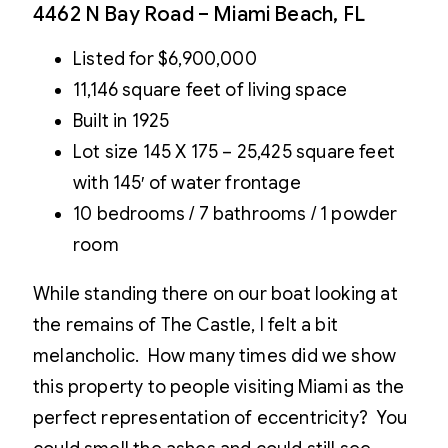
4462 N Bay Road – Miami Beach, FL
Listed for $6,900,000
11,146 square feet of living space
Built in 1925
Lot size 145 X 175 – 25,425 square feet
with 145′ of water frontage
10 bedrooms / 7 bathrooms / 1 powder
room
While standing there on our boat looking at
the remains of The Castle, I felt a bit
melancholic. How many times did we show
this property to people visiting Miami as the
perfect representation of eccentricity? You