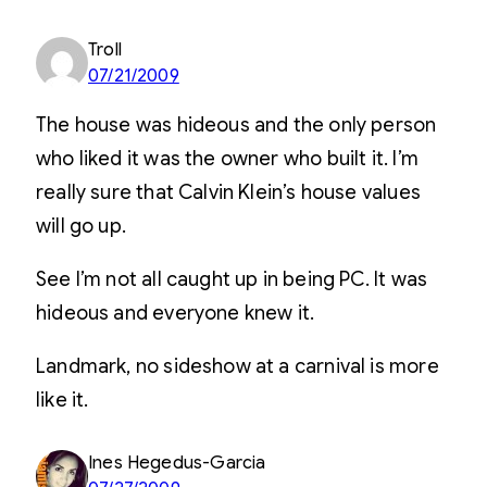
Troll
07/21/2009
The house was hideous and the only person
who liked it was the owner who built it. I’m
really sure that Calvin Klein’s house values
will go up.
See I’m not all caught up in being PC. It was
hideous and everyone knew it.
Landmark, no sideshow at a carnival is more
like it.
Ines Hegedus-Garcia