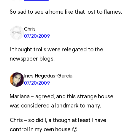
So sad to see a home like that lost to flames.
Chris
07/20/2009
I thought trolls were relegated to the
newspaper blogs.
Ines Hegedus-Garcia
07/20/2009
Mariana – agreed, and this strange house
was considered a landmark to many.
Chris – so did I, although at least I have
control in my own house 🙂