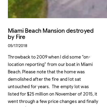
Miami Beach Mansion destroyed
by Fire
05/17/2018
Throwback to 2009 when I did some “on-
location reporting” from our boat in Miami
Beach. Please note that the home was
demolished after the fire and lot sat
untouched for years. The empty lot was
listed for $25 million on November of 2015, it
went through a few price changes and finally