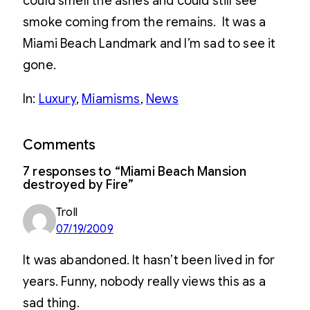
could smell the ashes and could still see
smoke coming from the remains. It was a
Miami Beach Landmark and I’m sad to see it
gone.
In:
Luxury
, 
Miamisms
, 
News
Comments
7 responses to “Miami Beach Mansion
destroyed by Fire”
Troll
07/19/2009
It was abandoned. It hasn’t been lived in for
years. Funny, nobody really views this as a
sad thing.