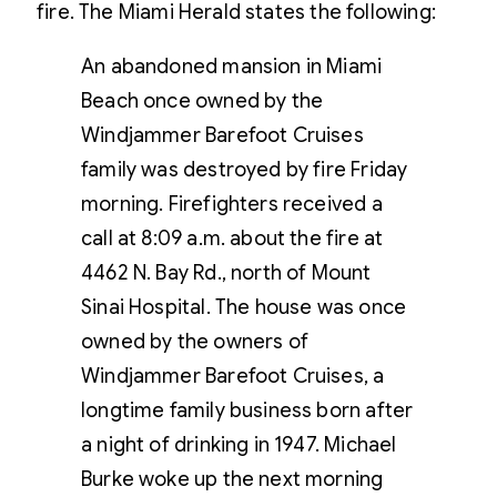
fire. The Miami Herald states the following:
An abandoned mansion in Miami
Beach once owned by the
Windjammer Barefoot Cruises
family was destroyed by fire Friday
morning. Firefighters received a
call at 8:09 a.m. about the fire at
4462 N. Bay Rd., north of Mount
Sinai Hospital. The house was once
owned by the owners of
Windjammer Barefoot Cruises, a
longtime family business born after
a night of drinking in 1947. Michael
Burke woke up the next morning