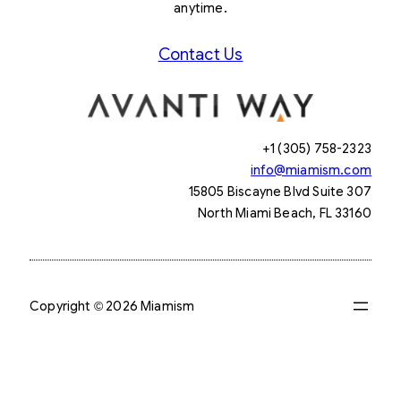
anytime.
Contact Us
+1 (305) 758-2323
info@miamism.com
15805 Biscayne Blvd Suite 307
North Miami Beach, FL 33160
Copyright © 2026 Miamism