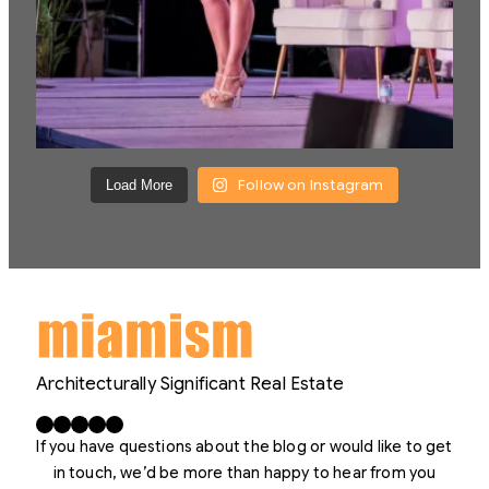
Follow on Instagram
Load More
Architecturally Significant Real Estate
Facebook
X
LinkedIn
Instagram
YouTube
If you have questions about the blog or would like to get
in touch, we’d be more than happy to hear from you