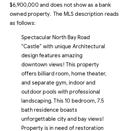
$6,900,000 and does not show as a bank
owned property. The MLS description reads
as follows:
Spectacular North Bay Road
“Castle” with unique Architectural
design features amazing
downtown views! This property
offers billiard room, home theater,
and separate gym, indoor and
outdoor pools with professional
landscaping. This 10 bedroom, 7.5
bath residence boasts
unforgettable city and bay views!
Property is in need of restoration