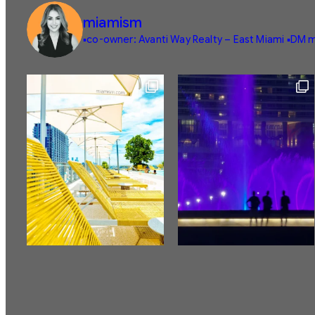
miamism
▪️co-owner: Avanti Way Realty – East Miami
▪️DM m