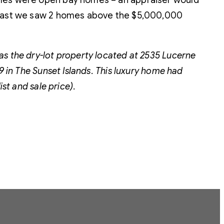
sales were open bay homes – an appraiser would
 least we saw 2 homes above the $5,000,000
as the dry-lot property located at 2535 Lucerne
9 in The Sunset Islands. This luxury home had
st and sale price).