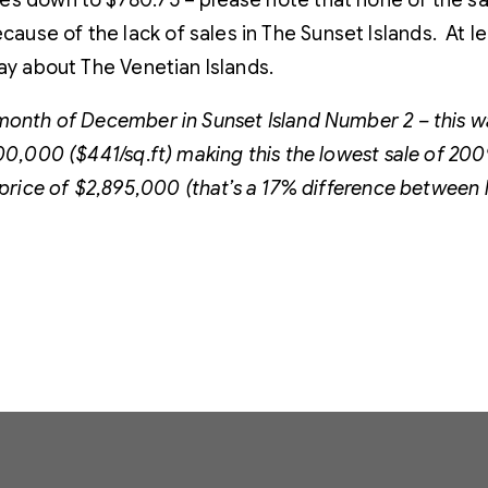
mes down to $780.75 – please note that none of the 
ause of the lack of sales in The Sunset Islands. At
say about The Venetian Islands.
month of December in Sunset Island Number 2 – this w
00,000 ($441/sq.ft) making this the lowest sale of 200
price of $2,895,000 (that’s a 17% difference between li