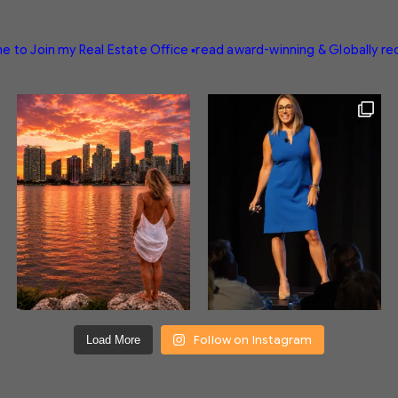
e to Join my Real Estate Office
▪️read award-winning & Globally r
Follow on Instagram
Load More