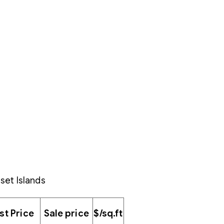
set Islands
ist Price
Sale price
$/sq.ft