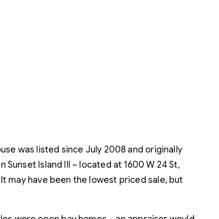
ouse was listed since July 2008 and originally
 Sunset Island III – located at 1600 W 24 St,
 It may have been the lowest priced sale, but