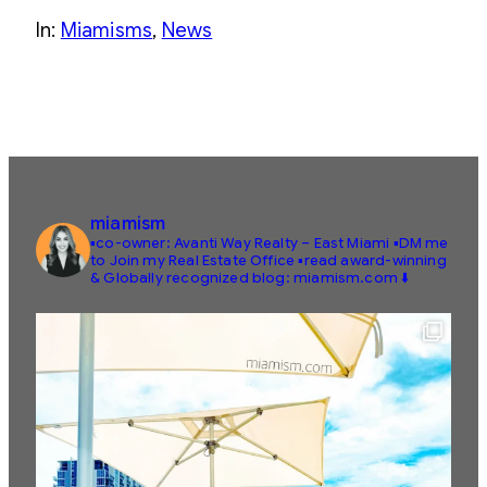
In:
Miamisms
, 
News
miamism
▪️co-owner: Avanti Way Realty – East Miami
▪️DM me
to Join my Real Estate Office
▪️read award-winning
& Globally recognized blog: miamism.com ⬇️