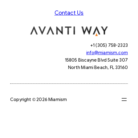
Contact Us
+1 (305) 758-2323
info@miamism.com
15805 Biscayne Blvd Suite 307
North Miami Beach, FL 33160
Copyright © 2026 Miamism