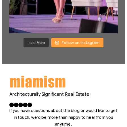
Follow on Instagram
Load More
Architecturally Significant Real Estate
Facebook
X
LinkedIn
Instagram
YouTube
If you have questions about the blog or would like to get
in touch, we’d be more than happy to hear from you
anytime.