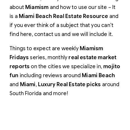
about
Miamism
and how to use our site – It
is a
Miami Beach Real Estate Resource
and
if you ever think of a subject that you can’t
find here, contact us and we will include it.
Things to expect are weekly
Miamism
Fridays
series, monthly
real estate market
reports
on the cities we specialize in,
mojito
fun
including reviews around
Miami Beach
and
Miami
,
Luxury Real Estate picks
around
South Florida and more!