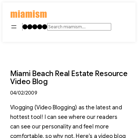
Skip
to
content
Instagram
TikTok
Facebook
LinkedIn
YouTube
Search
Miami Beach Real Estate Resource
Video Blog
04/02/2009
Vlogging (Video Blogging) as the latest and
hottest tool! I can see where our readers
can see our personality and feel more
comfortable, so why not. Here’s a video blog