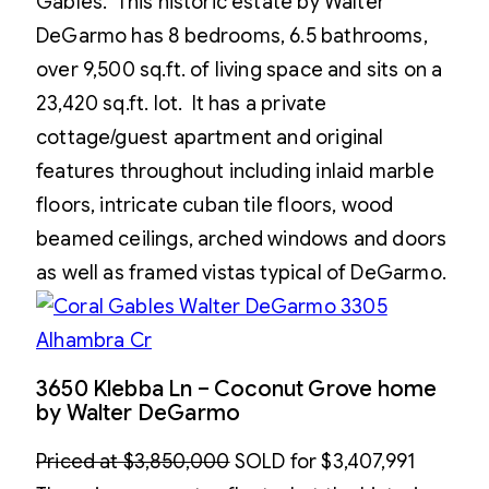
Gables. This historic estate by Walter
DeGarmo has 8 bedrooms, 6.5 bathrooms,
over 9,500 sq.ft. of living space and sits on a
23,420 sq.ft. lot. It has a private
cottage/guest apartment and original
features throughout including inlaid marble
floors, intricate cuban tile floors, wood
beamed ceilings, arched windows and doors
as well as framed vistas typical of DeGarmo.
3650 Klebba Ln – Coconut Grove home
by Walter DeGarmo
Priced at $3,850,000
SOLD for $3,407,991