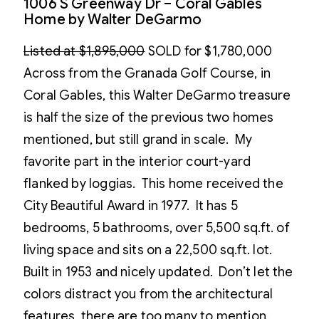
1006 S Greenway Dr – Coral Gables
Home by Walter DeGarmo
Listed at $1,895,000
SOLD for $1,780,000
Across from the Granada Golf Course, in
Coral Gables, this Walter DeGarmo treasure
is half the size of the previous two homes
mentioned, but still grand in scale. My
favorite part in the interior court-yard
flanked by loggias. This home received the
City Beautiful Award in 1977. It has 5
bedrooms, 5 bathrooms, over 5,500 sq.ft. of
living space and sits on a 22,500 sq.ft. lot.
Built in 1953 and nicely updated. Don’t let the
colors distract you from the architectural
features, there are too many to mention.