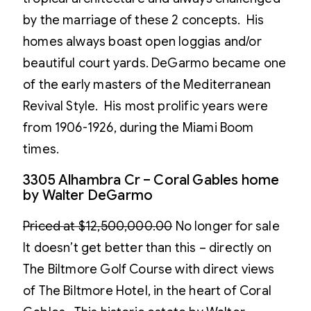
by the marriage of these 2 concepts. His
homes always boast open loggias and/or
beautiful court yards. DeGarmo became one
of the early masters of the Mediterranean
Revival Style. His most prolific years were
from 1906-1926, during the Miami Boom
times.
3305 Alhambra Cr – Coral Gables home
by Walter DeGarmo
Priced at $12,500,000.00
No longer for sale
It doesn’t get better than this – directly on
The Biltmore Golf Course with direct views
of The Biltmore Hotel, in the heart of Coral