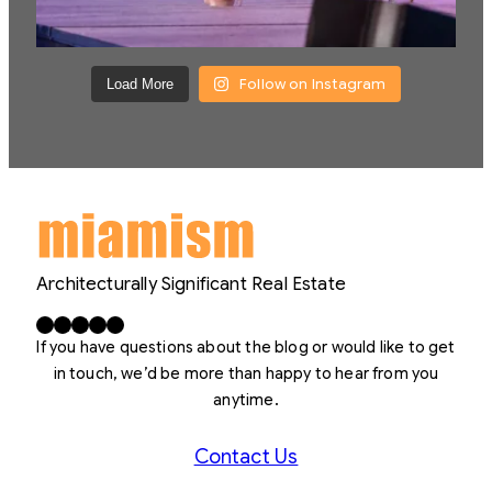
Follow on Instagram
Load More
Architecturally Significant Real Estate
Facebook
X
LinkedIn
Instagram
YouTube
If you have questions about the blog or would like to get
in touch, we’d be more than happy to hear from you
anytime.
Contact Us