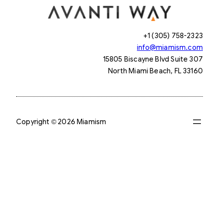
+1 (305) 758-2323
info@miamism.com
15805 Biscayne Blvd Suite 307
North Miami Beach, FL 33160
Copyright © 2026 Miamism