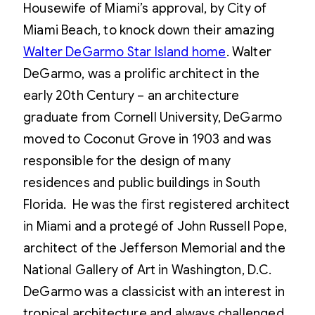
Housewife of Miami’s approval, by City of
Miami Beach, to knock down their amazing
Walter DeGarmo Star Island home
. Walter
DeGarmo, was a prolific architect in the
early 20th Century – an architecture
graduate from Cornell University, DeGarmo
moved to Coconut Grove in 1903 and was
responsible for the design of many
residences and public buildings in South
Florida. He was the first registered architect
in Miami and a protegé of John Russell Pope,
architect of the Jefferson Memorial and the
National Gallery of Art in Washington, D.C.
DeGarmo was a classicist with an interest in
tropical architecture and always challenged