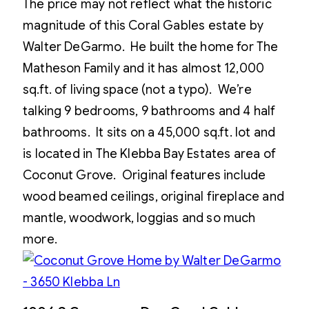
The price may not reflect what the historic
magnitude of this Coral Gables estate by
Walter DeGarmo. He built the home for The
Matheson Family and it has almost 12,000
sq.ft. of living space (not a typo). We’re
talking 9 bedrooms, 9 bathrooms and 4 half
bathrooms. It sits on a 45,000 sq.ft. lot and
is located in The Klebba Bay Estates area of
Coconut Grove. Original features include
wood beamed ceilings, original fireplace and
mantle, woodwork, loggias and so much
more.