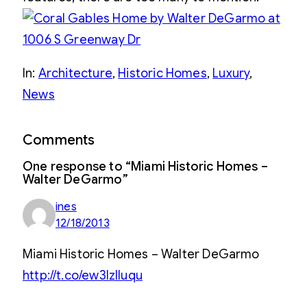
In:
Architecture
, 
Historic Homes
, 
Luxury
, 
News
Comments
One response to “Miami Historic Homes –
Walter DeGarmo”
ines
12/18/2013
Miami Historic Homes – Walter DeGarmo
http://t.co/ew3IzIIuqu