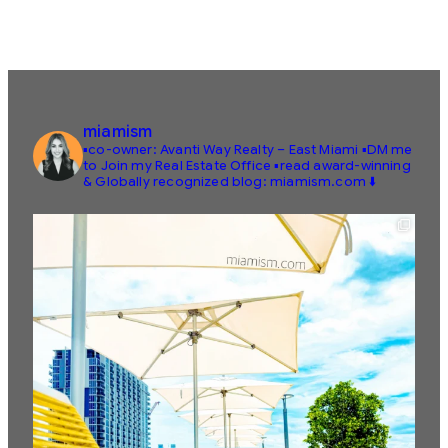
miamism
▪️co-owner: Avanti Way Realty – East Miami
▪️DM me
to Join my Real Estate Office
▪️read award-winning
& Globally recognized blog: miamism.com ⬇️