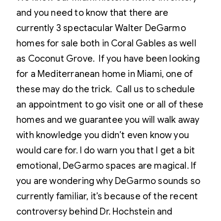
and you need to know that there are
currently 3 spectacular Walter DeGarmo
homes for sale both in Coral Gables as well
as Coconut Grove. If you have been looking
for a Mediterranean home in Miami, one of
these may do the trick. Call us to schedule
an appointment to go visit one or all of these
homes and we guarantee you will walk away
with knowledge you didn’t even know you
would care for. I do warn you that I get a bit
emotional, DeGarmo spaces are magical. If
you are wondering why DeGarmo sounds so
currently familiar, it’s because of the recent
controversy behind Dr. Hochstein and