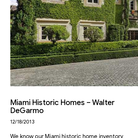
Miami Historic Homes – Walter
DeGarmo
12/18/2013
We know our Miami historic home inventory