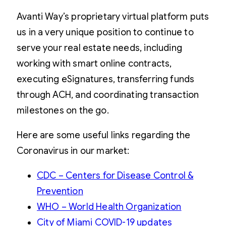
Avanti Way’s proprietary virtual platform puts
us in a very unique position to continue to
serve your real estate needs, including
working with smart online contracts,
executing eSignatures, transferring funds
through ACH, and coordinating transaction
milestones on the go.
Here are some useful links regarding the
Coronavirus in our market:
CDC – Centers for Disease Control &
Prevention
WHO – World Health Organization
City of Miami COVID-19 updates