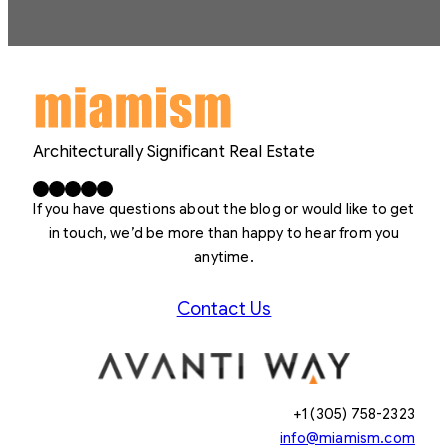
Architecturally Significant Real Estate
Facebook
X
LinkedIn
Instagram
YouTube
If you have questions about the blog or would like to get
in touch, we’d be more than happy to hear from you
anytime.
Contact Us
+1 (305) 758-2323
info@miamism.com