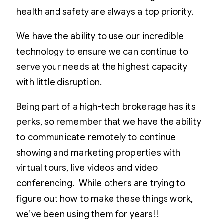
health and safety are always a top priority.
We have the ability to use our incredible
technology to ensure we can continue to
serve your needs at the highest capacity
with little disruption.
Being part of a high-tech brokerage has its
perks, so remember that we have the ability
to communicate remotely to continue
showing and marketing properties with
virtual tours, live videos and video
conferencing. While others are trying to
figure out how to make these things work,
we’ve been using them for years!!