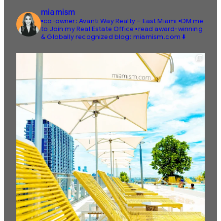
miamism
▪️co-owner: Avanti Way Realty – East Miami
▪️DM me
to Join my Real Estate Office
▪️read award-winning
& Globally recognized blog: miamism.com ⬇️