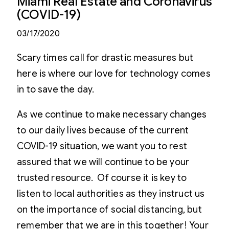
Miami Real Estate and Coronavirus
(COVID-19)
03/17/2020
Scary times call for drastic measures but
here is where our love for technology comes
in to save the day.
As we continue to make necessary changes
to our daily lives because of the current
COVID-19 situation, we want you to rest
assured that we will continue to be your
trusted resource. Of course it is key to
listen to local authorities as they instruct us
on the importance of social distancing, but
remember that we are in this together! Your