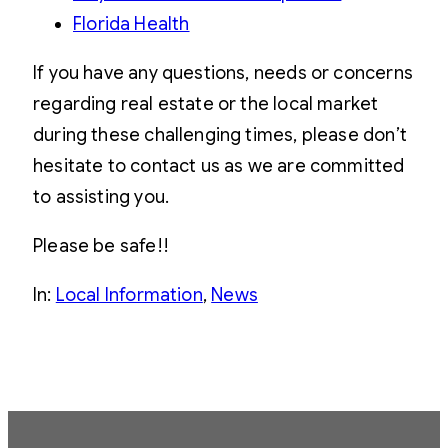
Florida Health
If you have any questions, needs or concerns
regarding real estate or the local market
during these challenging times, please don’t
hesitate to contact us as we are committed
to assisting you.
Please be safe!!
In:
Local Information
, 
News