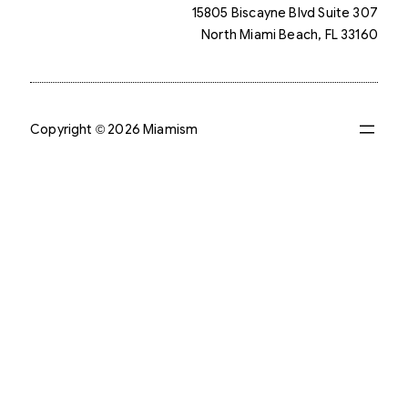
15805 Biscayne Blvd Suite 307
North Miami Beach, FL 33160
Copyright © 2026 Miamism