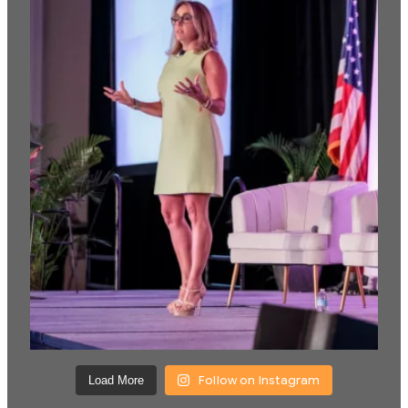
Follow on Instagram
Load More