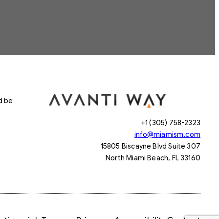
d be
+1 (305) 758-2323
info@miamism.com
15805 Biscayne Blvd Suite 307
North Miami Beach, FL 33160