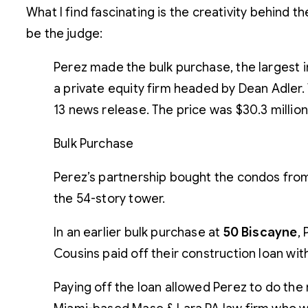
What I find fascinating is the creativity behind 
be the judge:
Perez made the bulk purchase, the largest 
a private equity firm headed by Dean Adler. 
13 news release. The price was $30.3 million, 
Bulk Purchase
Perez’s partnership bought the condos from
the 54-story tower.
In an earlier bulk purchase at
50 Biscayne
,
Cousins paid off their construction loan wi
Paying off the loan allowed Perez to do the 