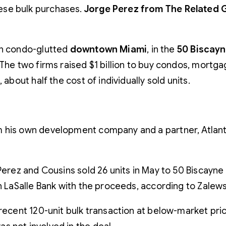
these bulk purchases.
Jorge Perez from The Related
in condo-glutted
downtown Miami
, in the
50 Biscayn
The two firms raised $1 billion to buy condos, mortgag
about half the cost of individually sold units.
 his own development company and a partner, Atlanta
 Perez and Cousins sold 26 units in May to 50 Biscayne S
th LaSalle Bank with the proceeds, according to Zalew
recent 120-unit bulk transaction at below-market price