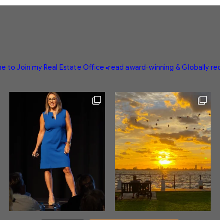
e to Join my Real Estate Office
▪️read award-winning & Globally r