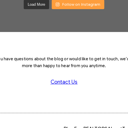
Follow on Instagram
Load More
you have questions about the blog or would like to get in touch, we’
more than happy to hear from you anytime.
Contact Us