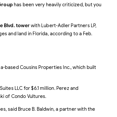
 Group
has been very heavily criticized, but you
e Blvd. tower
with Lubert-Adler Partners LP,
es and land in Florida, according to a Feb.
-based Cousins Properties Inc., which built
uites LLC for $6.1 million. Perez and
ski of Condo Vultures.
s, said Bruce B. Baldwin, a partner with the