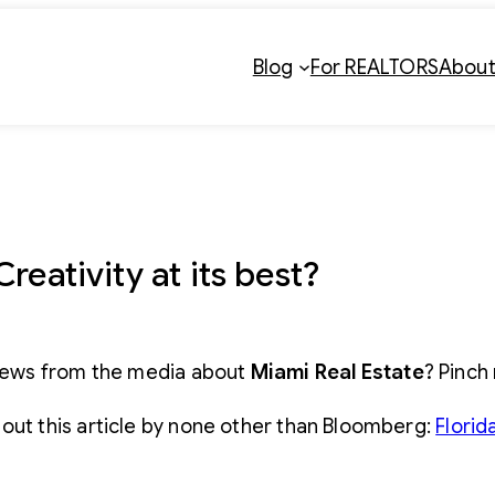
Blog
For REALTORS
Abou
reativity at its best?
ews from the media about
Miami Real Estate
? Pinch
out this article by none other than Bloomberg:
Florid