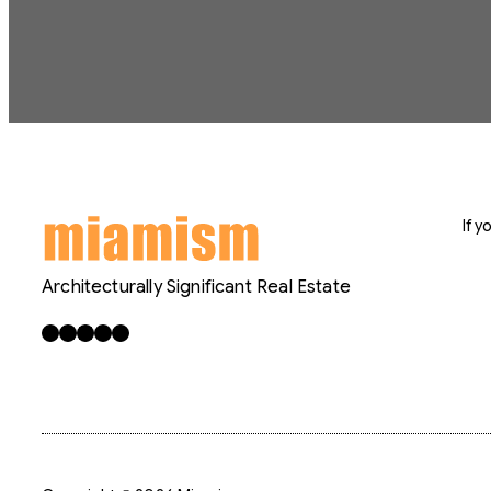
If 
Architecturally Significant Real Estate
Facebook
X
LinkedIn
Instagram
YouTube