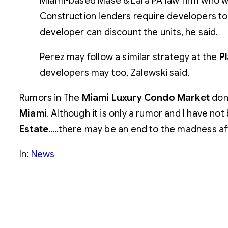
Miami-based Mase & Lara PA law firm who wa
Construction lenders require developers to 
developer can discount the units, he said.
Perez may follow a similar strategy at the
Pl
developers may too, Zalewski said.
Rumors in The
Miami Luxury Condo Market
don’
Miami
. Although it is only a rumor and I have not
Estate
…..there may be an end to the madness aft
In:
News