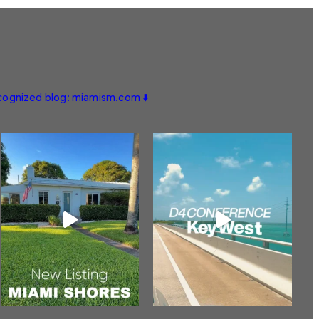
ecognized blog: miamism.com ⬇️