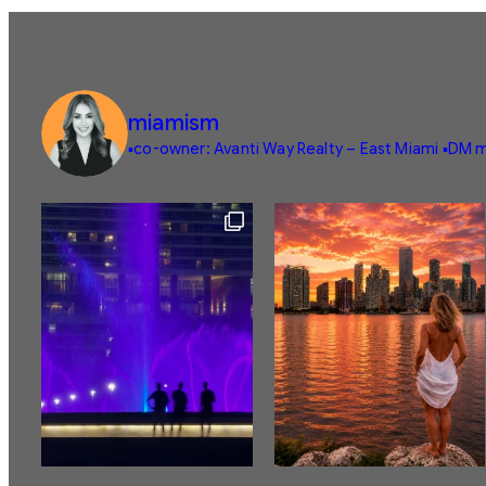
miamism
▪️co-owner: Avanti Way Realty – East Miami
▪️DM m