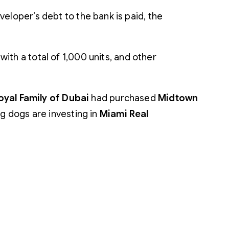
eloper’s debt to the bank is paid, the
h a total of 1,000 units, and other
oyal Family of Dubai
had purchased
Midtown
big dogs are investing in
Miami Real