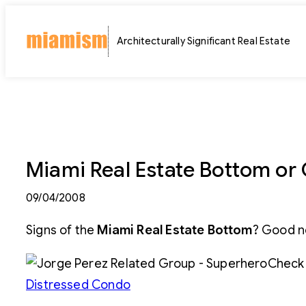
Skip
to
Architecturally Significant Real Estate
content
Miami Real Estate Bottom or C
09/04/2008
Signs of the
Miami Real Estate Bottom
? Good n
Check 
Distressed Condo