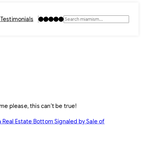
Instagram
TikTok
Facebook
LinkedIn
YouTube
t
Testimonials
Search
 me please, this can’t be true!
a Real Estate Bottom Signaled by Sale of