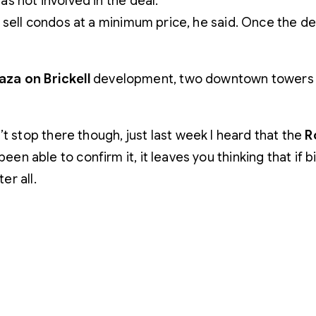
s not involved in the deal.
sell condos at a minimum price, he said. Once the dev
aza on Brickell
development, two downtown towers wit
t stop there though, just last week I heard that the
R
 been able to confirm it, it leaves you thinking that if 
er all.