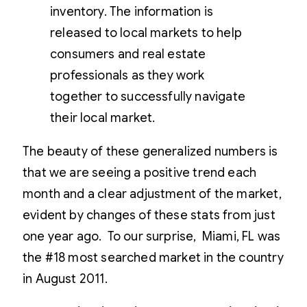
inventory. The information is
released to local markets to help
consumers and real estate
professionals as they work
together to successfully navigate
their local market.
The beauty of these generalized numbers is
that we are seeing a positive trend each
month and a clear adjustment of the market,
evident by changes of these stats from just
one year ago. To our surprise, Miami, FL was
the #18 most searched market in the country
in August 2011.