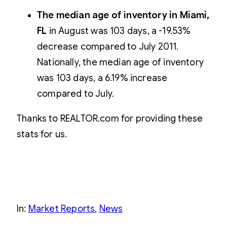
The median age of inventory in Miami,
FL
in August was 103 days, a -19.53%
decrease compared to July 2011.
Nationally, the median age of inventory
was 103 days, a 6.19% increase
compared to July.
Thanks to REALTOR.com for providing these
stats for us.
In:
Market Reports
, 
News