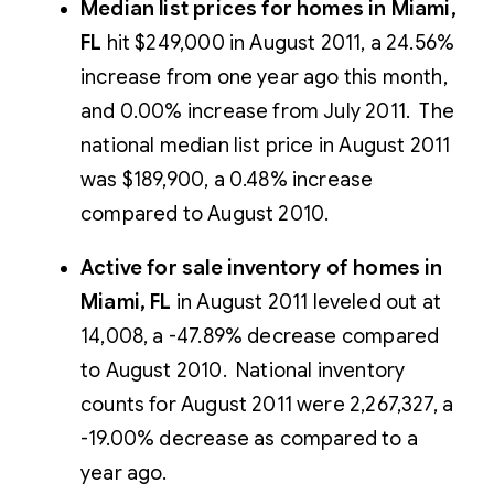
Median list prices for homes in Miami,
FL
hit $249,000 in August 2011, a 24.56%
increase from one year ago this month,
and 0.00% increase from July 2011. The
national median list price in August 2011
was $189,900, a 0.48% increase
compared to August 2010.
Active for sale inventory of homes in
Miami, FL
in August 2011 leveled out at
14,008, a -47.89% decrease compared
to August 2010. National inventory
counts for August 2011 were 2,267,327, a
-19.00% decrease as compared to a
year ago.