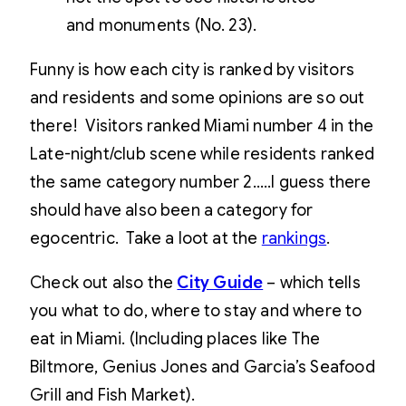
and monuments (No. 23).
Funny is how each city is ranked by visitors
and residents and some opinions are so out
there! Visitors ranked Miami number 4 in the
Late-night/club scene while residents ranked
the same category number 2…..I guess there
should have also been a category for
egocentric. Take a loot at the
rankings
.
Check out also the
City Guide
– which tells
you what to do, where to stay and where to
eat in Miami. (Including places like The
Biltmore, Genius Jones and Garcia’s Seafood
Grill and Fish Market).