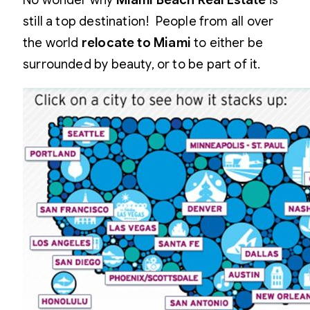
No wonder why
Miami Beach Real Estate
is
still a top destination! People from all over
the world
relocate to Miami
to either be
surrounded by beauty, or to be part of it.