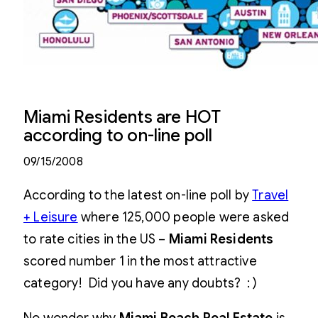
Miami Residents are HOT
according to on-line poll
09/15/2008
According to the latest on-line poll by
Travel
+ Leisure
where 125,000 people were asked
to rate cities in the US –
Miami Residents
scored number 1 in the most attractive
category! Did you have any doubts? : )