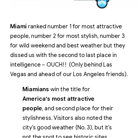
Miami
ranked number 1 for most attractive
people, number 2 for most stylish, number 3
for wild weekend and best weather but they
dissed us with the second to last place in
intelligence – OUCH!! (Only behind Las
Vegas and ahead of our Los Angeles friends).
Miamians
win the title for
America
‘s most attractive
people
, and second place for their
stylishness. Visitors also noted the
city’s good weather (No. 3), but it’s
not the spot to see historic sites