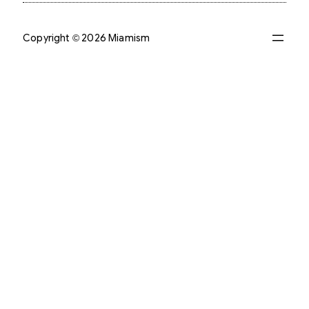
Copyright © 2026 Miamism