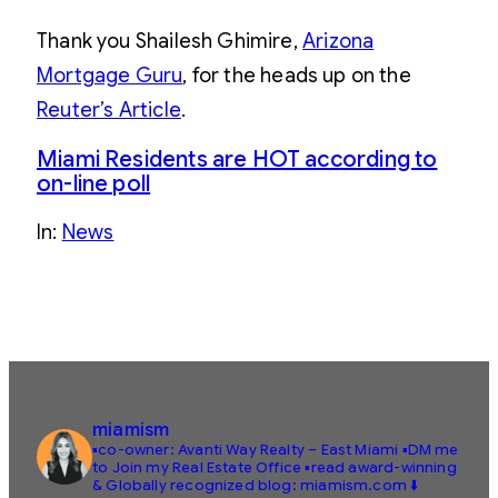
Thank you Shailesh Ghimire,
Arizona
Mortgage Guru
, for the heads up on the
Reuter’s Article
.
Miami Residents are HOT according to
on-line poll
In:
News
miamism
▪️co-owner: Avanti Way Realty – East Miami
▪️DM me
to Join my Real Estate Office
▪️read award-winning
& Globally recognized blog: miamism.com ⬇️