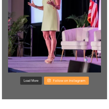
Follow on Instagram
Load More