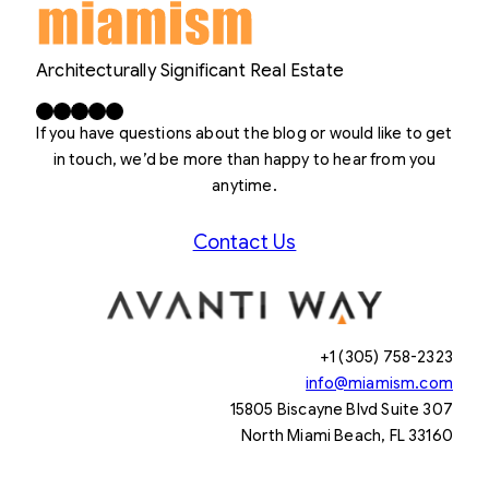
Architecturally Significant Real Estate
Facebook
X
LinkedIn
Instagram
YouTube
If you have questions about the blog or would like to get
in touch, we’d be more than happy to hear from you
anytime.
Contact Us
+1 (305) 758-2323
info@miamism.com
15805 Biscayne Blvd Suite 307
North Miami Beach, FL 33160