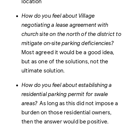
location
How do you feel about Village
negotiating a lease agreement with
church site on the north of the district to
mitigate on-site parking deficiencies?
Most agreed it would be a good idea,
but as one of the solutions, not the
ultimate solution.
How do you feel about establishing a
residential parking permit for swale
areas?
As long as this did not impose a
burden on those residential owners,
then the answer would be positive.