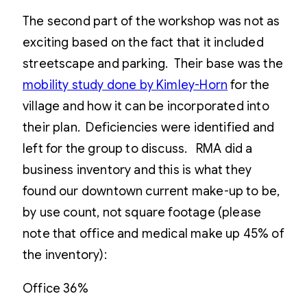
The second part of the workshop was not as
exciting based on the fact that it included
streetscape and parking. Their base was the
mobility study done by Kimley-Horn
for the
village and how it can be incorporated into
their plan. Deficiencies were identified and
left for the group to discuss. RMA did a
business inventory and this is what they
found our downtown current make-up to be,
by use count, not square footage (please
note that office and medical make up 45% of
the inventory):
Office 36%