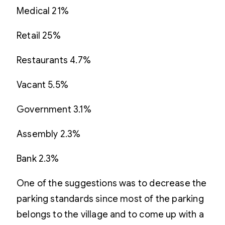
Medical 21%
Retail 25%
Restaurants 4.7%
Vacant 5.5%
Government 3.1%
Assembly 2.3%
Bank 2.3%
One of the suggestions was to decrease the
parking standards since most of the parking
belongs to the village and to come up with a