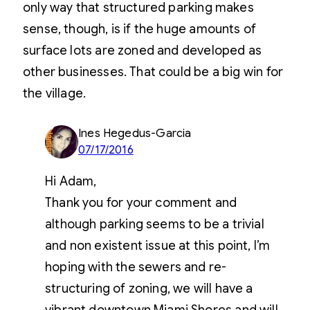
only way that structured parking makes
sense, though, is if the huge amounts of
surface lots are zoned and developed as
other businesses. That could be a big win for
the village.
Ines Hegedus-Garcia
07/17/2016
Hi Adam,
Thank you for your comment and
although parking seems to be a trivial
and non existent issue at this point, I’m
hoping with the sewers and re-
structuring of zoning, we will have a