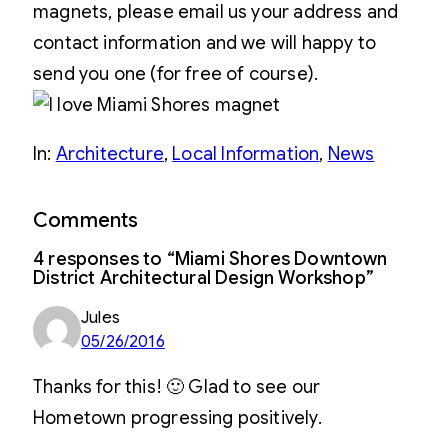
magnets, please email us your address and
contact information and we will happy to
send you one (for free of course).
In:
Architecture
, 
Local Information
, 
News
Comments
4 responses to “Miami Shores Downtown
District Architectural Design Workshop”
Jules
05/26/2016
Thanks for this! 🙂 Glad to see our
Hometown progressing positively.