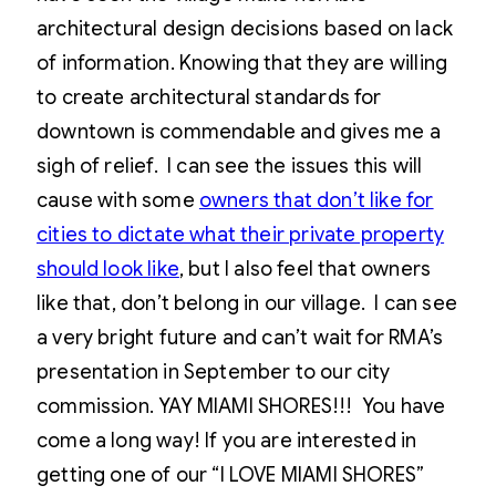
architectural design decisions based on lack
of information. Knowing that they are willing
to create architectural standards for
downtown is commendable and gives me a
sigh of relief. I can see the issues this will
cause with some
owners that don’t like for
cities to dictate what their private property
should look like
, but I also feel that owners
like that, don’t belong in our village. I can see
a very bright future and can’t wait for RMA’s
presentation in September to our city
commission. YAY MIAMI SHORES!!! You have
come a long way! If you are interested in
getting one of our “I LOVE MIAMI SHORES”