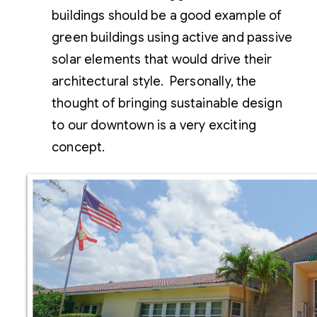
buildings should be a good example of
green buildings using active and passive
solar elements that would drive their
architectural style. Personally, the
thought of bringing sustainable design
to our downtown is a very exciting
concept.