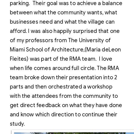
parking. Their goal was to achieve a balance
between what the community wants, what
businesses need and what the village can
afford. I was also happily surprised that one
of my professors from The University of
Miami School of Architecture,(Maria deLeon
Fleites) was part of the RMA team. I love
when life comes around full circle. The RMA
team broke down their presentation into 2
parts and then orchestrated a workshop
with the attendees from the community to
get direct feedback on what they have done
and know which direction to continue their
study.