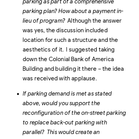
parking as part of a comprehensive
parking plan? How about a payment in-
lieu of program?
Although the answer
was yes, the discussion included
location for such a structure and the
aesthetics of it. I suggested taking
down the Colonial Bank of America
Building and building it there – the idea
was received with applause.
If parking demand is met as stated
above, would you support the
reconfiguration of the on-street parking
to replace back-out parking with
parallel? This would create an