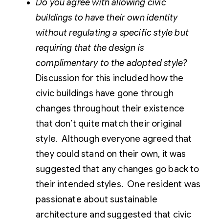
Do you agree with allowing civic
buildings to have their own identity
without regulating a specific style but
requiring that the design is
complimentary to the adopted style?
Discussion for this included how the
civic buildings have gone through
changes throughout their existence
that don’t quite match their original
style. Although everyone agreed that
they could stand on their own, it was
suggested that any changes go back to
their intended styles. One resident was
passionate about sustainable
architecture and suggested that civic