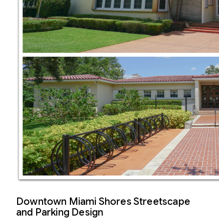
Downtown Miami Shores Streetscape
and Parking Design