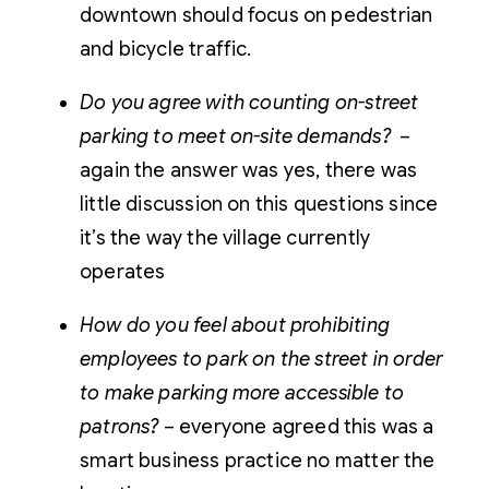
downtown should focus on pedestrian
and bicycle traffic.
Do you agree with counting on-street
parking to meet on-site demands?
–
again the answer was yes, there was
little discussion on this questions since
it’s the way the village currently
operates
How do you feel about prohibiting
employees to park on the street in order
to make parking more accessible to
patrons?
– everyone agreed this was a
smart business practice no matter the