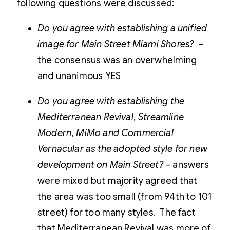
following questions were discussed:
Do you agree with establishing a unified
image for Main Street Miami Shores?
–
the consensus was an overwhelming
and unanimous YES
Do you agree with establishing the
Mediterranean Revival, Streamline
Modern, MiMo and Commercial
Vernacular as the adopted style for new
development on Main Street?
– answers
were mixed but majority agreed that
the area was too small (from 94th to 101
street) for too many styles. The fact
that Mediterranean Revival was more of