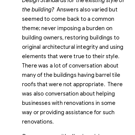
Design Standards for the existing style of
the building?
Answers also varied but
seemed to come back to a common
theme; never imposing a burden on
building owners, restoring buildings to
original architectural integrity and using
elements that were true to their style.
There was a lot of conversation about
many of the buildings having barrel tile
roofs that were not appropriate. There
was also conversation about helping
businesses with renovations in some
way or providing assistance for such
renovations.