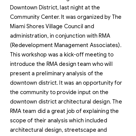
Downtown District, last night at the
Community Center. It was organized by The
Miami Shores Village Council and
administration, in conjunction with RMA
(Redevelopment Management Associates).
This workshop was a kick-off meeting to
introduce the RMA design team who will
present a preliminary analysis of the
downtown district. It was an opportunity for
the community to provide input on the
downtown district architectural design. The
RMA team did a great job of explaining the
scope of their analysis which included
architectural design, streetscape and