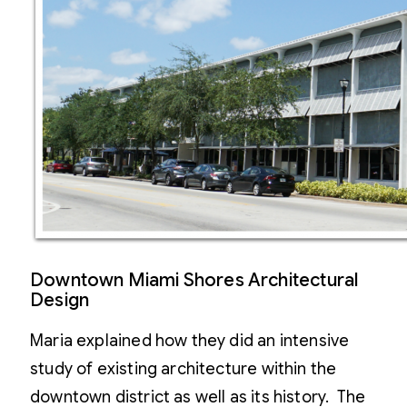
Downtown Miami Shores Architectural
Design
Maria explained how they did an intensive
study of existing architecture within the
downtown district as well as its history. The