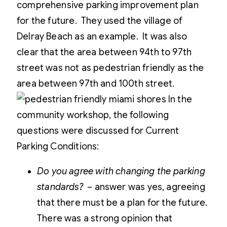
comprehensive parking improvement plan
for the future. They used the village of
Delray Beach as an example. It was also
clear that the area between 94th to 97th
street was not as pedestrian friendly as the
area between 97th and 100th street.
In the
community workshop, the following
questions were discussed for Current
Parking Conditions:
Do you agree with changing the parking
standards?
– answer was yes, agreeing
that there must be a plan for the future.
There was a strong opinion that