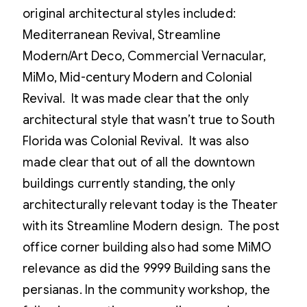
original architectural styles included:
Mediterranean Revival, Streamline
Modern/Art Deco, Commercial Vernacular,
MiMo, Mid-century Modern and Colonial
Revival. It was made clear that the only
architectural style that wasn’t true to South
Florida was Colonial Revival. It was also
made clear that out of all the downtown
buildings currently standing, the only
architecturally relevant today is the Theater
with its Streamline Modern design. The post
office corner building also had some MiMO
relevance as did the 9999 Building sans the
persianas. In the community workshop, the