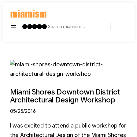
Skip
to
content
Instagram
TikTok
Facebook
LinkedIn
YouTube
Search
Miami Shores Downtown District
Architectural Design Workshop
05/25/2016
I was excited to attend a public workshop for
the Architectural Design of the Miami Shores