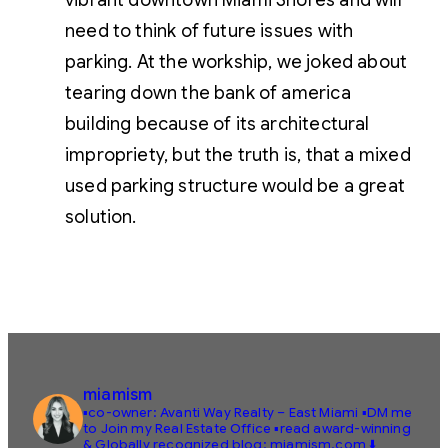
vibrant downtown Miami Shores and will
need to think of future issues with
parking. At the workship, we joked about
tearing down the bank of america
building because of its architectural
impropriety, but the truth is, that a mixed
used parking structure would be a great
solution.
miamism
▪️co-owner: Avanti Way Realty – East Miami
▪️DM me
to Join my Real Estate Office
▪️read award-winning
& Globally recognized blog: miamism.com ⬇️