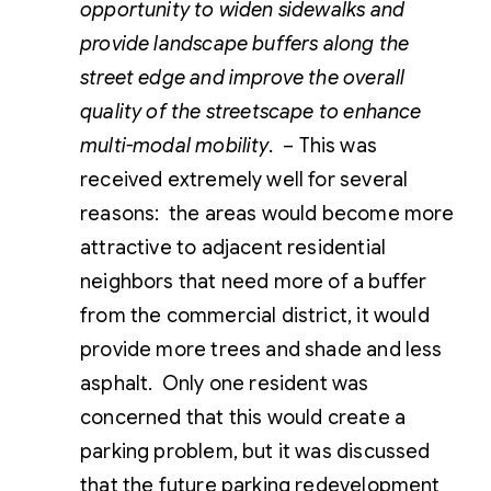
opportunity to widen sidewalks and
provide landscape buffers along the
street edge and improve the overall
quality of the streetscape to enhance
multi-modal mobility.
– This was
received extremely well for several
reasons: the areas would become more
attractive to adjacent residential
neighbors that need more of a buffer
from the commercial district, it would
provide more trees and shade and less
asphalt. Only one resident was
concerned that this would create a
parking problem, but it was discussed
that the future parking redevelopment