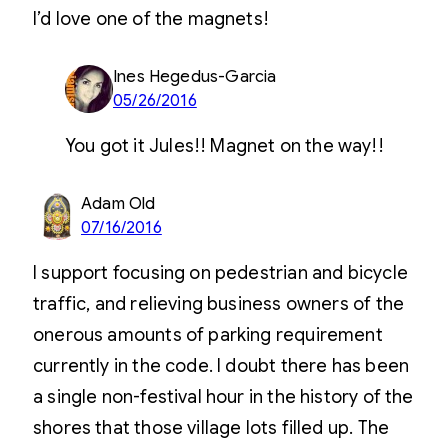
I’d love one of the magnets!
Ines Hegedus-Garcia
05/26/2016
You got it Jules!! Magnet on the way!!
Adam Old
07/16/2016
I support focusing on pedestrian and bicycle
traffic, and relieving business owners of the
onerous amounts of parking requirement
currently in the code. I doubt there has been
a single non-festival hour in the history of the
shores that those village lots filled up. The