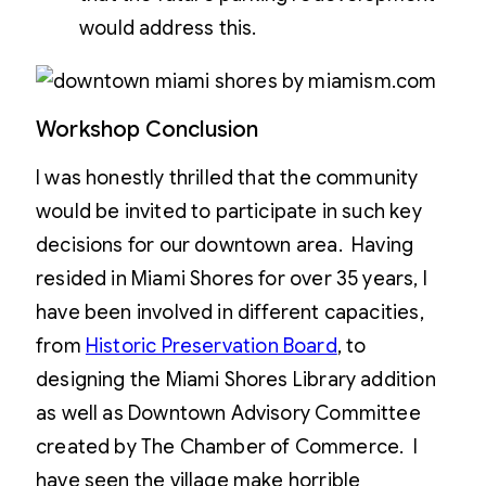
would address this.
Workshop Conclusion
I was honestly thrilled that the community
would be invited to participate in such key
decisions for our downtown area. Having
resided in Miami Shores for over 35 years, I
have been involved in different capacities,
from
Historic Preservation Board
, to
designing the Miami Shores Library addition
as well as Downtown Advisory Committee
created by The Chamber of Commerce. I
have seen the village make horrible