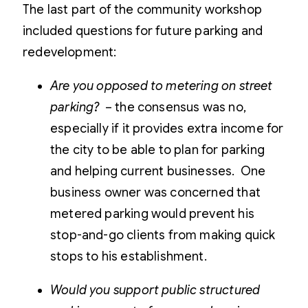
The last part of the community workshop
included questions for future parking and
redevelopment:
Are you opposed to metering on street
parking?
– the consensus was no,
especially if it provides extra income for
the city to be able to plan for parking
and helping current businesses. One
business owner was concerned that
metered parking would prevent his
stop-and-go clients from making quick
stops to his establishment.
Would you support public structured