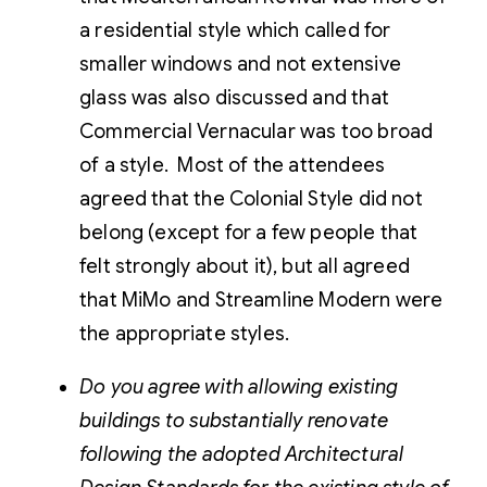
a residential style which called for
smaller windows and not extensive
glass was also discussed and that
Commercial Vernacular was too broad
of a style. Most of the attendees
agreed that the Colonial Style did not
belong (except for a few people that
felt strongly about it), but all agreed
that MiMo and Streamline Modern were
the appropriate styles.
Do you agree with allowing existing
buildings to substantially renovate
following the adopted Architectural