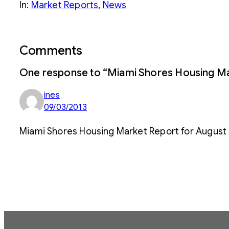
In:
Market Reports
, 
News
Comments
One response to “Miami Shores Housing Ma
ines
09/03/2013
Miami Shores Housing Market Report for August