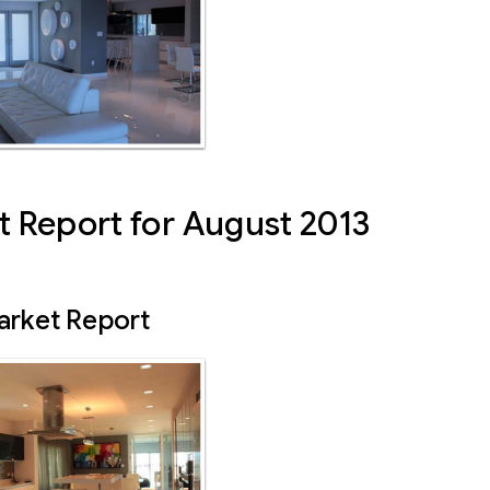
 Report for August 2013
arket Report