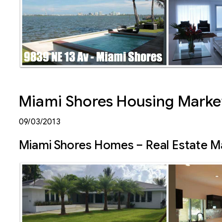
Miami Shores Housing Market
09/03/2013
Miami Shores Homes – Real Estate M