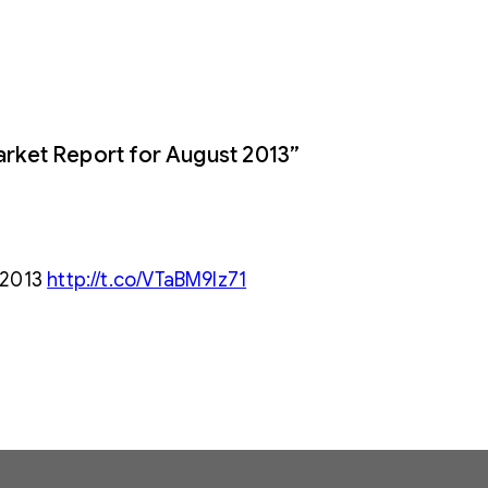
rket Report for August 2013”
 2013
http://t.co/VTaBM9Iz71