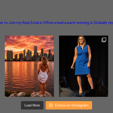
e to Join my Real Estate Office
▪️read award-winning & Globally r
Follow on Instagram
Load More