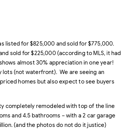
s listed for $825,000 and sold for $775,000.
and sold for $225,000 (according to MLS, it had
h shows almost 30% appreciation in one year!
 lots (not waterfront). We are seeing an
erpriced homes but also expect to see buyers
 completely remodeled with top of the line
oms and 4.5 bathrooms – with a 2 car garage
lion. (and the photos do not do it justice)