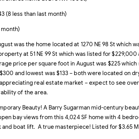
3 (8 less than last month)
t month)
gust was the home located at 1270 NE 98 St which wa
operty at 51 NE 99 St which was listed for $229,000 
average price per square foot in August was $225 whic
 $300 and lowest was $133 – both were located on dry
e appreciating real estate market – expect to see ov
bility of the area.
mporary Beauty! A Barry Sugarman mid-century beauty
open bay views from this 4,024 SF home with 4 bedro
and boat lift. A true masterpiece! Listed for $3.65 Mil