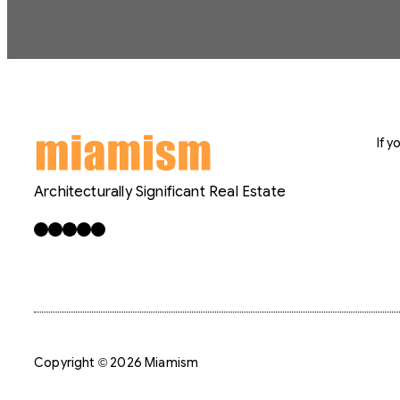
If 
Architecturally Significant Real Estate
Facebook
X
LinkedIn
Instagram
YouTube
Copyright © 2026 Miamism