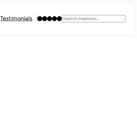
Instagram
TikTok
Facebook
LinkedIn
YouTube
t
Testimonials
Search