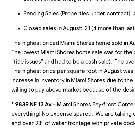
Pending Sales (Properties under contract): 4
Closed sales in August: 21 (4 more than las
The highest priced Miami Shores home sold in Au
The lowest Miami Shores home sale was for the pr
“title issues” and had to be a cash sale). The 
The highest price per square foot in August was
increase in inventory in Miami Shores due to th
willing to pay above market because of the desira
*
9839 NE 13 Av
– Miami Shores Bay-front Conte
everything! No expense spared. We are talking 
and over 93′ of water frontage with private dock 