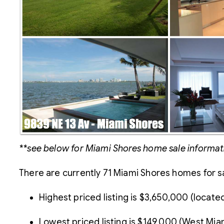
**see below for Miami Shores home sale informat
There are currently 71 Miami Shores homes for sa
Highest priced listing is $3,650,000 (locat
Lowest priced listing is $149,000 (West Mi