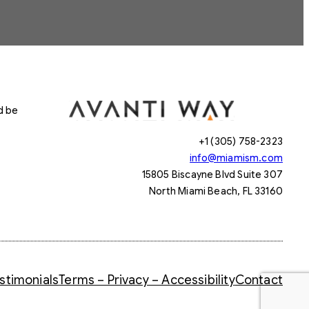
d be
+1 (305) 758-2323
info@miamism.com
15805 Biscayne Blvd Suite 307
North Miami Beach, FL 33160
stimonials
Terms – Privacy – Accessibility
Contact