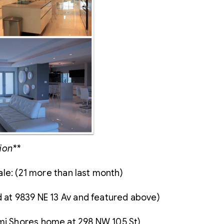
ion**
le: (21 more than last month)
ed at 9839 NE 13 Av and featured above)
ami Shores home at 298 NW 105 St)