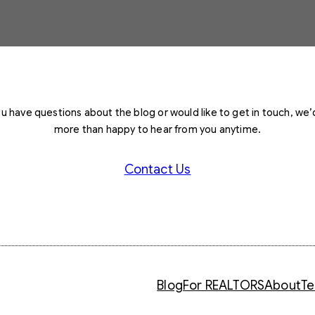
you have questions about the blog or would like to get in touch, we’
more than happy to hear from you anytime.
Contact Us
Blog
For REALTORS
About
Te