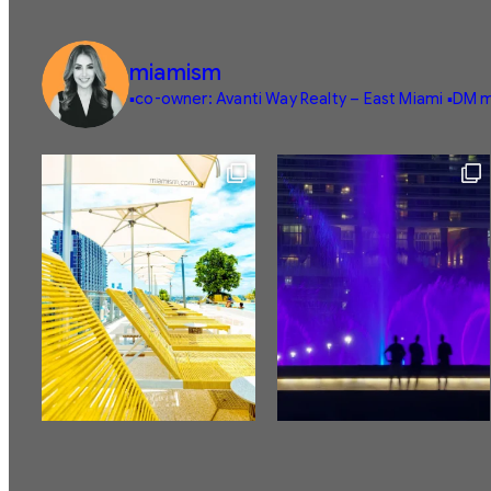
miamism
▪️co-owner: Avanti Way Realty – East Miami
▪️DM m