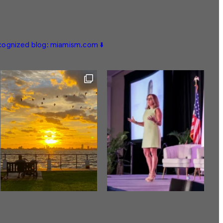
ecognized blog: miamism.com ⬇️