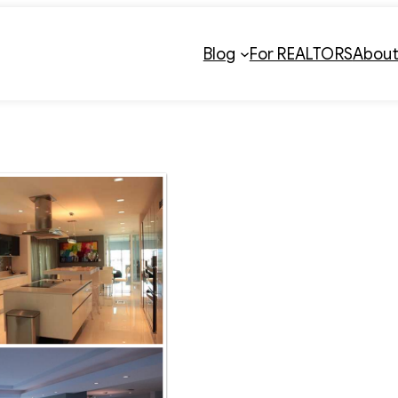
Blog
For REALTORS
Abou