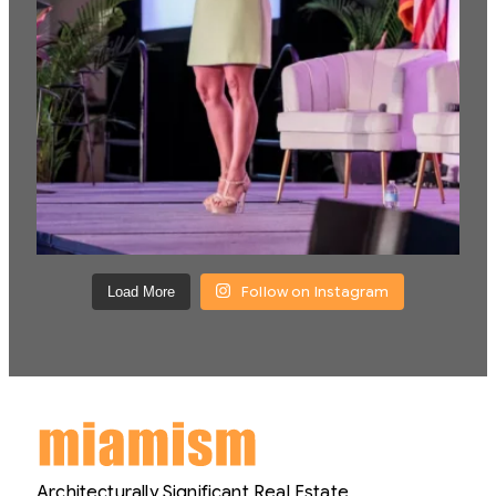
Follow on Instagram
Load More
Architecturally Significant Real Estate