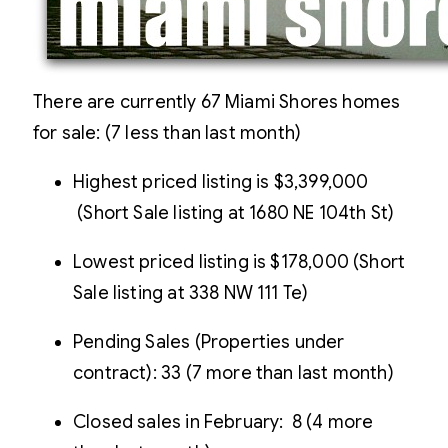
There are currently 67 Miami Shores homes
for sale: (7 less than last month)
Highest priced listing is $3,399,000
(Short Sale listing at 1680 NE 104th St)
Lowest priced listing is $178,000 (Short
Sale listing at 338 NW 111 Te)
Pending Sales (Properties under
contract): 33 (7 more than last month)
Closed sales in February: 8 (4 more