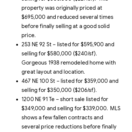
property was originally priced at
$695,000 and reduced several times
before finally selling at a good solid
price.
253 NE 92 St – listed for $595,900 and
selling for $580,000 ($240/sf).
Gorgeous 1938 remodeled home with
great layout and location.
467 NE 100 St – listed for $359,000 and
selling for $350,000 ($206/sf).
1200 NE 91 Te – short sale listed for
$349,000 and selling for $339,000. MLS
shows a few fallen contracts and
several price reductions before finally