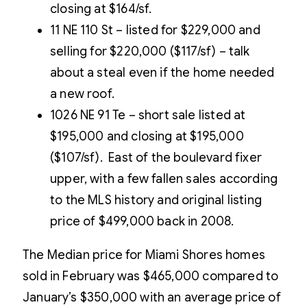
closing at $164/sf.
11 NE 110 St – listed for $229,000 and
selling for $220,000 ($117/sf) – talk
about a steal even if the home needed
a new roof.
1026 NE 91 Te – short sale listed at
$195,000 and closing at $195,000
($107/sf). East of the boulevard fixer
upper, with a few fallen sales according
to the MLS history and original listing
price of $499,000 back in 2008.
The Median price for Miami Shores homes
sold in February was $465,000 compared to
January’s $350,000 with an average price of