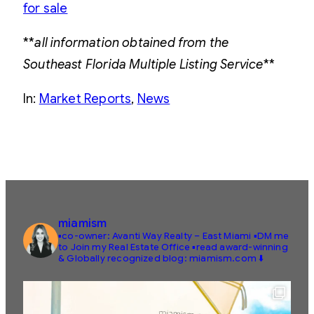
for sale
**
all information obtained from the
Southeast Florida Multiple Listing Service
**
In:
Market Reports
, 
News
miamism
▪️co-owner: Avanti Way Realty – East Miami
▪️DM me
to Join my Real Estate Office
▪️read award-winning
& Globally recognized blog: miamism.com ⬇️