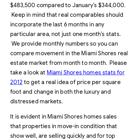
$483,500 compared to January’s $344,000.
Keep in mind that real comparables should
incorporate the last 6 months in any
particular area, not just one month’s stats.
We provide monthly numbers so you can
compare movement in the Miami Shores real
estate market from month to month. Please
take a look at
Miami Shores homes stats for
2012
to get a real idea of price per square
foot and change in both the luxury and
distressed markets.
It is evident in Miami Shores homes sales
that properties in move-in condition that
show well, are selling quickly and for top