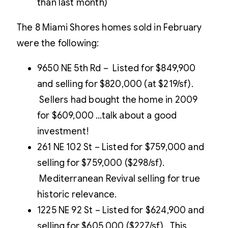
than last month)
The 8 Miami Shores homes sold in February
were the following:
9650 NE 5th Rd – Listed for $849,900
and selling for $820,000 (at $219/sf).
Sellers had bought the home in 2009
for $609,000 …talk about a good
investment!
261 NE 102 St – Listed for $759,000 and
selling for $759,000 ($298/sf).
Mediterranean Revival selling for true
historic relevance.
1225 NE 92 St – Listed for $624,900 and
selling for $605.000 ($227/sf). This