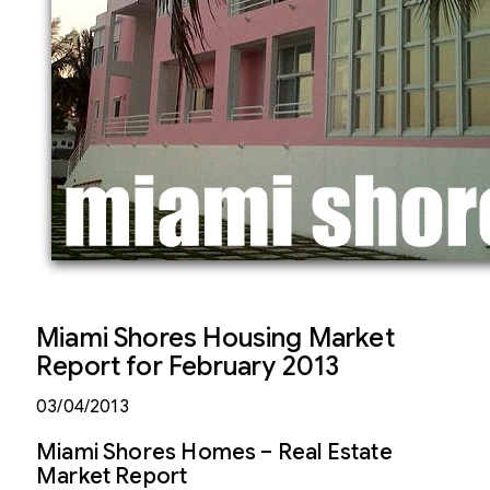
Miami Shores Housing Market
Report for February 2013
03/04/2013
Miami Shores Homes – Real Estate
Market Report