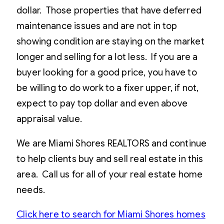
dollar. Those properties that have deferred
maintenance issues and are not in top
showing condition are staying on the market
longer and selling for a lot less. If you are a
buyer looking for a good price, you have to
be willing to do work to a fixer upper, if not,
expect to pay top dollar and even above
appraisal value.
We are Miami Shores REALTORS and continue
to help clients buy and sell real estate in this
area. Call us for all of your real estate home
needs.
Click here to search for Miami Shores homes