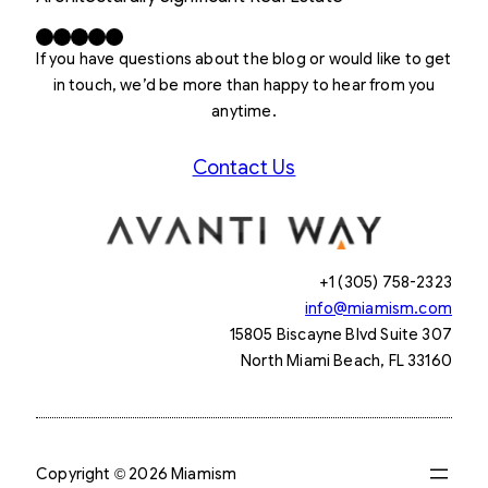
Facebook
X
LinkedIn
Instagram
YouTube
If you have questions about the blog or would like to get
in touch, we’d be more than happy to hear from you
anytime.
Contact Us
+1 (305) 758-2323
info@miamism.com
15805 Biscayne Blvd Suite 307
North Miami Beach, FL 33160
Copyright © 2026 Miamism