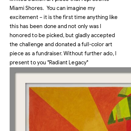
Miami Shores. You can imagine my
excitement – it is the first time anything like
this has been done and not only was I
honored to be picked, but gladly accepted
the challenge and donated a full-color art
piece as a fundraiser. Without further ado, I
present to you "Radiant Legacy"