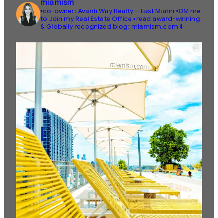
miamism
▪️co-owner: Avanti Way Realty – East Miami
▪️DM me
to Join my Real Estate Office
▪️read award-winning
& Globally recognized blog: miamism.com ⬇️