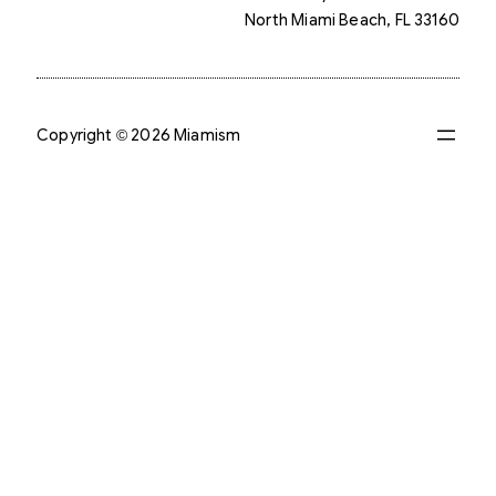
North Miami Beach, FL 33160
Copyright © 2026 Miamism