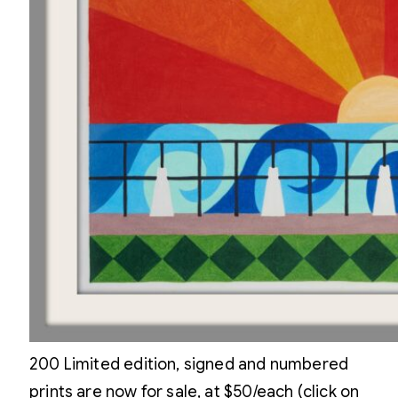
200 Limited edition, signed and numbered
prints are now for sale, at $50/each (click on