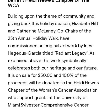
benefit Heidi Hewe's Chapter of The
WCA
Building upon the theme of community and
giving back this holiday season, Elizabeth Hitt
and Catherine McLaney, Co-Chairs of the
25th Annual Holiday Walk, have
commissioned an original art work by Ines
Hegedus-Garcia titled “Radiant Legacy”. As
explained above this work symbolically
celebrates both our heritage and our future.
It is on sale for $50.00 and 100% of the
proceeds will be donated to the Heidi Hewes
Chapter of the Woman’s Cancer Association
who support grants at the University of
Miami Sylvester Comprehensive Cancer