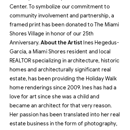
Center. To symbolize our commitment to
community involvement and partnership, a
framed print has been donated to The Miami
Shores Village in honor of our 25th
Anniversary.
About the Artist
Ines Hegedus-
Garcia, a Miami Shores resident and local
REALTOR specializing in architecture, historic
homes and architecturally significant real
estate, has been providing the Holiday Walk
home renderings since 2009. Ines has had a
love for art since she was a child and
became an architect for that very reason.
Her passion has been translated into her real
estate business in the form of photography,