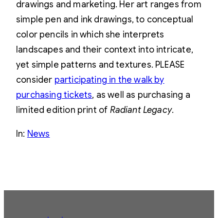
drawings and marketing. Her art ranges from
simple pen and ink drawings, to conceptual
color pencils in which she interprets
landscapes and their context into intricate,
yet simple patterns and textures. PLEASE
consider
participating in the walk by
purchasing tickets
, as well as purchasing a
limited edition print of
Radiant Legacy
.
In:
News