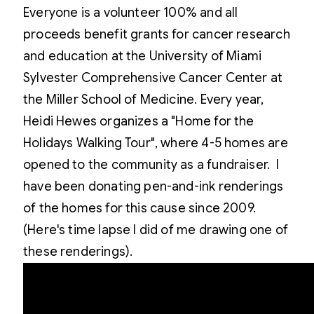
Everyone is a volunteer 100% and all
proceeds benefit grants for cancer research
and education at the University of Miami
Sylvester Comprehensive Cancer Center at
the Miller School of Medicine. Every year,
Heidi Hewes organizes a "Home for the
Holidays Walking Tour", where 4-5 homes are
opened to the community as a fundraiser. I
have been donating pen-and-ink renderings
of the homes for this cause since 2009.
(Here's time lapse I did of me drawing one of
these renderings).