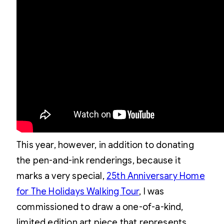
This year, however, in addition to donating
the pen-and-ink renderings, because it
marks a very special,
25th Anniversary Home
for The Holidays Walking Tour
, I was
commissioned to draw a one-of-a-kind,
limited edition art piece that represents