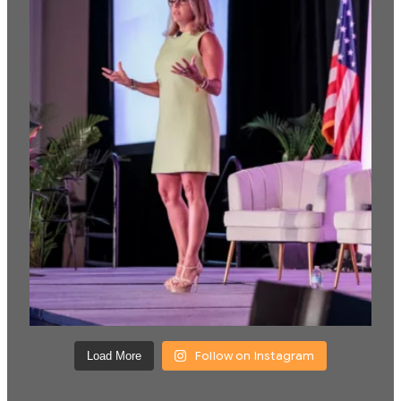
Follow on Instagram
Load More