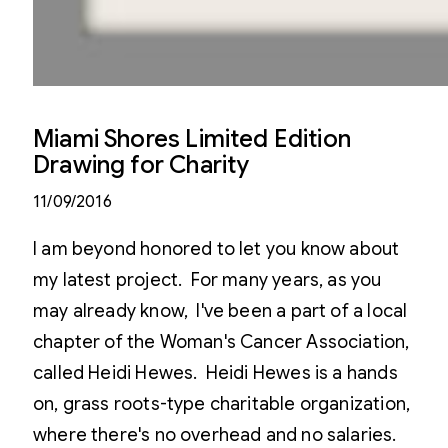
Miami Shores Limited Edition
Drawing for Charity
11/09/2016
I am beyond honored to let you know about
my latest project. For many years, as you
may already know, I've been a part of a local
chapter of the Woman's Cancer Association,
called Heidi Hewes. Heidi Hewes is a hands
on, grass roots-type charitable organization,
where there's no overhead and no salaries.