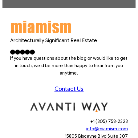
Architecturally Significant Real Estate
Facebook
X
LinkedIn
Instagram
YouTube
If you have questions about the blog or would like to get
in touch, we’d be more than happy to hear from you
anytime.
Contact Us
+1 (305) 758-2323
info@miamism.com
15805 Biscayne Blvd Suite 307