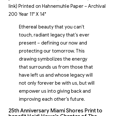
link) Printed on Hahnemuhle Paper – Archival
200 Year 11" X 14"
Ethereal beauty that you can’t
touch, radiant legacy that’s ever
present – defining our now and
protecting our tomorrow. This
drawing symbolizes the energy
that surrounds us from those that
have left us and whose legacy will
not only forever be with us, but will
empower us into giving back and
improving each other’s future.
25th Anniversary Miami Shores Print to