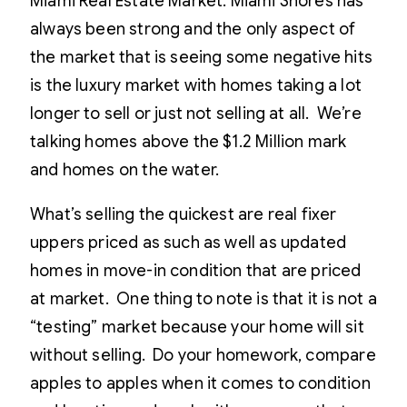
Miami Real Estate Market. Miami Shores has
always been strong and the only aspect of
the market that is seeing some negative hits
is the luxury market with homes taking a lot
longer to sell or just not selling at all. We’re
talking homes above the $1.2 Million mark
and homes on the water.
What’s selling the quickest are real fixer
uppers priced as such as well as updated
homes in move-in condition that are priced
at market. One thing to note is that it is not a
“testing” market because your home will sit
without selling. Do your homework, compare
apples to apples when it comes to condition