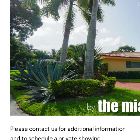
Please contact us for additional information
and to schedule a private showing