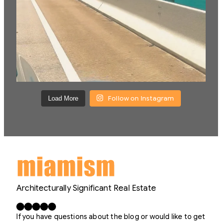
Follow on Instagram
Load More
Architecturally Significant Real Estate
Facebook
X
LinkedIn
Instagram
YouTube
If you have questions about the blog or would like to get