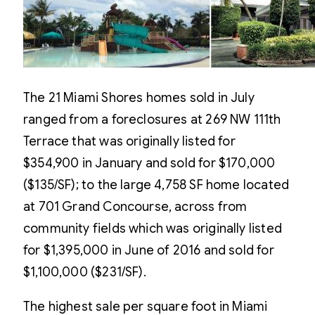
The 21 Miami Shores homes sold in July
ranged from a foreclosures at 269 NW 111th
Terrace that was originally listed for
$354,900 in January and sold for $170,000
($135/SF); to the large 4,758 SF home located
at 701 Grand Concourse, across from
community fields which was originally listed
for $1,395,000 in June of 2016 and sold for
$1,100,000 ($231/SF).
The highest sale per square foot in Miami