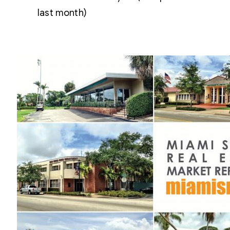
last month)