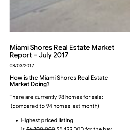
Miami Shores Real Estate Market
Report – July 2017
08/03/2017
How is the Miami Shores Real Estate
Market Doing?
There are currently 98 homes for sale:
(compared to 94 homes last month)
Highest priced listing
is
$6,200,000
$5,499,000 for the bay