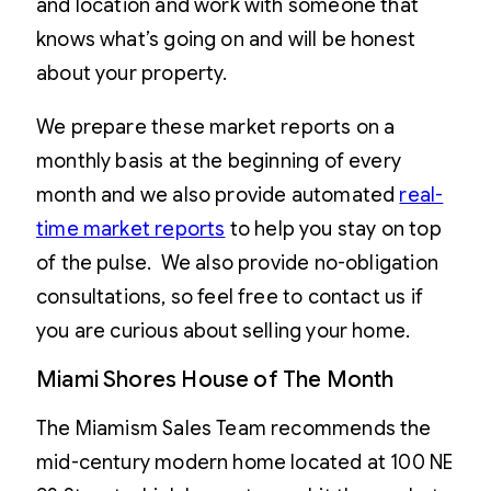
and location and work with someone that
knows what’s going on and will be honest
about your property.
We prepare these market reports on a
monthly basis at the beginning of every
month and we also provide automated
real-
time market reports
to help you stay on top
of the pulse. We also provide no-obligation
consultations, so feel free to contact us if
you are curious about selling your home.
Miami Shores House of The Month
The Miamism Sales Team recommends the
mid-century modern home located at 100 NE