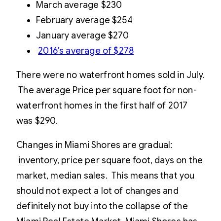
March average $230
February average $254
January average $270
2016’s average of $278
There were no waterfront homes sold in July.
The average Price per square foot for non-
waterfront homes in the first half of 2017
was $290.
Changes in Miami Shores are gradual:
inventory, price per square foot, days on the
market, median sales. This means that you
should not expect a lot of changes and
definitely not buy into the collapse of the