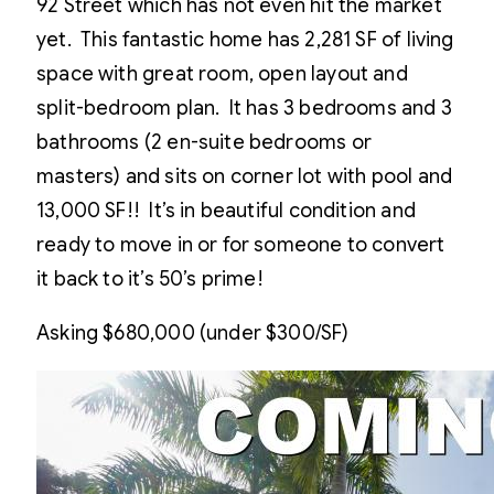
92 Street which has not even hit the market
yet. This fantastic home has 2,281 SF of living
space with great room, open layout and
split-bedroom plan. It has 3 bedrooms and 3
bathrooms (2 en-suite bedrooms or
masters) and sits on corner lot with pool and
13,000 SF!! It’s in beautiful condition and
ready to move in or for someone to convert
it back to it’s 50’s prime!
Asking $680,000 (under $300/SF)