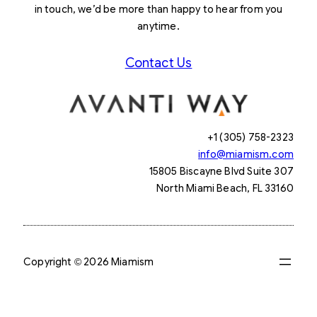
in touch, we’d be more than happy to hear from you
anytime.
Contact Us
+1 (305) 758-2323
info@miamism.com
15805 Biscayne Blvd Suite 307
North Miami Beach, FL 33160
Copyright © 2026 Miamism