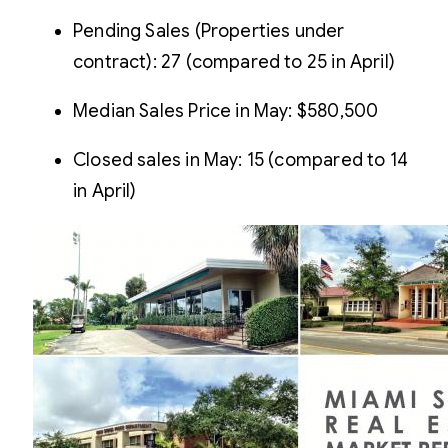
Pending Sales (Properties under
contract): 27 (compared to 25 in April)
Median Sales Price in May: $580,500
Closed sales in May: 15 (compared to 14
in April)