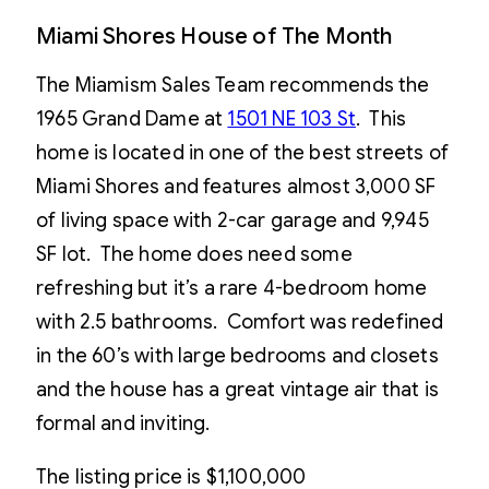
Miami Shores House of The Month
The Miamism Sales Team recommends the
1965 Grand Dame at
1501 NE 103 St
. This
home is located in one of the best streets of
Miami Shores and features almost 3,000 SF
of living space with 2-car garage and 9,945
SF lot. The home does need some
refreshing but it’s a rare 4-bedroom home
with 2.5 bathrooms. Comfort was redefined
in the 60’s with large bedrooms and closets
and the house has a great vintage air that is
formal and inviting.
The listing price is $1,100,000