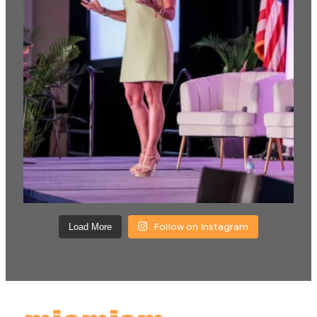
Follow on Instagram
Load More