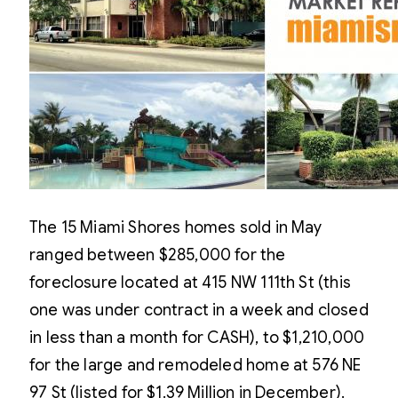
The 15 Miami Shores homes sold in May
ranged between $285,000 for the
foreclosure located at 415 NW 111th St (this
one was under contract in a week and closed
in less than a month for CASH), to $1,210,000
for the large and remodeled home at 576 NE
97 St (listed for $1.39 Million in December).