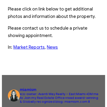
Please click on link below to get additional
photos and information about the property.
Please contact us to schedule a private
showing appointment.
In:
Market Reports
, 
News
miamism
▪️co-owner: Avanti Way Realty – East Miami
▪️DM me
to Join my Real Estate Office
▪️read award-winning
& Globally recognized blog: miamism.com ⬇️