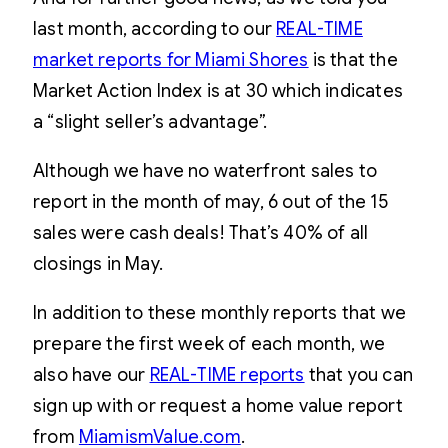
last month, according to our
REAL-TIME
market reports for Miami Shores
is that the
Market Action Index is at 30 which indicates
a “slight seller’s advantage”.
Although we have no waterfront sales to
report in the month of may, 6 out of the 15
sales were cash deals! That’s 40% of all
closings in May.
In addition to these monthly reports that we
prepare the first week of each month, we
also have our
REAL-TIME reports
that you can
sign up with or request a home value report
from
MiamismValue.com
.