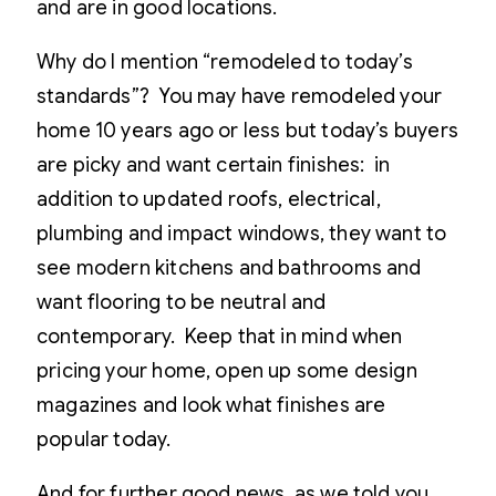
and are in good locations.
Why do I mention “remodeled to today’s
standards”? You may have remodeled your
home 10 years ago or less but today’s buyers
are picky and want certain finishes: in
addition to updated roofs, electrical,
plumbing and impact windows, they want to
see modern kitchens and bathrooms and
want flooring to be neutral and
contemporary. Keep that in mind when
pricing your home, open up some design
magazines and look what finishes are
popular today.
And for further good news, as we told you