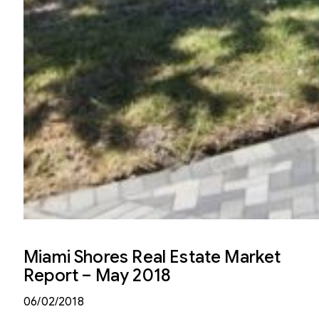
Miami Shores Real Estate Market
Report – May 2018
06/02/2018