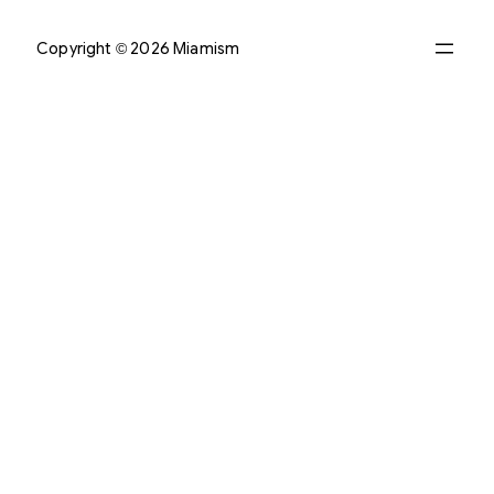
Copyright © 2026 Miamism