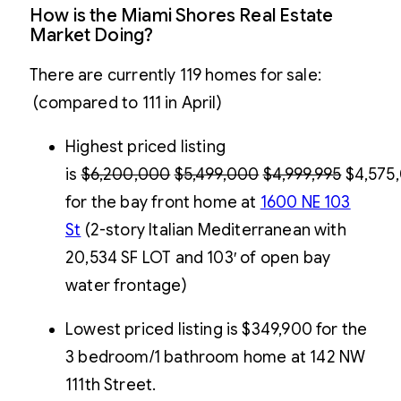
How is the Miami Shores Real Estate
Market Doing?
There are currently 119 homes for sale:
(compared to 111 in April)
Highest priced listing
is
$6,200,000
$5,499,000
$4,999,995
$4,575
for the bay front home at
1600 NE 103
St
(2-story Italian Mediterranean with
20,534 SF LOT and 103′ of open bay
water frontage)
Lowest priced listing is $349,900 for the
3 bedroom/1 bathroom home at 142 NW
111th Street.