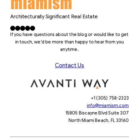
Architecturally Significant Real Estate
Facebook
X
LinkedIn
Instagram
YouTube
If you have questions about the blog or would like to get
in touch, we’d be more than happy to hear from you
anytime.
Contact Us
+1 (305) 758-2323
info@miamism.com
15805 Biscayne Blvd Suite 307
North Miami Beach, FL 33160