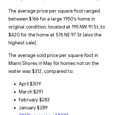
The average price per square foot ranged
between $166 for a large 1950’s home in
original condition, located at 195 NW 91 St, to
$420 for the home at 576 NE 97 St (also the
highest sale).
The average sold price per square foot in
Miami Shores in May for homes not on the
water was $312, compared to:
April $309
March $291
February $283
January $289