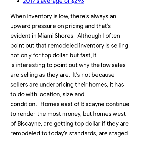
2017’s average of $293
When inventory is low, there’s always an
upward pressure on pricing and that’s
evident in Miami Shores. Although I often
point out that remodeled inventory is selling
not only for top dollar, but fast, it
is interesting to point out why the low sales
are selling as they are. It’s not because
sellers are underpricing their homes, it has
to do with location, size and
condition. Homes east of Biscayne continue
to render the most money, but homes west
of Biscayne, are getting top dollar if they are
remodeled to today’s standards, are staged