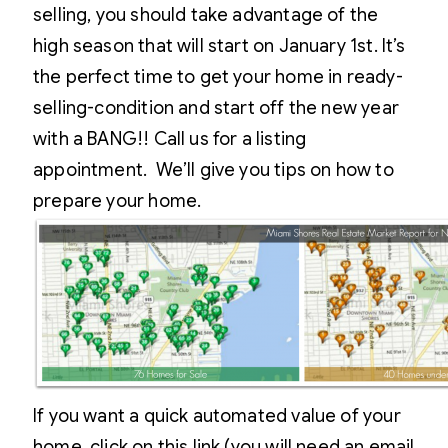
selling, you should take advantage of the
high season that will start on January 1st. It’s
the perfect time to get your home in ready-
selling-condition and start off the new year
with a BANG!! Call us for a listing
appointment. We’ll give you tips on how to
prepare your home.
If you want a quick automated value of your
home, click on this link (you will need an email