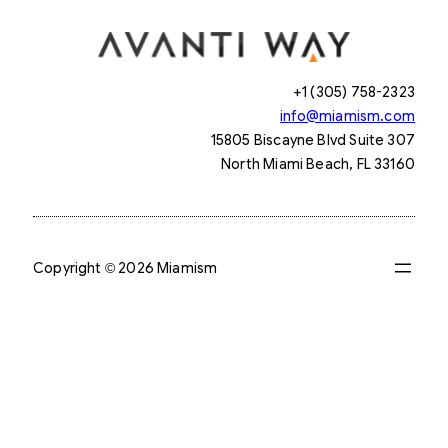
+1 (305) 758-2323
info@miamism.com
15805 Biscayne Blvd Suite 307
North Miami Beach, FL 33160
Copyright © 2026 Miamism