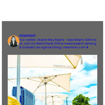
miamism
▪️co-owner: Avanti Way Realty – East Miami
▪️DM me
to Join my Real Estate Office
▪️read award-winning
& Globally recognized blog: miamism.com ⬇️