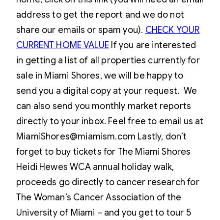
address to get the report and we do not
share our emails or spam you).
CHECK YOUR
CURRENT HOME VALUE
If you are interested
in getting a list of all properties currently for
sale in Miami Shores, we will be happy to
send you a digital copy at your request. We
can also send you monthly market reports
directly to your inbox. Feel free to email us at
MiamiShores@miamism.com Lastly, don’t
forget to buy tickets for The Miami Shores
Heidi Hewes WCA annual holiday walk,
proceeds go directly to cancer research for
The Woman’s Cancer Association of the
University of Miami – and you get to tour 5