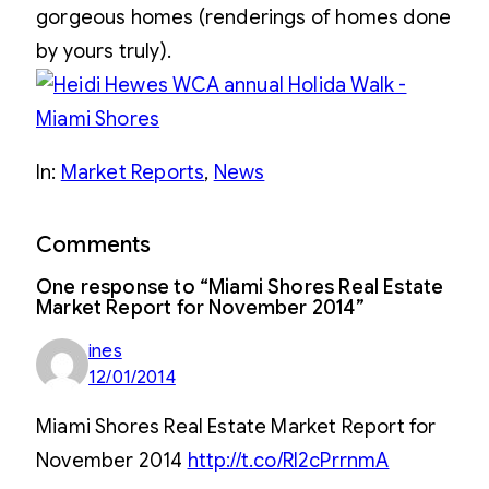
gorgeous homes (renderings of homes done
by yours truly).
In:
Market Reports
, 
News
Comments
One response to “Miami Shores Real Estate
Market Report for November 2014”
ines
12/01/2014
Miami Shores Real Estate Market Report for
November 2014
http://t.co/Rl2cPrrnmA