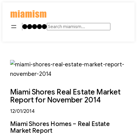
Skip
to
content
Instagram
TikTok
Facebook
LinkedIn
YouTube
Search
Miami Shores Real Estate Market
Report for November 2014
12/01/2014
Miami Shores Homes – Real Estate
Market Report