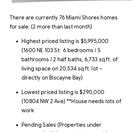
There are currently 76 Miami Shores homes
for sale: (2 more than last month)
Highest priced listing is $5,995,000
(1600 NE 103 St: 6 bedrooms / 5
bathrooms / 2 half baths, 6,733 sq.ft. of
living space on 20,534 sq.ft. lot –
directly on Biscayne Bay)
Lowest priced listing is $290,000
(10804 NW 2 Ave) **House needs lots of
work
Pending Sales (Properties under