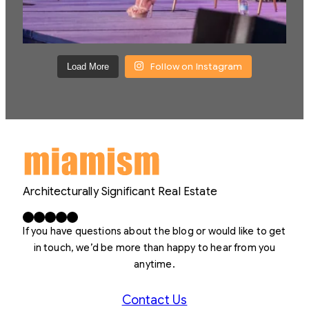
Follow on Instagram
Load More
Architecturally Significant Real Estate
Facebook
X
LinkedIn
Instagram
YouTube
If you have questions about the blog or would like to get
in touch, we’d be more than happy to hear from you
anytime.
Contact Us