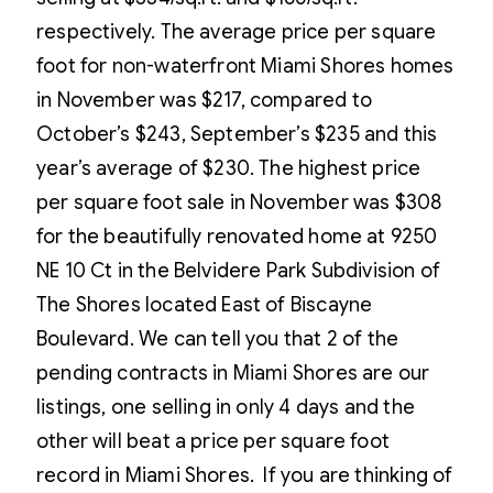
respectively. The average price per square
foot for non-waterfront Miami Shores homes
in November was $217, compared to
October’s $243, September’s $235 and this
year’s average of $230. The highest price
per square foot sale in November was $308
for the beautifully renovated home at 9250
NE 10 Ct in the Belvidere Park Subdivision of
The Shores located East of Biscayne
Boulevard. We can tell you that 2 of the
pending contracts in Miami Shores are our
listings, one selling in only 4 days and the
other will beat a price per square foot
record in Miami Shores. If you are thinking of