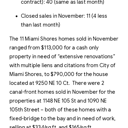
contract): 40 (same as last month)
Closed sales in November: 11 (4 less
than last month)
The 11 Miami Shores homes sold in November
ranged from $113,000 for a cash only
property in need of “extensive renovations”
with multiple liens and citations from City of
Miami Shores, to $790,000 for the house
located at 9250 NE 10 Ct. There were 2
canal-front homes sold in November for the
properties at 1148 NE 105 St and 1090 NE
105th Street – both of these homes with a
fixed-bridge to the bay and in need of work,
selling at $334/sq.ft. and $165/sq.ft.