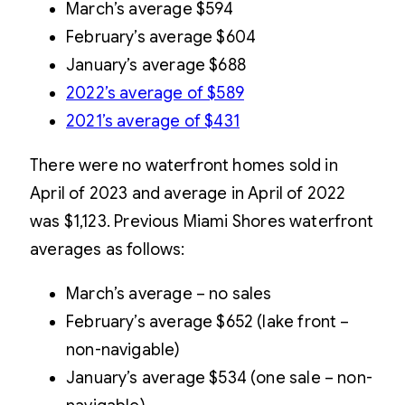
March’s average $594
February’s average $604
January’s average $688
2022’s average of $589
2021’s average of $431
There were no waterfront homes sold in
April of 2023 and average in April of 2022
was $1,123. Previous Miami Shores waterfront
averages as follows:
March’s average – no sales
February’s average $652 (lake front –
non-navigable)
January’s average $534 (one sale – non-