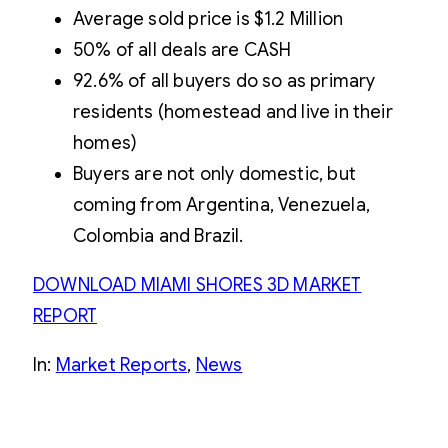
Average sold price is $1.2 Million
50% of all deals are CASH
92.6% of all buyers do so as primary
residents (homestead and live in their
homes)
Buyers are not only domestic, but
coming from Argentina, Venezuela,
Colombia and Brazil.
DOWNLOAD MIAMI SHORES 3D MARKET
REPORT
In:
Market Reports
, 
News