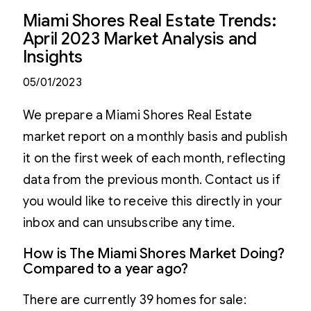
Miami Shores Real Estate Trends:
April 2023 Market Analysis and
Insights
05/01/2023
We prepare a Miami Shores Real Estate
market report on a monthly basis and publish
it on the first week of each month, reflecting
data from the previous month. Contact us if
you would like to receive this directly in your
inbox and can unsubscribe any time.
How is The Miami Shores Market Doing?
Compared to a year ago?
There are currently 39 homes for sale: