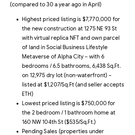
(compared to 30 a year ago in April)
Highest priced listing is $7,770,000 for
the new construction at 1275 NE 93 St
with virtual replica NFT and own parcel
of land in Social Business Lifestyle
Metaverse of Alpha City – with 6
bedrooms / 6.5 bathrooms, 6,438 Sq.Ft.
on 12,975 dry lot (non-waterfront) –
listed at $1,207/Sq.Ft (and seller accepts
ETH)
Lowest priced listing is $750,000 for
the 2 bedroom / 1 bathroom home at
160 NW 104th St ($535/Sq.Ft.)
Pending Sales (properties under