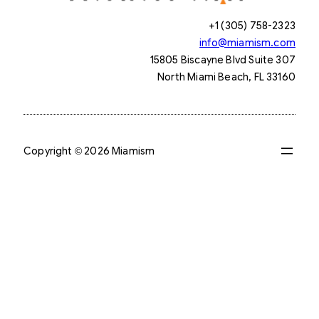
+1 (305) 758-2323
info@miamism.com
15805 Biscayne Blvd Suite 307
North Miami Beach, FL 33160
Copyright © 2026 Miamism