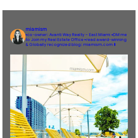
miamism
▪️co-owner: Avanti Way Realty – East Miami
▪️DM me
to Join my Real Estate Office
▪️read award-winning
& Globally recognized blog: miamism.com ⬇️