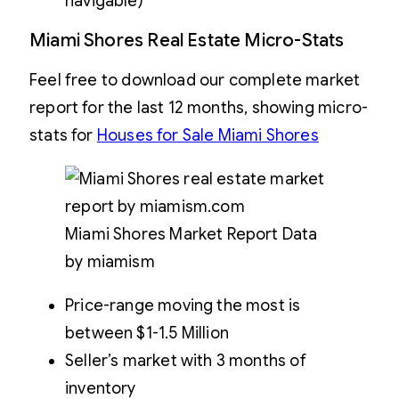
navigable)
Miami Shores Real Estate Micro-Stats
Feel free to download our complete market
report for the last 12 months, showing micro-
stats for
Houses for Sale Miami Shores
Miami Shores Market Report Data
by miamism
Price-range moving the most is
between $1-1.5 Million
Seller’s market with 3 months of
inventory