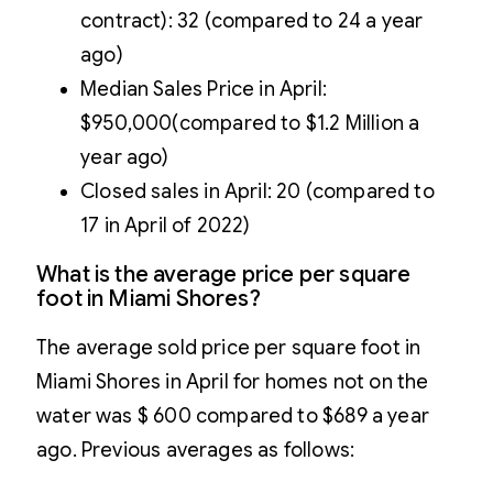
contract): 32 (compared to 24 a year
ago)
Median Sales Price in April:
$950,000(compared to $1.2 Million a
year ago)
Closed sales in April: 20 (compared to
17 in April of 2022)
What is the average price per square
foot in Miami Shores?
The average sold price per square foot in
Miami Shores in April for homes not on the
water was $ 600 compared to $689 a year
ago. Previous averages as follows: