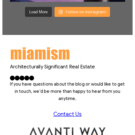
Follow on Instagram
Load More
Architecturally Significant Real Estate
Facebook
X
LinkedIn
Instagram
YouTube
If you have questions about the blog or would like to get
in touch, we’d be more than happy to hear from you
anytime.
Contact Us