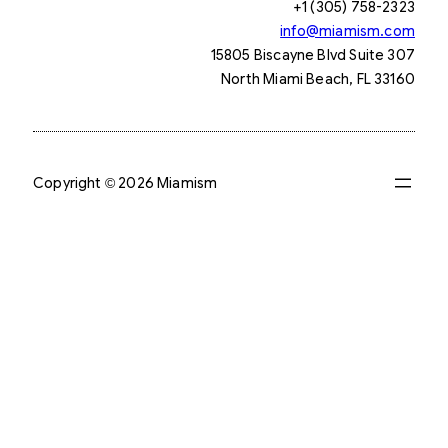
+1 (305) 758-2323
info@miamism.com
15805 Biscayne Blvd Suite 307
North Miami Beach, FL 33160
Copyright © 2026 Miamism