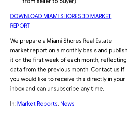
from seller to buyer)
DOWNLOAD MIAMI SHORES 3D MARKET
REPORT
We prepare a Miami Shores Real Estate
market report on a monthly basis and publish
it on the first week of each month, reflecting
data from the previous month. Contact us if
you would like to receive this directly in your
inbox and can unsubscribe any time.
In:
Market Reports
, 
News