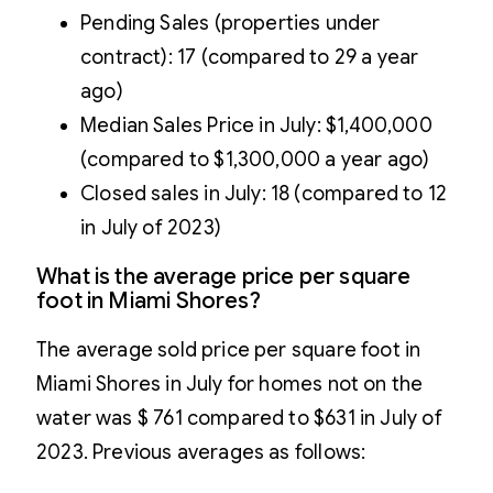
Pending Sales (properties under
contract): 17 (compared to 29 a year
ago)
Median Sales Price in July: $1,400,000
(compared to $1,300,000 a year ago)
Closed sales in July: 18 (compared to 12
in July of 2023)
What is the average price per square
foot in Miami Shores?
The average sold price per square foot in
Miami Shores in July for homes not on the
water was $ 761 compared to $631 in July of
2023. Previous averages as follows: