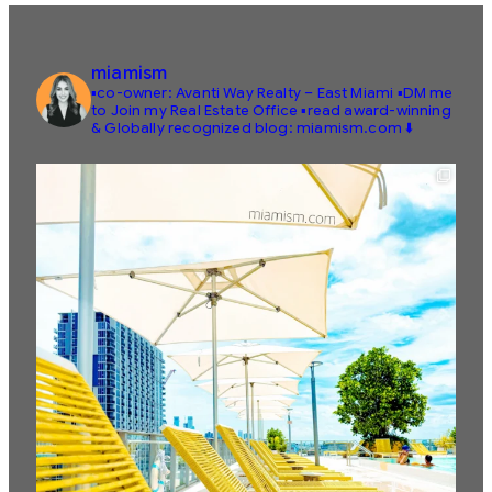
miamism
▪️co-owner: Avanti Way Realty – East Miami
▪️DM me
to Join my Real Estate Office
▪️read award-winning
& Globally recognized blog: miamism.com ⬇️