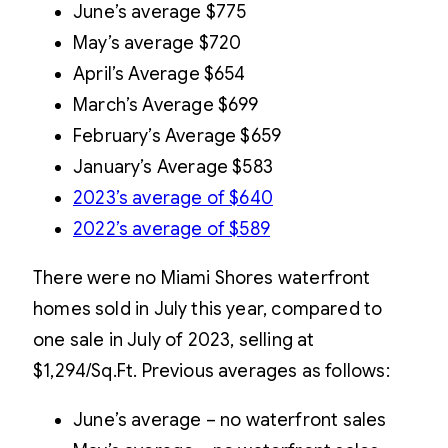
June’s average $775
May’s average $720
April’s Average $654
March’s Average $699
February’s Average $659
January’s Average $583
2023’s average of $640
2022’s average of $589
There were no Miami Shores waterfront
homes sold in July this year, compared to
one sale in July of 2023, selling at
$1,294/Sq.Ft. Previous averages as follows:
June’s average – no waterfront sales