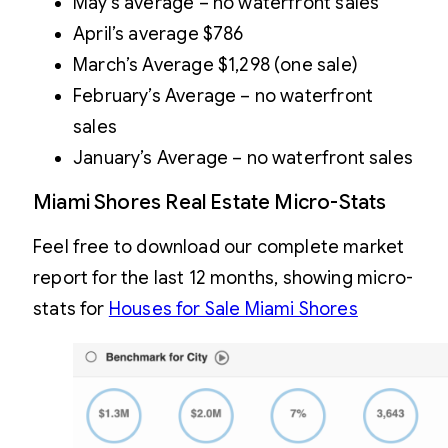
May’s average – no waterfront sales
April’s average $786
March’s Average $1,298 (one sale)
February’s Average – no waterfront
sales
January’s Average – no waterfront sales
Miami Shores Real Estate Micro-Stats
Feel free to download our complete market
report for the last 12 months, showing micro-
stats for
Houses for Sale Miami Shores