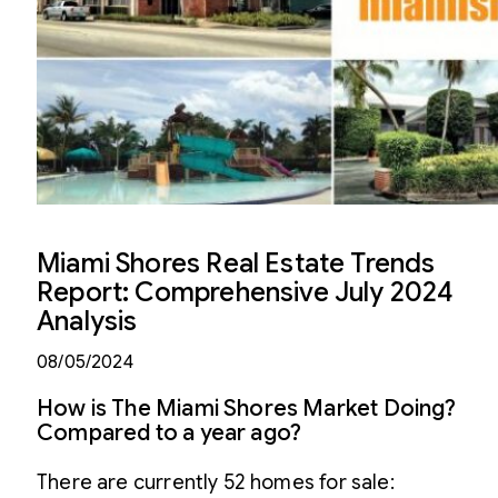
Miami Shores Real Estate Trends
Report: Comprehensive July 2024
Analysis
08/05/2024
How is The Miami Shores Market Doing?
Compared to a year ago?
There are currently 52 homes for sale: