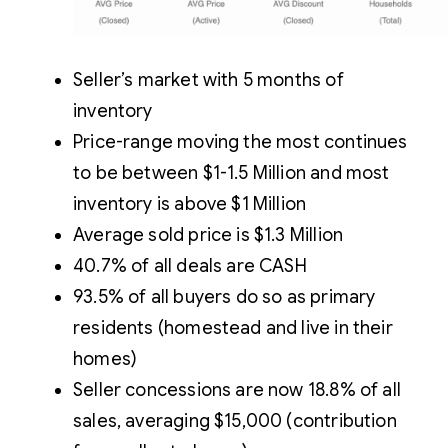
Seller’s market with 5 months of
inventory
Price-range moving the most continues
to be between $1-1.5 Million and most
inventory is above $1 Million
Average sold price is $1.3 Million
40.7% of all deals are CASH
93.5% of all buyers do so as primary
residents (homestead and live in their
homes)
Seller concessions are now 18.8% of all
sales, averaging $15,000 (contribution