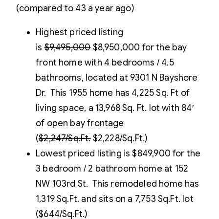
(compared to 43 a year ago)
Highest priced listing
is
$9,495,000
$8,950,000 for the bay
front home with 4 bedrooms / 4.5
bathrooms, located at 9301 N Bayshore
Dr. This 1955 home has 4,225 Sq. Ft of
living space, a 13,968 Sq. Ft. lot with 84′
of open bay frontage
(
$2,247/Sq.Ft.
$2,228/Sq.Ft.)
Lowest priced listing is $849,900 for the
3 bedroom / 2 bathroom home at 152
NW 103rd St. This remodeled home has
1,319 Sq.Ft. and sits on a 7,753 Sq.Ft. lot
($644/Sq.Ft.)