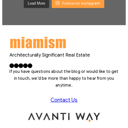
Follow on Instagram
Load More
Architecturally Significant Real Estate
Facebook
X
LinkedIn
Instagram
YouTube
If you have questions about the blog or would like to get
in touch, we’d be more than happy to hear from you
anytime.
Contact Us