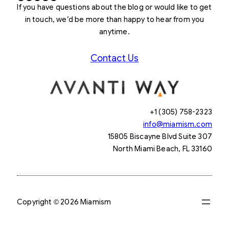
If you have questions about the blog or would like to get
in touch, we’d be more than happy to hear from you
anytime.
Contact Us
+1 (305) 758-2323
info@miamism.com
15805 Biscayne Blvd Suite 307
North Miami Beach, FL 33160
Copyright © 2026 Miamism