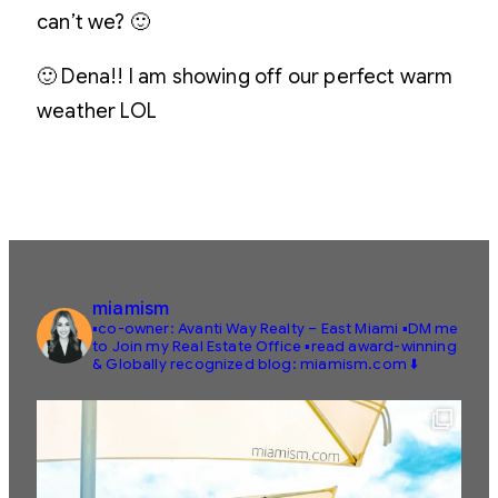
can’t we? 🙂
🙂 Dena!! I am showing off our perfect warm
weather LOL
miamism
▪️co-owner: Avanti Way Realty – East Miami
▪️DM me
to Join my Real Estate Office
▪️read award-winning
& Globally recognized blog: miamism.com ⬇️