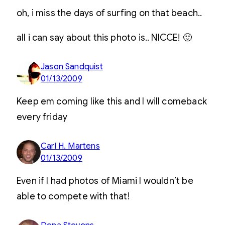
oh, i miss the days of surfing on that beach..
all i can say about this photo is.. NICCE! 🙂
Jason Sandquist
01/13/2009
Keep em coming like this and I will comeback
every friday
Carl H. Martens
01/13/2009
Even if I had photos of Miami I wouldn’t be
able to compete with that!