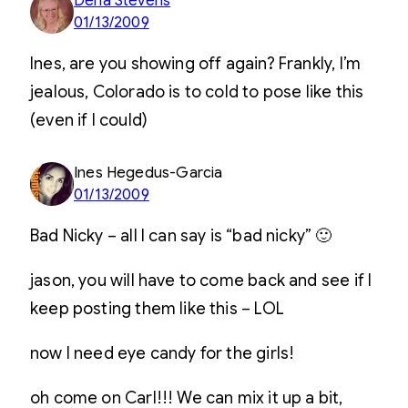
Dena Stevens
01/13/2009
Ines, are you showing off again? Frankly, I’m
jealous, Colorado is to cold to pose like this
(even if I could)
Ines Hegedus-Garcia
01/13/2009
Bad Nicky – all I can say is “bad nicky” 🙂
jason, you will have to come back and see if I
keep posting them like this – LOL
now I need eye candy for the girls!
oh come on Carl!!! We can mix it up a bit,