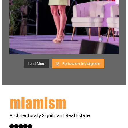
Follow on Instagram
Load More
Architecturally Significant Real Estate
Facebook
X
LinkedIn
Instagram
YouTube