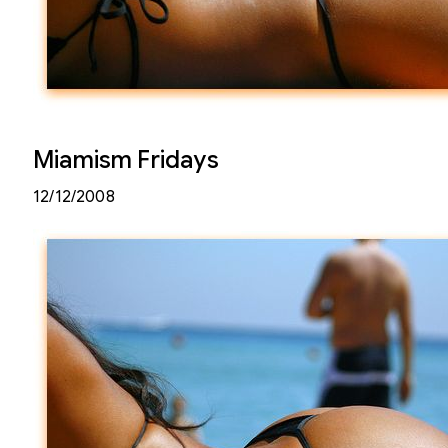
Miamism Fridays
12/12/2008