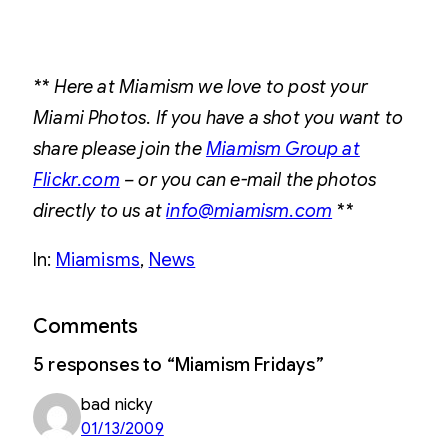
** Here at Miamism we love to post your
Miami Photos. If you have a shot you want to
share please join the
Miamism Group at
Flickr.com
– or you can e-mail the photos
directly to us at
info@miamism.com
**
In:
Miamisms
, 
News
Comments
5 responses to “Miamism Fridays”
bad nicky
01/13/2009