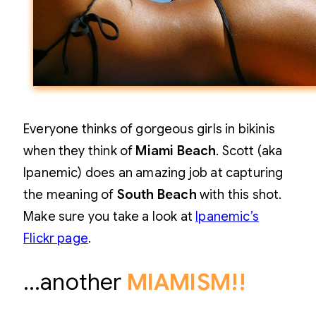
Everyone thinks of gorgeous girls in bikinis
when they think of
Miami Beach
. Scott (aka
Ipanemic) does an amazing job at capturing
the meaning of
South Beach
with this shot.
Make sure you take a look at
Ipanemic’s
Flickr page
.
…another
MIAMISM!!