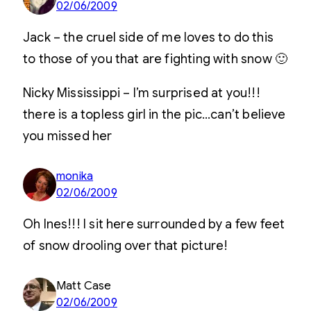
02/06/2009
Jack – the cruel side of me loves to do this
to those of you that are fighting with snow 🙂
Nicky Mississippi – I’m surprised at you!!!
there is a topless girl in the pic…can’t believe
you missed her
monika
02/06/2009
Oh Ines!!! I sit here surrounded by a few feet
of snow drooling over that picture!
Matt Case
02/06/2009