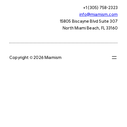
+1 (305) 758-2323
info@miamism.com
15805 Biscayne Blvd Suite 307
North Miami Beach, FL 33160
Copyright © 2026 Miamism