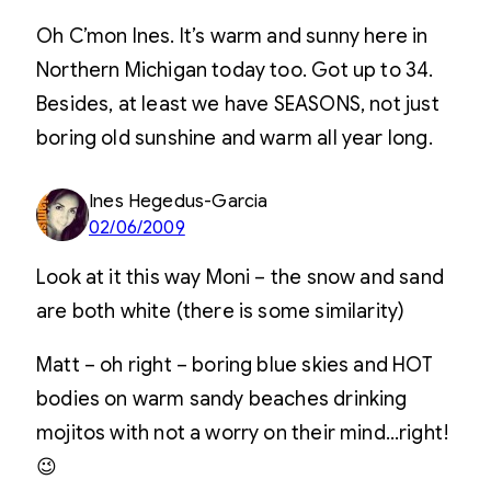
Oh C’mon Ines. It’s warm and sunny here in
Northern Michigan today too. Got up to 34.
Besides, at least we have SEASONS, not just
boring old sunshine and warm all year long.
Ines Hegedus-Garcia
02/06/2009
Look at it this way Moni – the snow and sand
are both white (there is some similarity)
Matt – oh right – boring blue skies and HOT
bodies on warm sandy beaches drinking
mojitos with not a worry on their mind…right!
😉