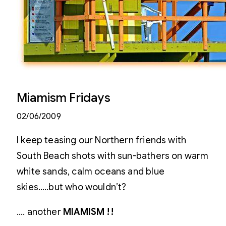
Miamism Fridays
02/06/2009
I keep teasing our Northern friends with
South Beach shots with sun-bathers on warm
white sands, calm oceans and blue
skies…..but who wouldn’t?
…. another
MIAMISM !!