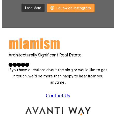
Follow on Instagram
Load More
Architecturally Significant Real Estate
Facebook
X
LinkedIn
Instagram
YouTube
If you have questions about the blog or would like to get
in touch, we’d be more than happy to hear from you
anytime.
Contact Us