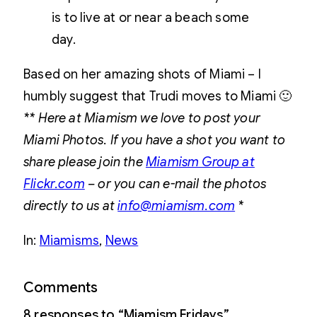
is to live at or near a beach some
day.
Based on her amazing shots of Miami – I
humbly suggest that Trudi moves to Miami 🙂
** Here at Miamism we love to post your
Miami Photos. If you have a shot you want to
share please join the
Miamism Group at
Flickr.com
– or you can e-mail the photos
directly to us at
info@miamism.com
*
In:
Miamisms
, 
News
Comments
8 responses to “Miamism Fridays”