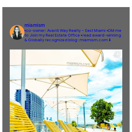
miamism
▪️co-owner: Avanti Way Realty – East Miami
▪️DM me
to Join my Real Estate Office
▪️read award-winning
& Globally recognized blog: miamism.com ⬇️