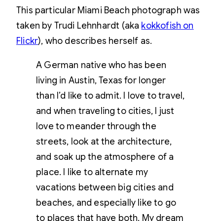
This particular Miami Beach photograph was
taken by
Trudi
Lehnhardt (aka
kokkofish on
Flickr
), who describes herself as.
A German native who has been
living in Austin, Texas for longer
than I’d like to admit. I love to travel,
and when traveling to cities, I just
love to meander through the
streets, look at the architecture,
and soak up the atmosphere of a
place. I like to alternate my
vacations between big cities and
beaches, and especially like to go
to places that have both. My dream