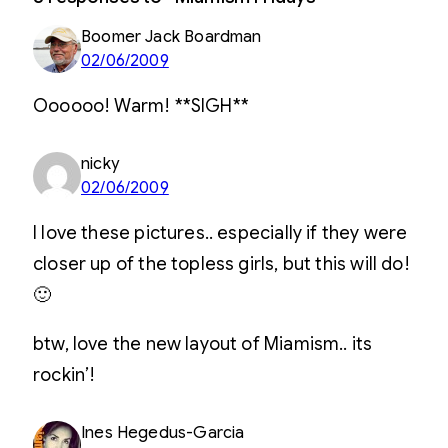
Boomer Jack Boardman
02/06/2009
Oooooo! Warm! **SIGH**
nicky
02/06/2009
I love these pictures.. especially if they were
closer up of the topless girls, but this will do!
🙂
btw, love the new layout of Miamism.. its
rockin’!
Ines Hegedus-Garcia