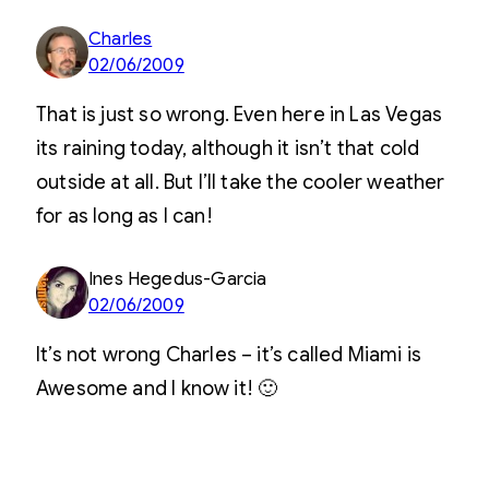
Charles
02/06/2009
That is just so wrong. Even here in Las Vegas
its raining today, although it isn’t that cold
outside at all. But I’ll take the cooler weather
for as long as I can!
Ines Hegedus-Garcia
02/06/2009
It’s not wrong Charles – it’s called Miami is
Awesome and I know it! 🙂