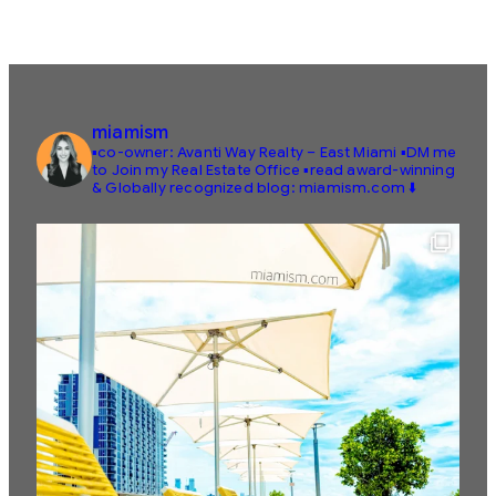
miamism
▪️co-owner: Avanti Way Realty – East Miami
▪️DM me
to Join my Real Estate Office
▪️read award-winning
& Globally recognized blog: miamism.com ⬇️