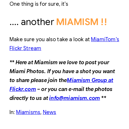
One thing is for sure, it’s
…. another
MIAMISM !!
Make sure you also take a look at
MiamiTom’s
Flickr Stream
** Here at Miamism we love to post your
Miami Photos. If you have a shot you want
to share please join the
Miamism Group at
Flickr.com
– or you can e-mail the photos
directly to us at
info@miamism.com
**
In:
Miamisms
, 
News