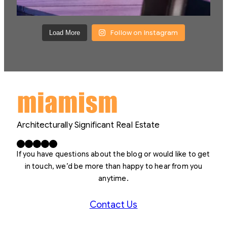
Follow on Instagram
Load More
Architecturally Significant Real Estate
Facebook
X
LinkedIn
Instagram
YouTube
If you have questions about the blog or would like to get
in touch, we’d be more than happy to hear from you
anytime.
Contact Us