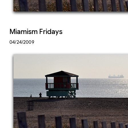
Miamism Fridays
04/24/2009