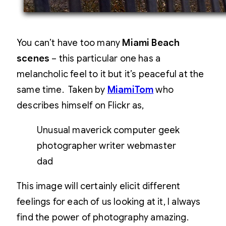
You can’t have too many
Miami Beach
scenes
– this particular one has a
melancholic feel to it but it’s peaceful at the
same time. Taken by
MiamiTom
who
describes himself on Flickr as,
Unusual maverick computer geek
photographer writer webmaster
dad
This image will certainly elicit different
feelings for each of us looking at it, I always
find the power of photography amazing.