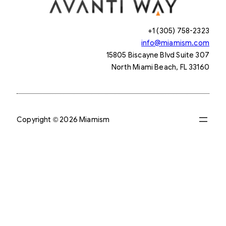
+1 (305) 758-2323
info@miamism.com
15805 Biscayne Blvd Suite 307
North Miami Beach, FL 33160
Copyright © 2026 Miamism