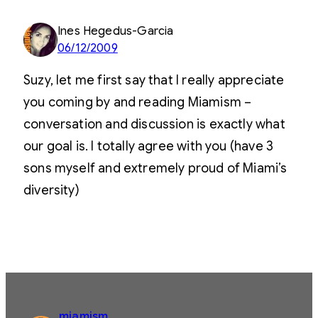
Ines Hegedus-Garcia
06/12/2009
Suzy, let me first say that I really appreciate
you coming by and reading Miamism –
conversation and discussion is exactly what
our goal is. I totally agree with you (have 3
sons myself and extremely proud of Miami’s
diversity)
miamism