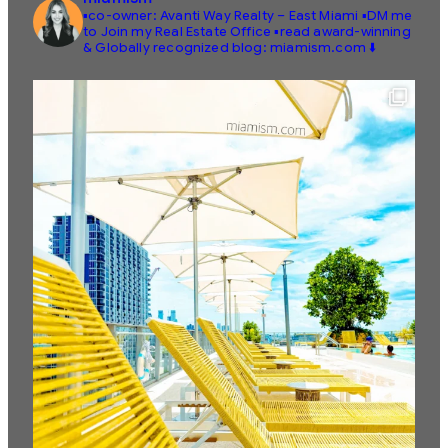
▪️co-owner: Avanti Way Realty – East Miami
▪️DM me
to Join my Real Estate Office
▪️read award-winning
& Globally recognized blog: miamism.com ⬇️