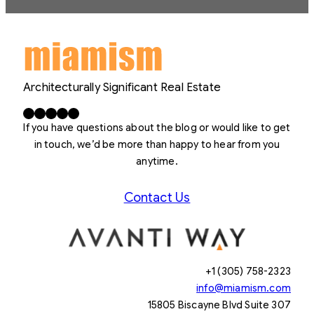
Architecturally Significant Real Estate
Facebook
X
LinkedIn
Instagram
YouTube
If you have questions about the blog or would like to get
in touch, we’d be more than happy to hear from you
anytime.
Contact Us
+1 (305) 758-2323
info@miamism.com
15805 Biscayne Blvd Suite 307