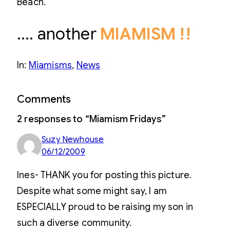
Beach.
…. another
MIAMISM !!
In:
Miamisms
, 
News
Comments
2 responses to “Miamism Fridays”
Suzy Newhouse
06/12/2009
Ines- THANK you for posting this picture.
Despite what some might say, I am
ESPECIALLY proud to be raising my son in
such a diverse community.