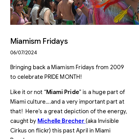
Miamism Fridays
06/07/2024
Bringing back a Miamism Fridays from 2009
to celebrate PRIDE MONTH!
Like it or not “
Miami Pride
” is a huge part of
Miami culture….and a very important part at
that! Here’s a great depiction of the energy,
caught by
Michelle Brecher
(aka Invisible
Cirkus on flickr) this past April in Miami