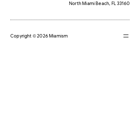
North Miami Beach, FL 33160
Copyright © 2026 Miamism