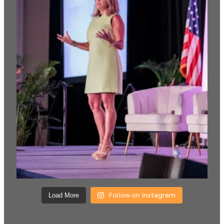
Follow on Instagram
Load More