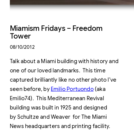
Miamism Fridays – Freedom
Tower
08/10/2012
Talk about a Miami building with history and
one of our loved landmarks. This time
captured brilliantly like no other photo I’ve
seen before, by
Emilio Portuondo
(aka
Emilio74). This Mediterranean Revival
building was built in 1925 and designed
by Schultze and Weaver for The Miami
News headquarters and printing facility.