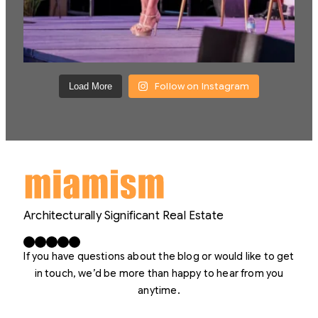
Follow on Instagram
Load More
Architecturally Significant Real Estate
Facebook
X
LinkedIn
Instagram
YouTube
If you have questions about the blog or would like to get
in touch, we’d be more than happy to hear from you
anytime.