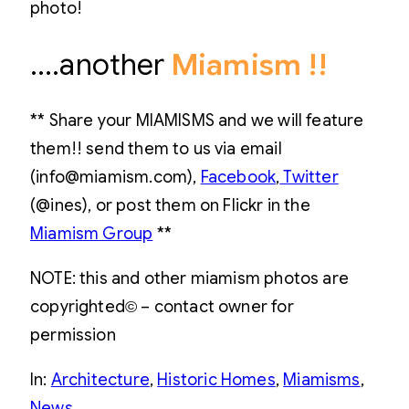
photo!
….another
Miamism !!
** Share your MIAMISMS and we will feature
them!! send them to us via email
(info@miamism.com),
Facebook
,
Twitter
(@ines), or post them on Flickr in the
Miamism Group
**
NOTE: this and other miamism photos are
copyrighted© – contact owner for
permission
In:
Architecture
, 
Historic Homes
, 
Miamisms
, 
News