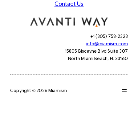
Contact Us
+1 (305) 758-2323
info@miamism.com
15805 Biscayne Blvd Suite 307
North Miami Beach, FL 33160
Copyright © 2026 Miamism