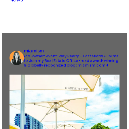
miamism
▪️co-owner: Avanti Way Realty – East Miami
▪️DM me
to Join my Real Estate Office
▪️read award-winning
& Globally recognized blog: miamism.com ⬇️