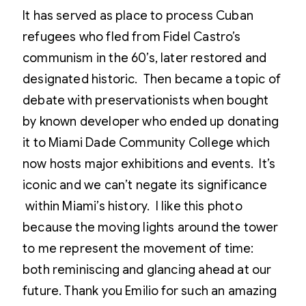
It has served as place to process Cuban
refugees who fled from Fidel Castro’s
communism in the 60’s, later restored and
designated historic. Then became a topic of
debate with preservationists when bought
by known developer who ended up donating
it to Miami Dade Community College which
now hosts major exhibitions and events. It’s
iconic and we can’t negate its significance
within Miami’s history. I like this photo
because the moving lights around the tower
to me represent the movement of time:
both reminiscing and glancing ahead at our
future. Thank you Emilio for such an amazing