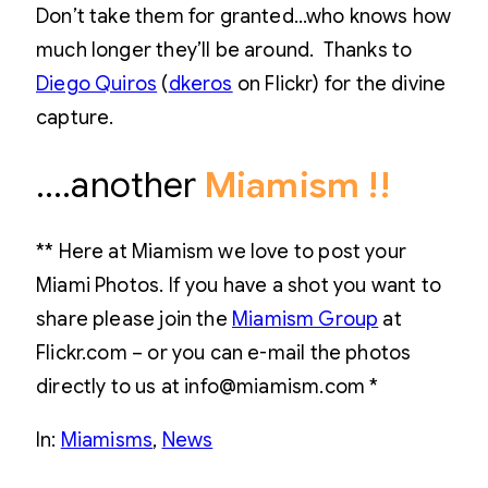
Don’t take them for granted…who knows how
much longer they’ll be around. Thanks to
Diego Quiros
(
dkeros
on Flickr) for the divine
capture.
….another
Miamism !!
** Here at Miamism we love to post your
Miami Photos. If you have a shot you want to
share please join the
Miamism Group
at
Flickr.com – or you can e-mail the photos
directly to us at info@miamism.com *
In:
Miamisms
, 
News