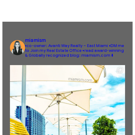
miamism
▪️co-owner: Avanti Way Realty – East Miami
▪️DM me
to Join my Real Estate Office
▪️read award-winning
& Globally recognized blog: miamism.com ⬇️