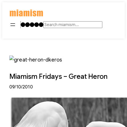
Skip
to
content
Instagram
TikTok
Facebook
LinkedIn
YouTube
Search
Miamism Fridays – Great Heron
09/10/2010