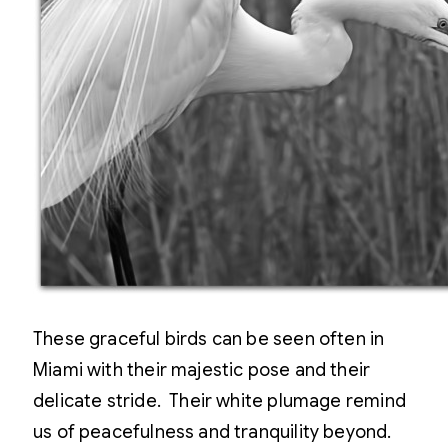
These graceful birds can be seen often in
Miami with their majestic pose and their
delicate stride. Their white plumage remind
us of peacefulness and tranquility beyond.