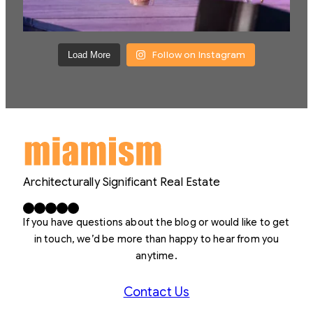
Follow on Instagram
Load More
Architecturally Significant Real Estate
Facebook
X
LinkedIn
Instagram
YouTube
If you have questions about the blog or would like to get
in touch, we’d be more than happy to hear from you
anytime.
Contact Us