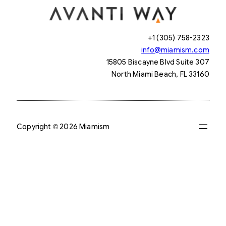
+1 (305) 758-2323
info@miamism.com
15805 Biscayne Blvd Suite 307
North Miami Beach, FL 33160
Copyright © 2026 Miamism