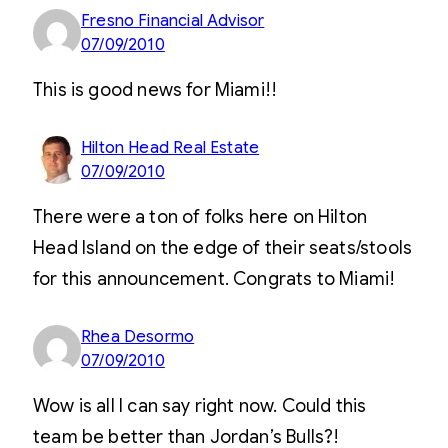
Fresno Financial Advisor
07/09/2010
This is good news for Miami!!
Hilton Head Real Estate
07/09/2010
There were a ton of folks here on Hilton
Head Island on the edge of their seats/stools
for this announcement. Congrats to Miami!
Rhea Desormo
07/09/2010
Wow is all I can say right now. Could this
team be better than Jordan’s Bulls?!