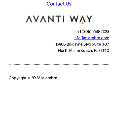
Contact Us
+1 (305) 758-2323
info@miamism.com
15805 Biscayne Blvd Suite 307
North Miami Beach, FL 33160
Copyright © 2026 Miamism