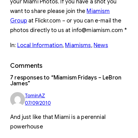
your Miami Photos. If you have a shot you
want to share please join the
Miamism
Group
at Flickr.com – or you can e-mail the
photos directly to us at info@miamism.com *
In:
Local Information
, 
Miamisms
, 
News
Comments
7 responses to “Miamism Fridays – LeBron
James”
TominAZ
07/09/2010
And just like that Miami is a perennial
powerhouse