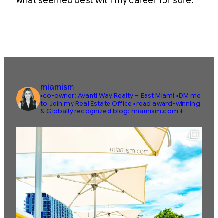
what seemed best with my career for sure.
miamism
▪️co-owner: Avanti Way Realty – East Miami
▪️DM me
to Join my Real Estate Office
▪️read award-winning
& Globally recognized blog: miamism.com ⬇️