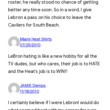
roster, he really stood no chance of getting
better any time soon. So in a word, I give
Lebron a pass on his choice to leave the
Cavilers for South Beach.
Miami Heat Shirts
07/25/2010
LeBron hating is like a new hobby for all the
TV dudes, but who cares, their job is to HATE
and the Heat’s job is to WIN!!
JAMIE Demps
11/18/2010
I certainly believe if I were LebronI would do