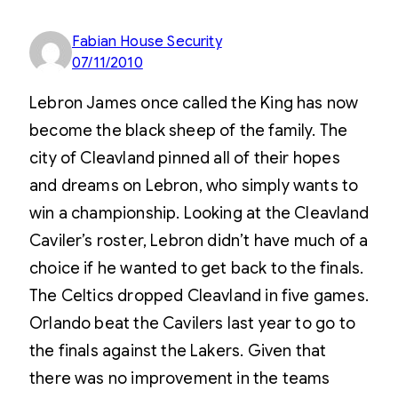
Fabian House Security
07/11/2010
Lebron James once called the King has now
become the black sheep of the family. The
city of Cleavland pinned all of their hopes
and dreams on Lebron, who simply wants to
win a championship. Looking at the Cleavland
Caviler’s roster, Lebron didn’t have much of a
choice if he wanted to get back to the finals.
The Celtics dropped Cleavland in five games.
Orlando beat the Cavilers last year to go to
the finals against the Lakers. Given that
there was no improvement in the teams