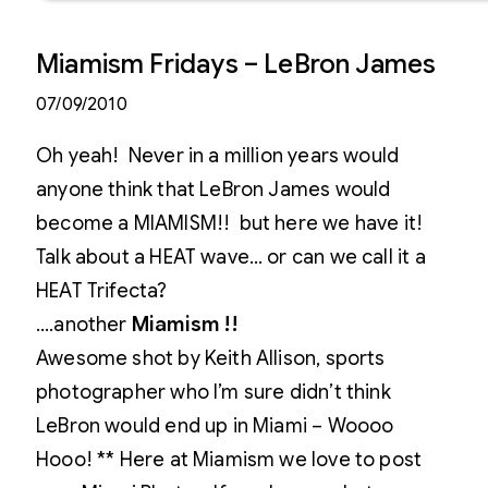
Miamism Fridays – LeBron James
07/09/2010
Oh yeah! Never in a million years would
anyone think that LeBron James would
become a MIAMISM!! but here we have it!
Talk about a HEAT wave… or can we call it a
HEAT Trifecta?
….another
Miamism !!
Awesome shot by Keith Allison, sports
photographer who I’m sure didn’t think
LeBron would end up in Miami – Woooo
Hooo! ** Here at Miamism we love to post