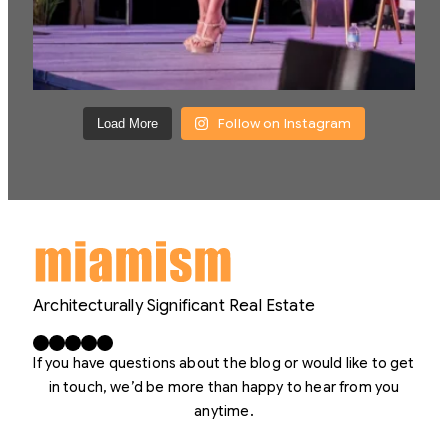
Follow on Instagram
Load More
Architecturally Significant Real Estate
Facebook
X
LinkedIn
Instagram
YouTube
If you have questions about the blog or would like to get
in touch, we’d be more than happy to hear from you
anytime.