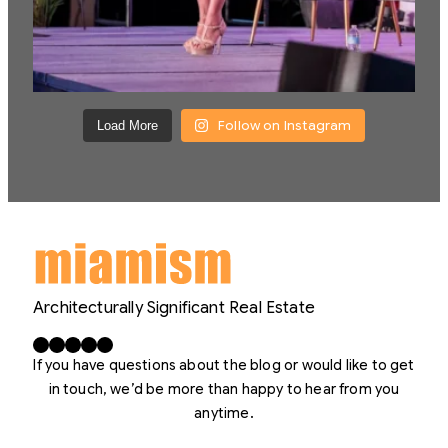
Follow on Instagram
Load More
Architecturally Significant Real Estate
Facebook
X
LinkedIn
Instagram
YouTube
If you have questions about the blog or would like to get
in touch, we’d be more than happy to hear from you
anytime.