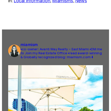
In:
Local Information
, 
Miamisms
, 
News
miamism
▪️co-owner: Avanti Way Realty – East Miami
▪️DM me
to Join my Real Estate Office
▪️read award-winning
& Globally recognized blog: miamism.com ⬇️