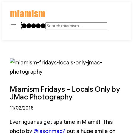
Skip
to
content
Instagram
TikTok
Facebook
LinkedIn
YouTube
Search
Miamism Fridays – Locals Only by
JMac Photography
11/02/2018
Even iguanas get spa time in Miami!! This
photo by
@jasonmac7
put a huge smile on