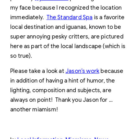
my face because I recognized the location
immediately.
The Standard Spa
is a favorite
local destination and iguanas, known to be
super annoying pesky critters, are pictured
here as part of the local landscape (which is
so true).
Please take a look at
Jason’s work
because
in addition of having a hint of humor, the
lighting, composition and subjects, are
always on point! Thank you Jason for …
another miamism!