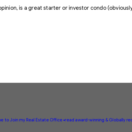
pinion, is a great starter or investor condo (obviously c
e to Join my Real Estate Office
▪️read award-winning & Globally r