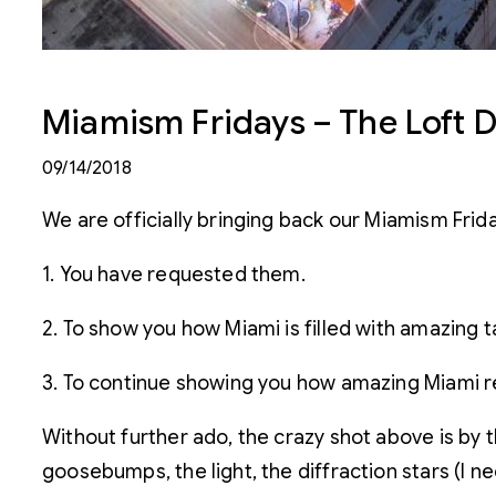
Miamism Fridays – The Loft D
09/14/2018
We are officially bringing back our Miamism Frida
1. You have requested them.
2. To show you how Miami is filled with amazing t
3. To continue showing you how amazing Miami rea
Without further ado, the crazy shot above is by t
goosebumps, the light, the diffraction stars (I 