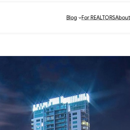
Blog
For REALTORS
Abou