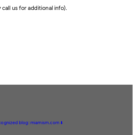
all us for additional info).
ecognized blog: miamism.com ⬇️