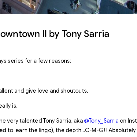
owntown II by Tony Sarria
ys series for a few reasons:
allent and give love and shoutouts.
lly is.
he very talented Tony Sarria, aka
@Tony_Sarria
on Ins
need to learn the lingo), the depth…O-M-G!! Absolutely