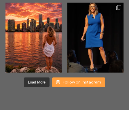
Follow on Instagram
Load More