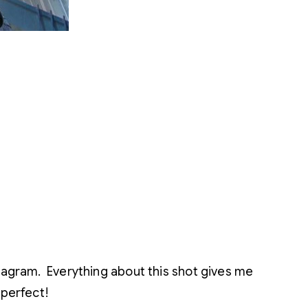
tagram. Everything about this shot gives me
 perfect!