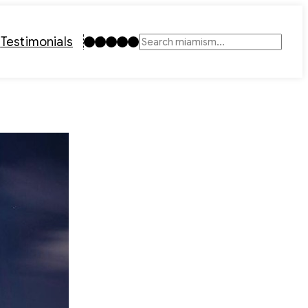
Instagram
TikTok
Facebook
LinkedIn
YouTube
t
Testimonials
Search