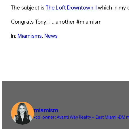
The subject is
The Loft Downtown II
which in my o
Congrats Tony!! …another #miamism
In:
Miamisms
, 
News
miamism
▪️co-owner: Avanti Way Realty – East Miami
▪️DM m