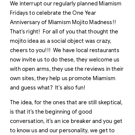
We interrupt our regularly planned Miamism
Fridays to celebrate the One Year
Anniversary of Miamism Mojito Madness!!
That’s right! For all of you that thought the
mojito idea as a social object was crazy,
cheers to you!!! We have local restaurants
now invite us to do these, they welcome us
with open arms, they use the reviews in their
own sites, they help us promote Miamism
and guess what? It’s also fun!
The idea, for the ones that are still skeptical,
is that it’s the beginning of good
conversation, it’s an ice breaker and you get
to know us and our personality, we get to