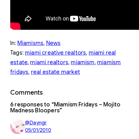
In:
Miamisms
, 
News
Tags:
miami creative realtors
, 
miami real
estate
, 
miami realtors
, 
miamism
, 
miamism
fridays
, 
real estate market
Comments
6 responses to “Miamism Fridays – Mojito
Madness Bloopers”
@Dayngr
05/01/2010