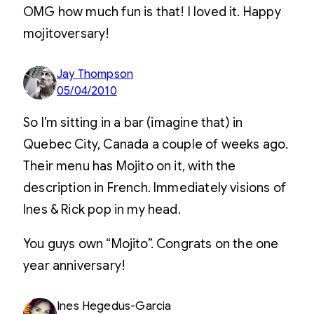
OMG how much fun is that! I loved it. Happy
mojitoversary!
Jay Thompson
05/04/2010
So I’m sitting in a bar (imagine that) in
Quebec City, Canada a couple of weeks ago.
Their menu has Mojito on it, with the
description in French. Immediately visions of
Ines & Rick pop in my head.
You guys own “Mojito”. Congrats on the one
year anniversary!
Ines Hegedus-Garcia