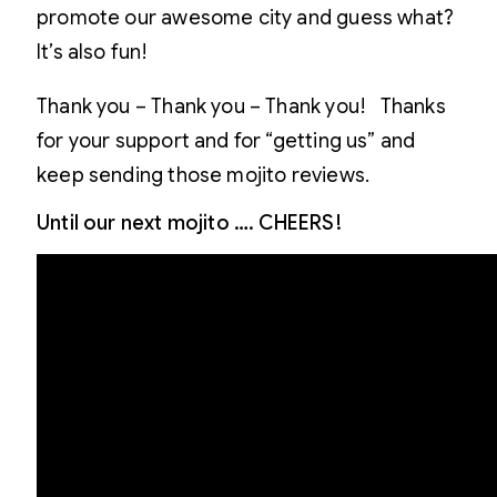
promote our awesome city and guess what?
It’s also fun!
Thank you – Thank you – Thank you! Thanks
for your support and for “getting us” and
keep sending those mojito reviews.
Until our next mojito …. CHEERS!