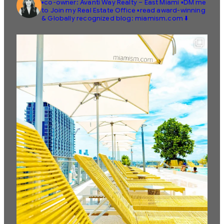
▪️co-owner: Avanti Way Realty – East Miami
▪️DM me
to Join my Real Estate Office
▪️read award-winning
& Globally recognized blog: miamism.com ⬇️