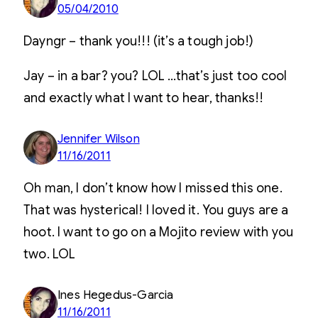
05/04/2010
Dayngr – thank you!!! (it’s a tough job!)
Jay – in a bar? you? LOL …that’s just too cool
and exactly what I want to hear, thanks!!
Jennifer Wilson
11/16/2011
Oh man, I don’t know how I missed this one.
That was hysterical! I loved it. You guys are a
hoot. I want to go on a Mojito review with you
two. LOL
Ines Hegedus-Garcia
11/16/2011