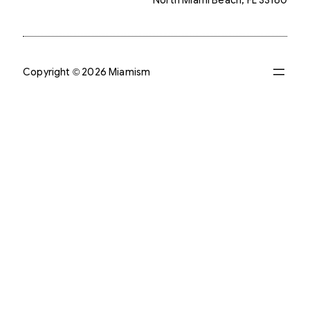
Copyright © 2026 Miamism