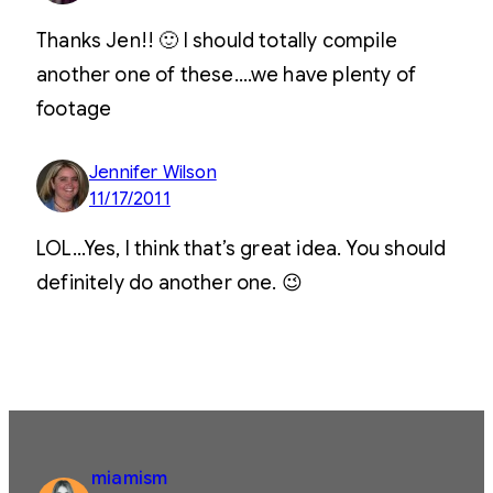
Thanks Jen!! 🙂 I should totally compile
another one of these….we have plenty of
footage
Jennifer Wilson
11/17/2011
LOL…Yes, I think that’s great idea. You should
definitely do another one. 😉
miamism