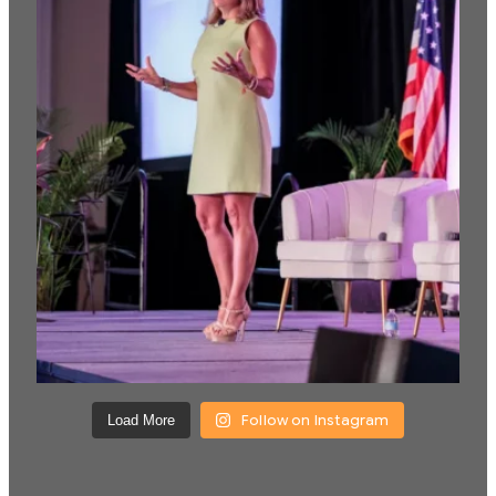
Follow on Instagram
Load More