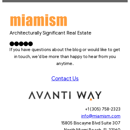
Architecturally Significant Real Estate
Facebook
X
LinkedIn
Instagram
YouTube
If you have questions about the blog or would like to get
in touch, we’d be more than happy to hear from you
anytime.
Contact Us
+1 (305) 758-2323
info@miamism.com
15805 Biscayne Blvd Suite 307
North Miami Beach, FL 33160