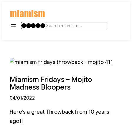
Skip
to
content
Instagram
TikTok
Facebook
LinkedIn
YouTube
Search
Miamism Fridays – Mojito
Madness Bloopers
04/01/2022
Here’s a great Throwback from 10 years
ago!!