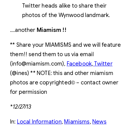
Twitter heads alike to share their
photos of the Wynwood landmark.
….another
Miamism !!
** Share your MIAMISMS and we will feature
them!! send them to us via email
(info@miamism.com),
Facebook
,
Twitter
(@ines) ** NOTE: this and other miamism
photos are copyrighted© – contact owner
for permission
*12/27/13
In:
Local Information
, 
Miamisms
, 
News