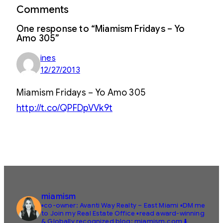
Comments
One response to “Miamism Fridays – Yo
Amo 305”
ines
12/27/2013
Miamism Fridays – Yo Amo 305
http://t.co/QPFDpVVk9t
miamism
▪️co-owner: Avanti Way Realty – East Miami
▪️DM me
to Join my Real Estate Office
▪️read award-winning
& Globally recognized blog: miamism.com ⬇️