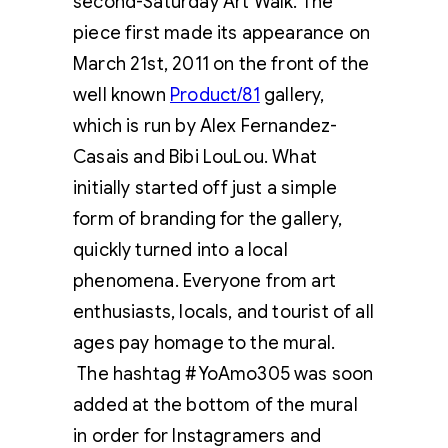
second-Saturday Art Walk. The
piece first made its appearance on
March 21st, 2011 on the front of the
well known
Product/81
gallery,
which is run by Alex Fernandez-
Casais and Bibi LouLou. What
initially started off just a simple
form of branding for the gallery,
quickly turned into a local
phenomena. Everyone from art
enthusiasts, locals, and tourist of all
ages pay homage to the mural.
The hashtag #YoAmo305 was soon
added at the bottom of the mural
in order for Instagramers and