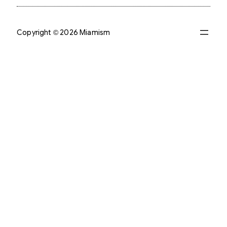
Copyright © 2026 Miamism