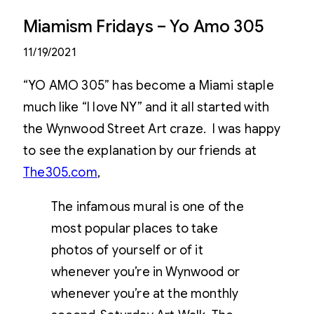
Miamism Fridays – Yo Amo 305
11/19/2021
“YO AMO 305” has become a Miami staple
much like “I love NY” and it all started with
the Wynwood Street Art craze. I was happy
to see the explanation by our friends at
The305.com
,
The infamous mural is one of the
most popular places to take
photos of yourself or of it
whenever you’re in Wynwood or
whenever you’re at the monthly