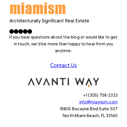
Architecturally Significant Real Estate
Facebook
X
LinkedIn
Instagram
YouTube
If you have questions about the blog or would like to get
in touch, we’d be more than happy to hear from you
anytime.
Contact Us
+1 (305) 758-2323
info@miamism.com
15805 Biscayne Blvd Suite 307
North Miami Beach, FL 33160