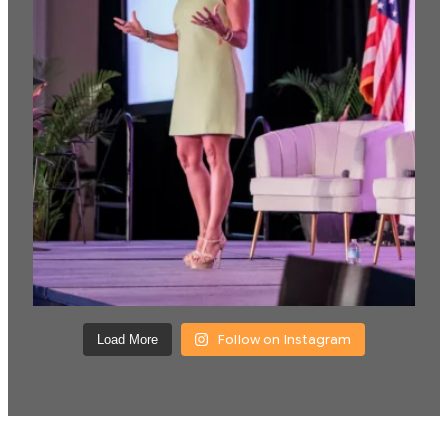
Follow on Instagram
Load More