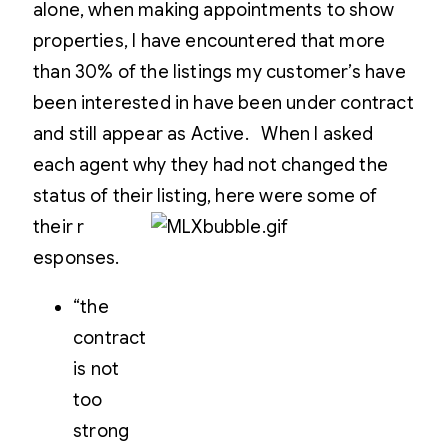
alone, when making appointments to show
properties, I have encountered that more
than 30% of the listings my customer’s have
been interested in have been under contract
and still appear as Active. When I asked
each agent why they had not changed the
status of their listing, here were some of
their r
esponses.
“the
contract
is not
too
strong