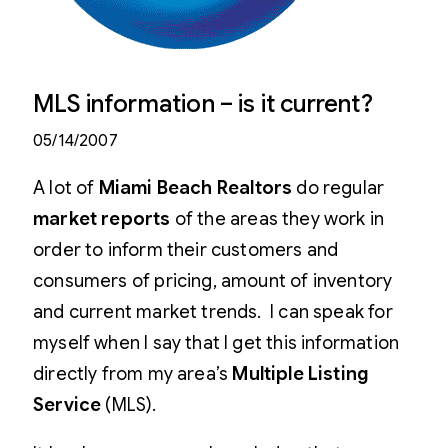
MLS information – is it current?
05/14/2007
A lot of
Miami Beach Realtors
do regular
market reports
of the areas they work in
order to inform their customers and
consumers of pricing, amount of inventory
and current market trends. I can speak for
myself when I say that I get this information
directly from my area’s
Multiple Listing
Service
(MLS).