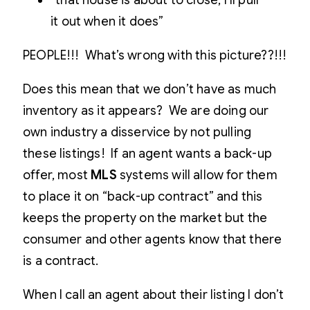
“that house is about to close, I’ll pull
it out when it does”
PEOPLE!!! What’s wrong with this picture??!!!
Does this mean that we don’t have as much
inventory as it appears? We are doing our
own industry a disservice by not pulling
these listings! If an agent wants a back-up
offer, most
MLS
systems will allow for them
to place it on “back-up contract” and this
keeps the property on the market but the
consumer and other agents know that there
is a contract.
When I call an agent about their listing I don’t