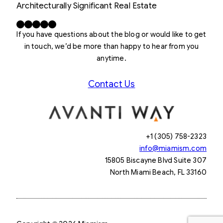
Architecturally Significant Real Estate
Facebook
X
LinkedIn
Instagram
YouTube
If you have questions about the blog or would like to get
in touch, we’d be more than happy to hear from you
anytime.
Contact Us
+1 (305) 758-2323
info@miamism.com
15805 Biscayne Blvd Suite 307
North Miami Beach, FL 33160