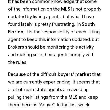
It has been common knowledge that some
of the information on the
MLS
is not properly
updated by listing agents, but what I have
found lately is pretty frustrating. In
South
Florida
, it is the responsibility of each listing
agent to keep this information updated, but
Brokers should be monitoring this activity
and making sure their agents comply with
the rules.
Because of the difficult
buyers’ market
that
we are currently experiencing, it seems that
a lot of real estate agents are avoiding
pulling their listings from the
MLS
and keep
them there as “Active”. In the last week