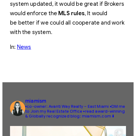
system updated, it would be great if Brokers
would enforce the
MLS rules
, It would
be better if we could all cooperate and work
with the system.
In:
News
miamism
▪️co-owner: Avanti Way Realty – East Miami
▪️DM me
to Join my Real Estate Office
▪️read award-winning
& Globally recognized blog: miamism.com ⬇️