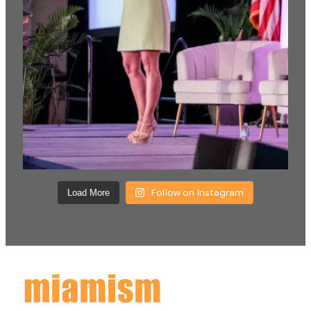
Follow on Instagram
Load More