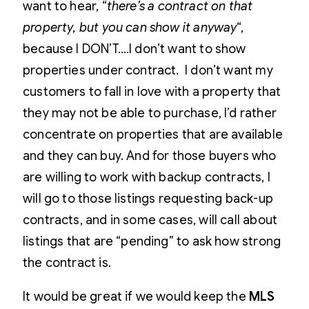
want to hear, “
there’s a contract on that
property, but you can show it anyway
“,
because I DON’T….I don’t want to show
properties under contract. I don’t want my
customers to fall in love with a property that
they may not be able to purchase, I’d rather
concentrate on properties that are available
and they can buy. And for those buyers who
are willing to work with backup contracts, I
will go to those listings requesting back-up
contracts, and in some cases, will call about
listings that are “pending” to ask how strong
the contract is.
It would be great if we would keep the
MLS