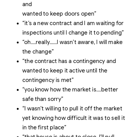
and
wanted to keep doors open”
“it’s a new contract and I am waiting for
inspections until I change it to pending”
“oh….really……I wasn’t aware, I will make
the change”
“the contract has a contingency and
wanted to keep it active until the
contingency is met”
“you know how the market is….better
safe than sorry”
“I wasn’t willing to pull it off the market
yet knowing how difficult it was to sell it
in the first place”