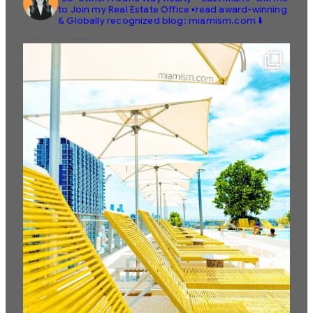
to Join my Real Estate Office
▪️read award-winning
& Globally recognized blog: miamism.com ⬇️