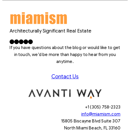
Architecturally Significant Real Estate
Facebook
X
LinkedIn
Instagram
YouTube
If you have questions about the blog or would like to get
in touch, we’d be more than happy to hear from you
anytime.
Contact Us
+1 (305) 758-2323
info@miamism.com
15805 Biscayne Blvd Suite 307
North Miami Beach, FL 33160