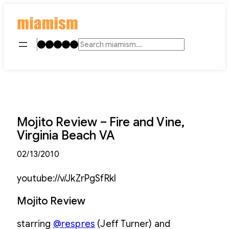
Skip
to
content
Instagram
TikTok
Facebook
LinkedIn
YouTube
Search
Mojito Review – Fire and Vine,
Virginia Beach VA
02/13/2010
youtube://v/JkZrPgSfRkI
Mojito Review
starring
@respres
(Jeff Turner) and