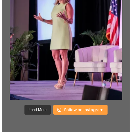
Follow on Instagram
Load More