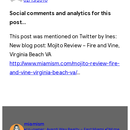
02/13/2010
Social comments and analytics for this
post…
This post was mentioned on Twitter by Ines:
New blog post: Mojito Review – Fire and Vine,
Virginia Beach VA
http://www.miamism.com/mojito-review-fire-
and-vine-virginia-beach-va/
…
miamism
▪️co-owner: Avanti Way Realty – East Miami
▪️DM me