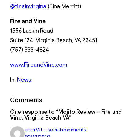
@tinainvirgina
(Tina Merritt)
Fire and Vine
1556 Laskin Road
Suite 134, Virginia Beach, VA 23451
(757) 333-4824
www.FireandVine.com
In:
News
Comments
One response to “Mojito Review – Fire and
Vine, Virginia Beach VA”
uberVU – social comments