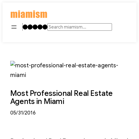
Skip
to
content
Instagram
TikTok
Facebook
LinkedIn
YouTube
Search
Most Professional Real Estate
Agents in Miami
05/31/2016