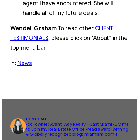
agent I have encountered. She will
handle all of my future deals.
Wendell Graham
To read other
CLIENT
TESTIMONIALS
, please click on “About” in the
top menu bar.
In:
News
miamism
▪️co-owner: Avanti Way Realty – East Miami
▪️DM me
to Join my Real Estate Office
▪️read award-winning
& Globally recognized blog: miamism.com ⬇️