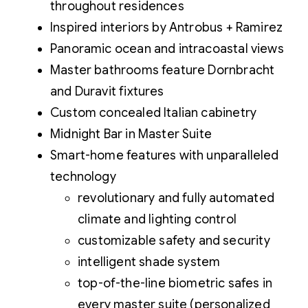
throughout residences
Inspired interiors by Antrobus + Ramirez
Panoramic ocean and intracoastal views
Master bathrooms feature Dornbracht
and Duravit fixtures
Custom concealed Italian cabinetry
Midnight Bar in Master Suite
Smart-home features with unparalleled
technology
revolutionary and fully automated
climate and lighting control
customizable safety and security
intelligent shade system
top-of-the-line biometric safes in
every master suite (personalized