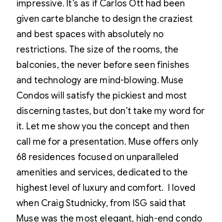
impressive. It’s as if Carlos Ott had been
given carte blanche to design the craziest
and best spaces with absolutely no
restrictions. The size of the rooms, the
balconies, the never before seen finishes
and technology are mind-blowing. Muse
Condos will satisfy the pickiest and most
discerning tastes, but don’t take my word for
it. Let me show you the concept and then
call me for a presentation. Muse offers only
68 residences focused on unparalleled
amenities and services, dedicated to the
highest level of luxury and comfort. I loved
when Craig Studnicky, from ISG said that
Muse was the most elegant, high-end condo