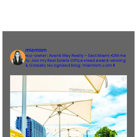
miamism
▪️co-owner: Avanti Way Realty – East Miami
▪️DM me
to Join my Real Estate Office
▪️read award-winning
& Globally recognized blog: miamism.com ⬇️