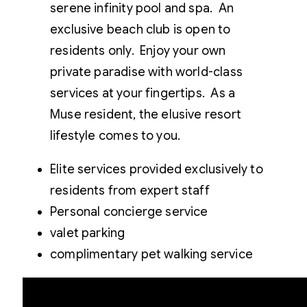
serene infinity pool and spa. An
exclusive beach club is open to
residents only. Enjoy your own
private paradise with world-class
services at your fingertips. As a
Muse resident, the elusive resort
lifestyle comes to you.
Elite services provided exclusively to
residents from expert staff
Personal concierge service
valet parking
complimentary pet walking service