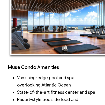
Muse Condo Amenities
Vanishing-edge pool and spa
overlooking Atlantic Ocean
State-of-the-art fitness center and spa
Resort-style poolside food and