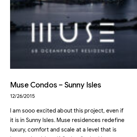
Muse Condos – Sunny Isles
12/26/2015
I am sooo excited about this project, even if
it is in Sunny Isles. Muse residences redefine
luxury, comfort and scale at a level that is