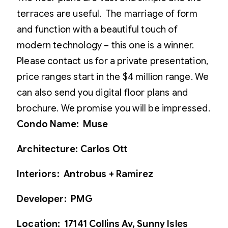
terraces are useful. The marriage of form
and function with a beautiful touch of
modern technology – this one is a winner.
Please contact us for a private presentation,
price ranges start in the $4 million range. We
can also send you digital floor plans and
brochure. We promise you will be impressed.
Condo Name: Muse
Architecture: Carlos Ott
Interiors: Antrobus + Ramirez
Developer: PMG
Location: 17141 Collins Av, Sunny Isles