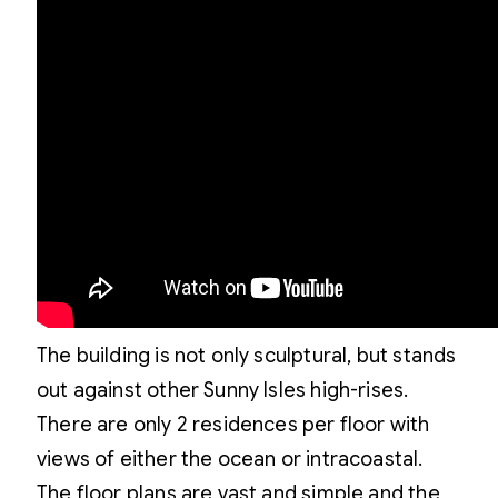
The building is not only sculptural, but stands
out against other Sunny Isles high-rises.
There are only 2 residences per floor with
views of either the ocean or intracoastal.
The floor plans are vast and simple and the