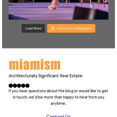
Follow on Instagram
Load More
Architecturally Significant Real Estate
Facebook
X
LinkedIn
Instagram
YouTube
If you have questions about the blog or would like to get
in touch, we’d be more than happy to hear from you
anytime.
Contact Us