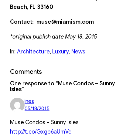
Beach, FL 33160
Contact: muse@miamism.com
*original publish date May 18, 2015
In:
Architecture
, 
Luxury
, 
News
Comments
One response to “Muse Condos – Sunny
Isles”
ines
05/18/2015
Muse Condos – Sunny Isles
http://t.co/Gxgp6aUmVq