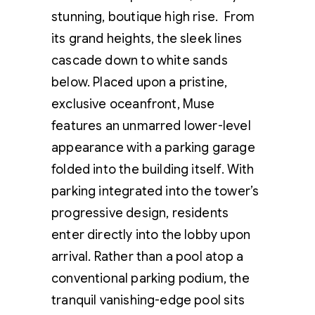
stunning, boutique high rise. From
its grand heights, the sleek lines
cascade down to white sands
below. Placed upon a pristine,
exclusive oceanfront, Muse
features an unmarred lower-level
appearance with a parking garage
folded into the building itself. With
parking integrated into the tower’s
progressive design, residents
enter directly into the lobby upon
arrival. Rather than a pool atop a
conventional parking podium, the
tranquil vanishing-edge pool sits