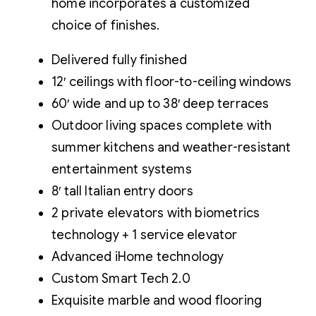
home incorporates a customized
choice of finishes.
Delivered fully finished
12′ ceilings with floor-to-ceiling windows
60′ wide and up to 38′ deep terraces
Outdoor living spaces complete with
summer kitchens and weather-resistant
entertainment systems
8′ tall Italian entry doors
2 private elevators with biometrics
technology + 1 service elevator
Advanced iHome technology
Custom Smart Tech 2.0
Exquisite marble and wood flooring