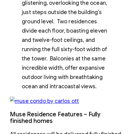
glistening, overlooking the ocean,
just steps outside the building’s
ground level. Two residences
divide each floor, boasting eleven
and twelve-foot ceilings, and
running the full sixty-foot width of
the tower. Balconies at the same
incredible width, offer expansive
outdoor living with breathtaking
ocean and intracoastal views.
Muse Residence Features – Fully
finished homes