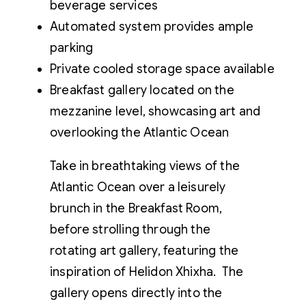
beverage services
Automated system provides ample
parking
Private cooled storage space available
Breakfast gallery located on the
mezzanine level, showcasing art and
overlooking the Atlantic Ocean
Take in breathtaking views of the
Atlantic Ocean over a leisurely
brunch in the Breakfast Room,
before strolling through the
rotating art gallery, featuring the
inspiration of Helidon Xhixha. The
gallery opens directly into the