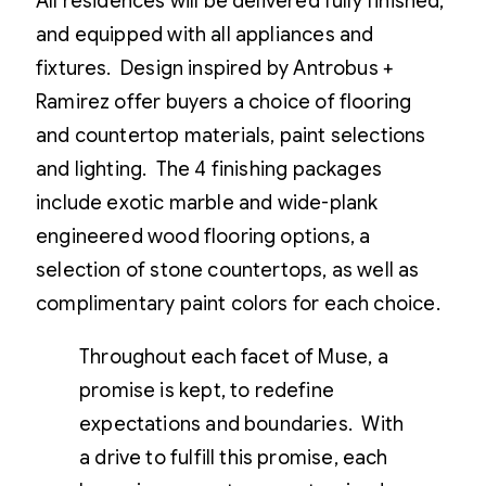
All residences will be delivered fully finished,
and equipped with all appliances and
fixtures. Design inspired by Antrobus +
Ramirez offer buyers a choice of flooring
and countertop materials, paint selections
and lighting. The 4 finishing packages
include exotic marble and wide-plank
engineered wood flooring options, a
selection of stone countertops, as well as
complimentary paint colors for each choice.
Throughout each facet of Muse, a
promise is kept, to redefine
expectations and boundaries. With
a drive to fulfill this promise, each