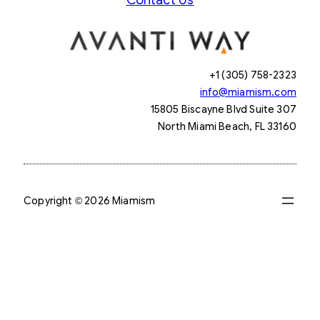
+1 (305) 758-2323
info@miamism.com
15805 Biscayne Blvd Suite 307
North Miami Beach, FL 33160
Copyright © 2026 Miamism