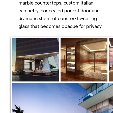
marble countertops, custom Italian
cabinetry, concealed pocket door and
dramatic sheet of counter-to-ceiling
glass that becomes opaque for privacy