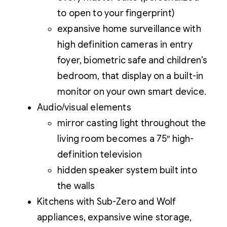
to open to your fingerprint)
expansive home surveillance with
high definition cameras in entry
foyer, biometric safe and children’s
bedroom, that display on a built-in
monitor on your own smart device.
Audio/visual elements
mirror casting light throughout the
living room becomes a 75″ high-
definition television
hidden speaker system built into
the walls
Kitchens with Sub-Zero and Wolf
appliances, expansive wine storage,