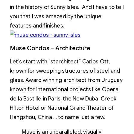
in the history of Sunny Isles. And I have to tell
you that I was amazed by the unique
features and finishes.
Muse Condos – Architecture
Let’s start with “starchitect” Carlos Ott,
known for sweeping structures of steel and
glass. Award winning architect from Uruguay
known for international projects like Opera
de la Bastille in Paris, the New Dubai Creek
Hilton Hotel or National Grand Theater of
Hangzhou, China … to name just a few.
Muse is an unparalleled, visually