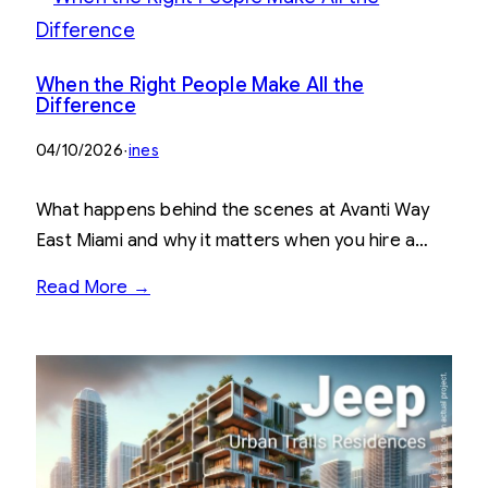
When the Right People Make All the
Difference
04/10/2026
·
ines
What happens behind the scenes at Avanti Way
East Miami and why it matters when you hire a…
Read More →