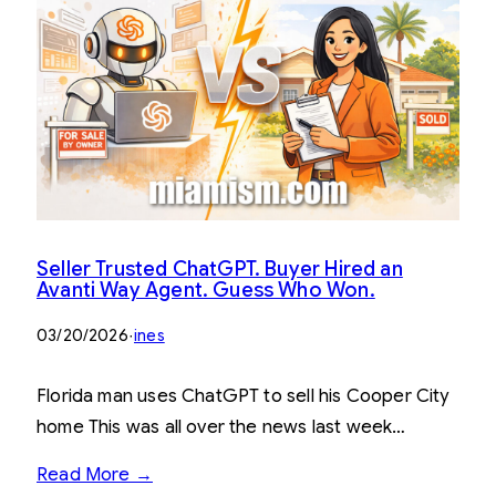
Seller Trusted ChatGPT. Buyer Hired an
Avanti Way Agent. Guess Who Won.
03/20/2026
·
ines
Florida man uses ChatGPT to sell his Cooper City
home This was all over the news last week…
Read More →