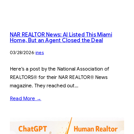
NAR REALTOR News: AI Listed This Miami
Home, But an Agent Closed the Deal
03/28/2026
·
ines
Here’s a post by the National Association of
REALTORS® for their NAR REALTOR® News
magazine. They reached out…
Read More →