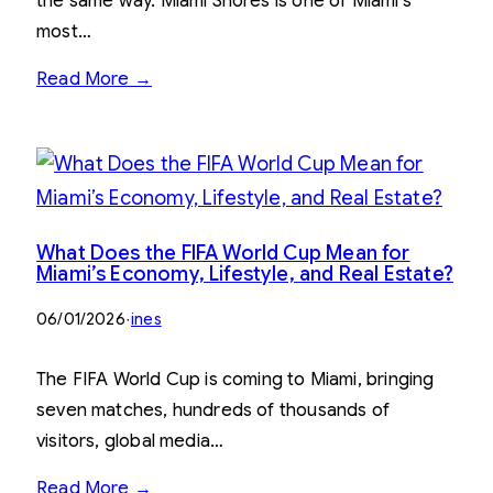
the same way. Miami Shores is one of Miami’s
most…
Read More →
What Does the FIFA World Cup Mean for
Miami’s Economy, Lifestyle, and Real Estate?
06/01/2026
·
ines
The FIFA World Cup is coming to Miami, bringing
seven matches, hundreds of thousands of
visitors, global media…
Read More →