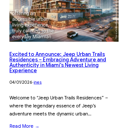
Excited to Announce: Jeep Urban Trails
Residences – Embracing Adventure and
Authenticity in Miami’s Newest Living
Experience
04/01/2026
·
ines
Welcome to “Jeep Urban Trails Residences” –
where the legendary essence of Jeep’s
adventure meets the dynamic urban…
Read More →