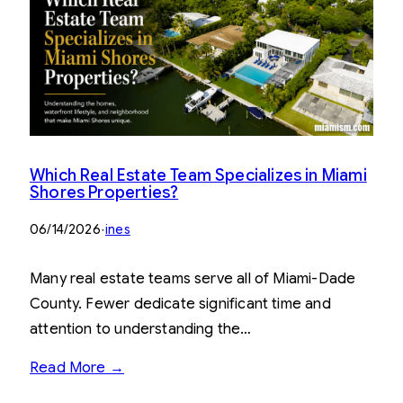
Which Real Estate Team Specializes in Miami
Shores Properties?
06/14/2026
·
ines
Many real estate teams serve all of Miami-Dade
County. Fewer dedicate significant time and
attention to understanding the…
Read More →