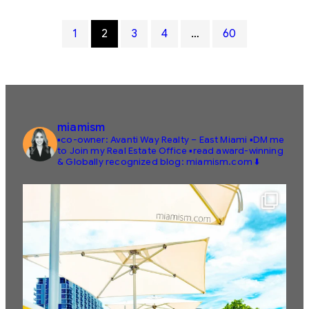
1
2
3
4
…
60
miamism
▪️co-owner: Avanti Way Realty – East Miami
▪️DM me
to Join my Real Estate Office
▪️read award-winning
& Globally recognized blog: miamism.com ⬇️