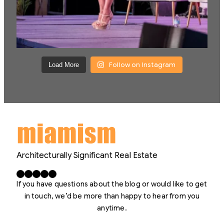
Follow on Instagram
Load More
Architecturally Significant Real Estate
Facebook
X
LinkedIn
Instagram
YouTube
If you have questions about the blog or would like to get
in touch, we’d be more than happy to hear from you
anytime.