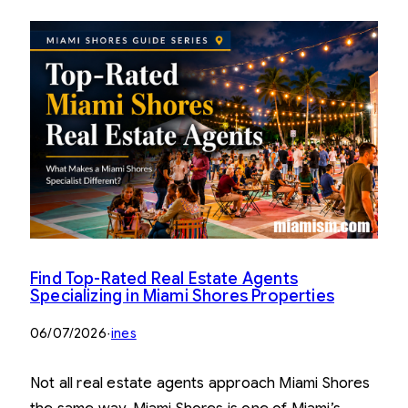
Find Top-Rated Real Estate Agents
Specializing in Miami Shores Properties
06/07/2026
·
ines
Not all real estate agents approach Miami Shores