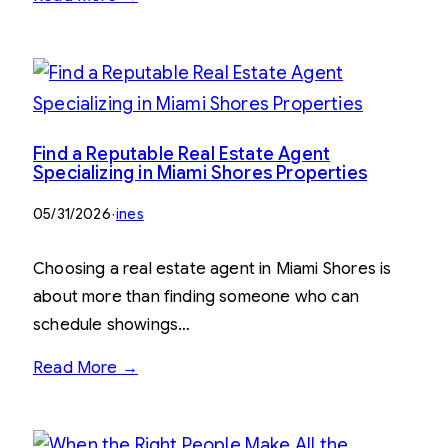
Find a Reputable Real Estate Agent
Specializing in Miami Shores Properties
05/31/2026
·
ines
Choosing a real estate agent in Miami Shores is
about more than finding someone who can
schedule showings…
Read More →