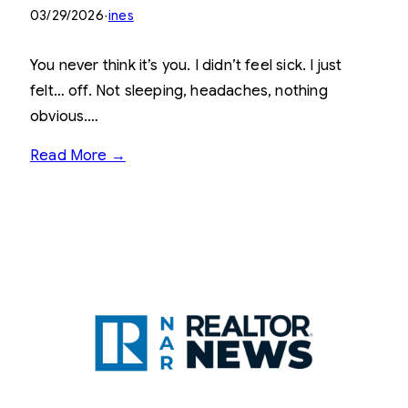
03/29/2026
·
ines
You never think it’s you. I didn’t feel sick. I just
felt… off. Not sleeping, headaches, nothing
obvious.…
Read More →