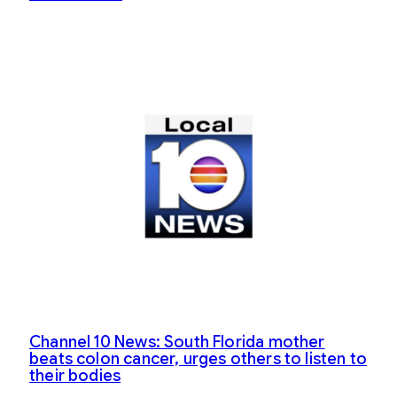
Channel 10 News: South Florida mother
beats colon cancer, urges others to listen to
their bodies