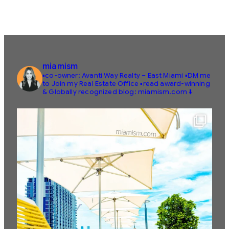
miamism
▪️co-owner: Avanti Way Realty – East Miami
▪️DM me
to Join my Real Estate Office
▪️read award-winning
& Globally recognized blog: miamism.com ⬇️