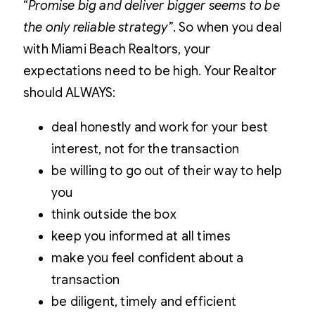
“
Promise big and deliver bigger seems to be
the only reliable strategy”
. So when you deal
with Miami Beach Realtors, your
expectations need to be high. Your Realtor
should
ALWAYS
:
deal honestly and work for your best
interest, not for the transaction
be willing to go out of their way to help
you
think outside the box
keep you informed at all times
make you feel confident about a
transaction
be diligent, timely and efficient