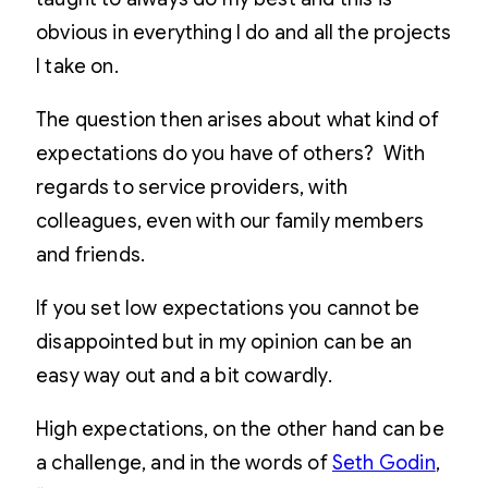
obvious in everything I do and all the projects
I take on.
The question then arises about what kind of
expectations do you have of others? With
regards to service providers, with
colleagues, even with our family members
and friends.
If you set low expectations you cannot be
disappointed but in my opinion can be an
easy way out and a bit cowardly.
High expectations, on the other hand can be
a challenge, and in the words of
Seth Godin
,