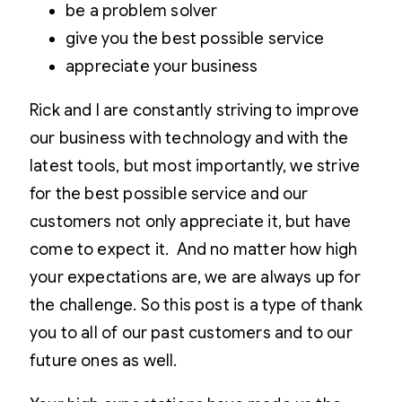
be a problem solver
give you the best possible service
appreciate your business
Rick and I are constantly striving to improve
our business with technology and with the
latest tools, but most importantly, we strive
for the best possible service and our
customers not only appreciate it, but have
come to expect it. And no matter how high
your expectations are, we are always up for
the challenge. So this post is a type of thank
you to all of our past customers and to our
future ones as well.