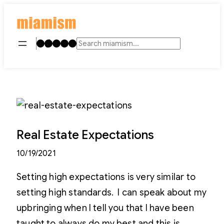
Skip
to
content
Instagram
TikTok
Facebook
LinkedIn
YouTube
Search
Real Estate Expectations
10/19/2021
Setting high expectations is very similar to
setting high standards. I can speak about my
upbringing when I tell you that I have been
taught to always do my best and this is