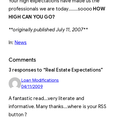
Your high expectations have made us the
professionals we are today………soooo
HOW
HIGH CAN YOU GO?
**originally published July 11, 2007**
In:
News
Comments
3 responses to “Real Estate Expectations”
Loan Modifications
04/11/2009
A fantastic read….very literate and
informative. Many thanks….where is your RSS
button ?