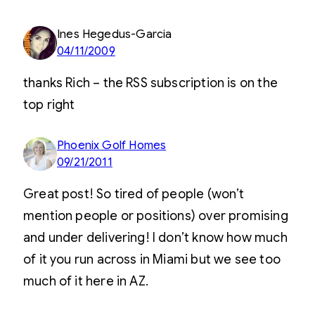
Ines Hegedus-Garcia
04/11/2009
thanks Rich – the RSS subscription is on the
top right
Phoenix Golf Homes
09/21/2011
Great post! So tired of people (won’t
mention people or positions) over promising
and under delivering! I don’t know how much
of it you run across in Miami but we see too
much of it here in AZ.