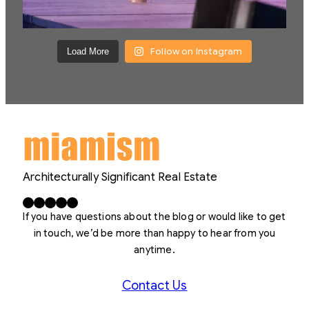
Follow on Instagram
Load More
Architecturally Significant Real Estate
Facebook
X
LinkedIn
Instagram
YouTube
If you have questions about the blog or would like to get
in touch, we’d be more than happy to hear from you
anytime.
Contact Us