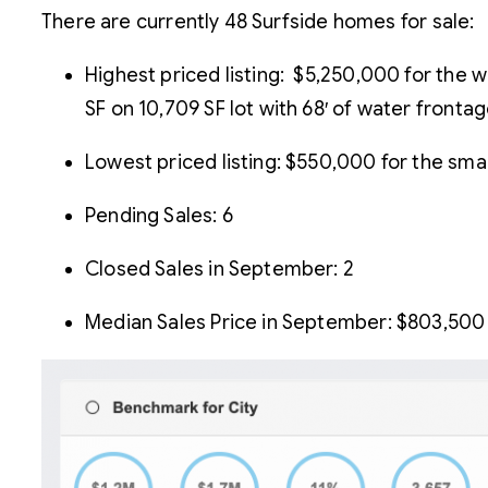
There are currently 48 Surfside homes for sale:
Highest priced listing: $5,250,000 for the 
SF on 10,709 SF lot with 68′ of water frontag
Lowest priced listing: $550,000 for the smal
Pending Sales: 6
Closed Sales in September: 2
Median Sales Price in September: $803,500