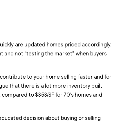
 quickly are updated homes priced accordingly.
ight and not “testing the market” when buyers
contribute to your home selling faster and for
 that there is a lot more inventory built
0, compared to $353/SF for 70’s homes and
educated decision about buying or selling