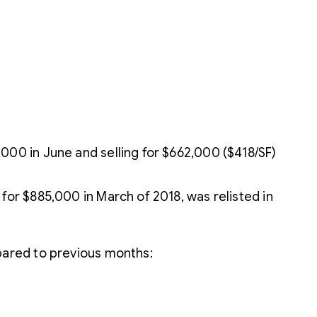
000 in June and selling for $662,000 ($418/SF)
for $885,000 in March of 2018, was relisted in
pared to previous months: