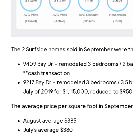
The 2 Surfside homes sold in September were th
9409 Bay Dr – remodeled 3 bedrooms / 2 bath
**cash transaction
9217 Bay Dr – remodeled 3 bedrooms / 3.5 ba
July of 2019 for $1,115,000, reduced to $95
The average price per square foot in September
August average $385
July’s average $380