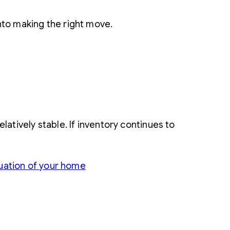
nto making the right move.
atively stable. If inventory continues to
uation of your home