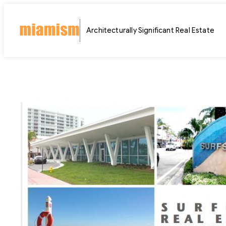
Skip
to
Architecturally Significant Real Estate
content