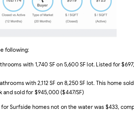
e following:
rooms with 1,740 SF on 5,600 SF lot. Listed for $697,
throoms with 2,112 SF on 8,250 SF lot. This home sold 
0k and sold for $945,000 ($447/SF)
 for Surfside homes not on the water was $433, com