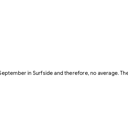
September in Surfside and therefore, no average. The