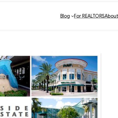
Blog
For REALTORS
Abou