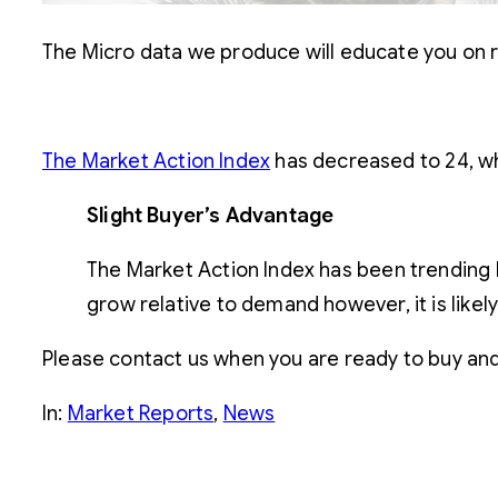
The Micro data we produce will educate you on r
The Market Action Index
has decreased to 24, whi
Slight Buyer’s Advantage
The Market Action Index has been trending l
grow relative to demand however, it is likel
Please contact us when you are ready to buy and s
In:
Market Reports
, 
News