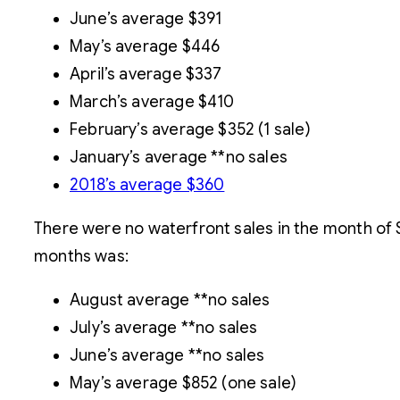
June’s average $391
May’s average $446
April’s average $337
March’s average $410
February’s average $352 (1 sale)
January’s average **no sales
2018’s average $360
There were no waterfront sales in the month of 
months was:
August average **no sales
July’s average **no sales
June’s average **no sales
May’s average $852 (one sale)