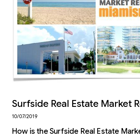
Surfside Real Estate Market 
10/07/2019
How is the Surfside Real Estate Mark