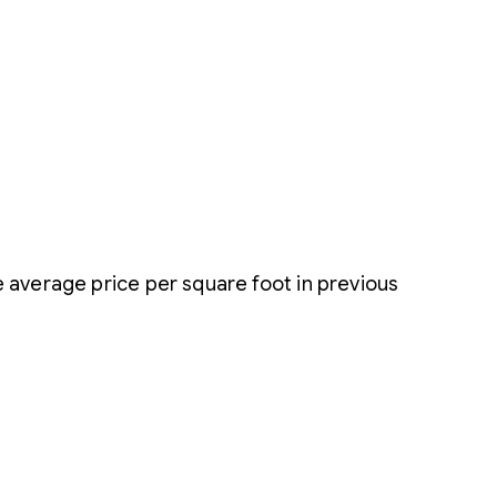
 average price per square foot in previous