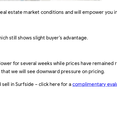
eal estate market conditions and will empower you i
ch still shows slight buyer’s advantage.
ower for several weeks while prices have remained rel
y that we will see downward pressure on pricing.
ell in Surfside – click here for a
complimentary eval