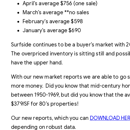
April’s average $756 (one sale)
March’s average **no sales
February’s average $598
January’s average $690
Surfside continues to be a buyer’s market with 
The overpriced inventory is sitting still and pos
have the upper hand.
With our new market reports we are able to go su
more money. Did you know that mid-century homes
between 1950-1969, but did you know that the a
$379/SF for 80’s properties!
Our new reports, which you can
DOWNLOAD HER
depending on robust data.