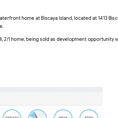
waterfront home at Biscaya Island, located at 1413 Bi
e.
l, 2/1 home, being sold as development opportunity wit