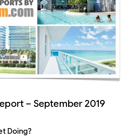
Report – September 2019
et Doing?