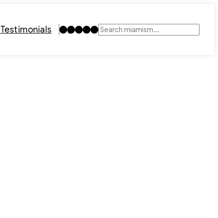
Instagram
TikTok
Facebook
LinkedIn
YouTube
t
Testimonials
Search