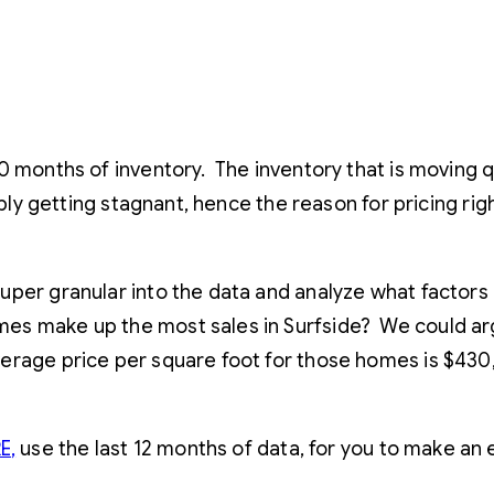
20 months of inventory. The inventory that is moving
sibly getting stagnant, hence the reason for pricing r
per granular into the data and analyze what factors 
 make up the most sales in Surfside? We could argue
verage price per square foot for those homes is $43
E
,
use the last 12 months of data, for you to make an 