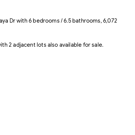
scaya Dr with 6 bedrooms / 6.5 bathrooms, 6,072
h 2 adjacent lots also available for sale.